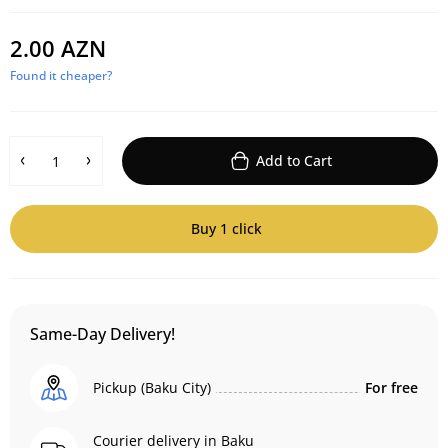
2.00 AZN
Found it cheaper?
Add to Cart
Buy 1 click
Same-Day Delivery!
Pickup (Baku City)
For free
Courier delivery in Baku