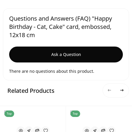
Questions and Answers (FAQ) "Happy
Birthday - Cat, Cake" card, embossed,
12x18 cm
Ask a Question
There are no questions about this product.
Related Products
Top
Top