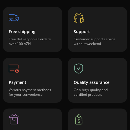
Free shipping
Support
Free delivery on all orders
Customer support service
over 100 AZN
without weekend
Payment
Quality assurance
Various payment methods
Only high-quality and
for your convenience
certified products