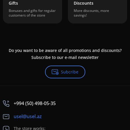
Gifts
Discounts
Bonuses and gifts for regular
More discounts, more
customers of the store
savings!
Do you want to be aware of all promotions and discounts?
Subscribe to our e-mail newsletter
Subcribe
+994 (50) 498-05-35
usel@usel.az
The store works: