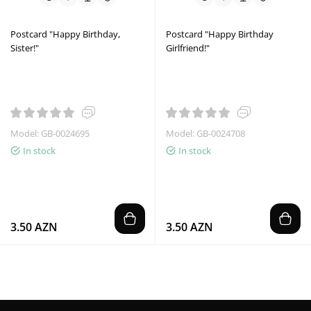
Postcard "Happy Birthday,
Postcard "Happy Birthday
Sister!"
Girlfriend!"
Model: GB-0024695
Model: GB-0024708
In stock
In stock
3.50 AZN
3.50 AZN