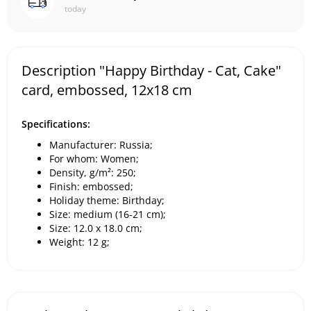
today
Description "Happy Birthday - Cat, Cake"
card, embossed, 12x18 cm
Specifications:
Manufacturer: Russia;
For whom: Women;
Density, g/m²: 250;
Finish: embossed;
Holiday theme: Birthday;
Size: medium (16-21 cm);
Size: 12.0 x 18.0 cm;
Weight: 12 g;