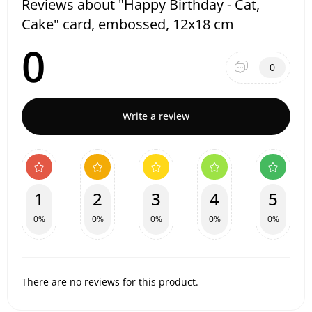
Reviews about "Happy Birthday - Cat,
Cake" card, embossed, 12x18 cm
0
0
Write a review
1
2
3
4
5
0%
0%
0%
0%
0%
There are no reviews for this product.