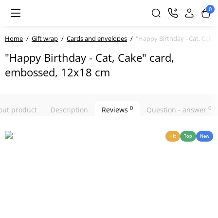
0
Home
Gift wrap
Cards and envelopes
"Happy Birthday - Cat, Cake
"Happy Birthday - Cat, Cake" card,
embossed, 12x18 cm
0
0
bout product
Description
Reviews
Question - answer
Hit
Top
New