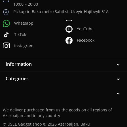
10:00 – 20:00
Pickup in Baku metro Sahil st. Uzeyir Hajibeyli 51A
Whatsapp
YouTube
TikTok
Facebook
Instagram
Information
Categories
We deliver purchased from us the goods on all regions of
Azerbaijan and in any country
© USEL Gadget shop © 2026 Azerbaijan, Baku