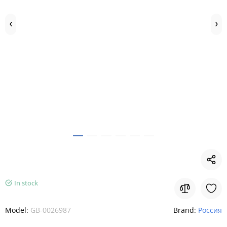
In stock
Model:
GB-0026987
Brand:
Россия