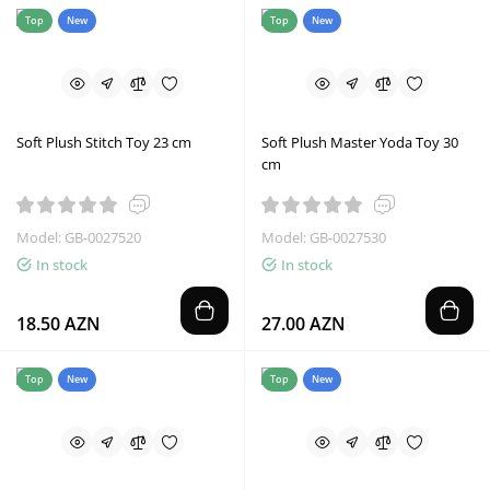
Top
New
Top
New
Soft Plush Stitch Toy 23 cm
Soft Plush Master Yoda Toy 30
cm
Model: GB-0027520
Model: GB-0027530
In stock
In stock
18.50 AZN
27.00 AZN
Top
New
Top
New