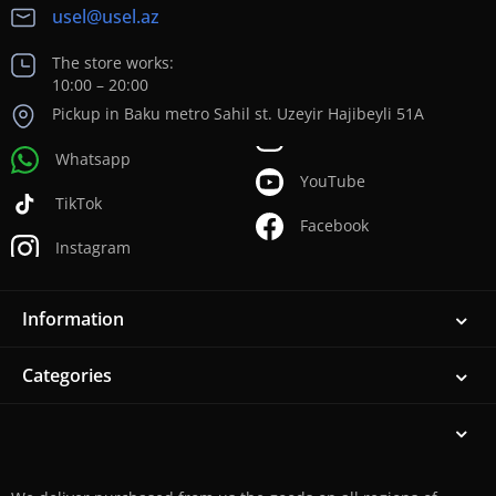
usel@usel.az
The store works:
10:00 – 20:00
Pickup in Baku metro Sahil st. Uzeyir Hajibeyli 51A
Whatsapp
YouTube
TikTok
Facebook
Instagram
Information
Categories