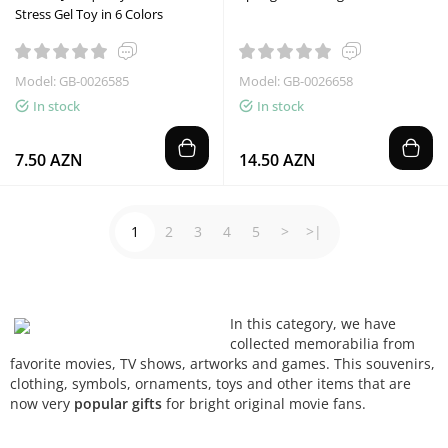
Stress Gel Toy in 6 Colors
Model: GB-0026585
Model: GB-0026658
In stock
In stock
7.50 AZN
14.50 AZN
1
2
3
4
5
>
>|
In this category, we have
collected memorabilia from
favorite movies, TV shows, artworks and games. This souvenirs,
clothing, symbols, ornaments, toys and other items that are
now very
popular gifts
for bright original movie fans.