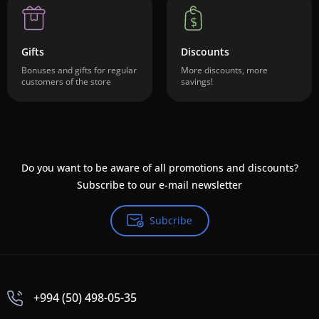
Gifts
Discounts
Bonuses and gifts for regular
More discounts, more
customers of the store
savings!
Do you want to be aware of all promotions and discounts?
Subscribe to our e-mail newsletter
Subcribe
+994 (50) 498-05-35