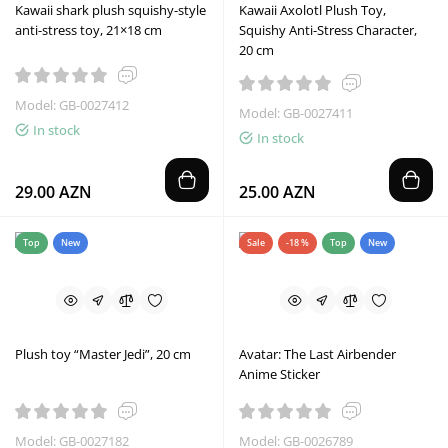
Kawaii shark plush squishy-style
Kawaii Axolotl Plush Toy,
anti-stress toy, 21×18 cm
Squishy Anti-Stress Character,
20 cm
Model: GB-0027412
Model: GB-0027411
In stock
In stock
29.00 AZN
25.00 AZN
Top
New
Sale
-18 %
Top
New
Plush toy “Master Jedi”, 20 cm
Avatar: The Last Airbender
Anime Sticker
Model: GB-0027182
Model: GB-0026789