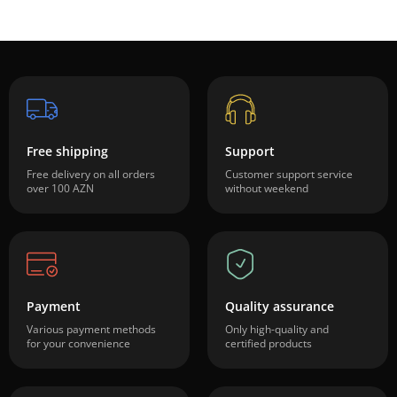
Free shipping
Support
Free delivery on all orders
Customer support service
over 100 AZN
without weekend
Payment
Quality assurance
Various payment methods
Only high-quality and
for your convenience
certified products