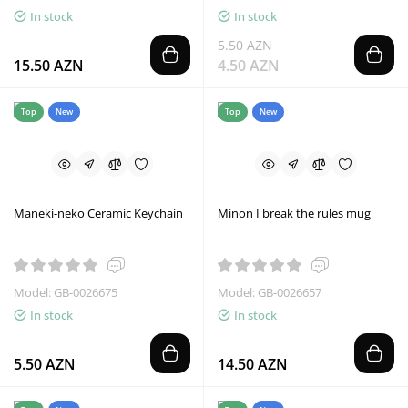
In stock
In stock
5.50 AZN
15.50 AZN
4.50 AZN
Top
New
Top
New
Maneki-neko Ceramic Keychain
Minon I break the rules mug
Model: GB-0026675
Model: GB-0026657
In stock
In stock
5.50 AZN
14.50 AZN