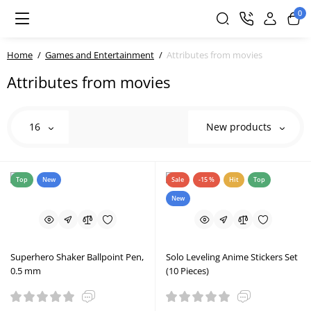
0
Home
Games and Entertainment
Attributes from movies
Attributes from movies
16
New products
Top
New
Sale
-15 %
Hit
Top
New
Superhero Shaker Ballpoint Pen,
Solo Leveling Anime Stickers Set
0.5 mm
(10 Pieces)