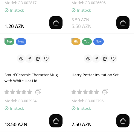
Model: GB-002817
Model: GB-0026695
In stock
In stock
6.50 AZN
1.20 AZN
5.50 AZN
Top
New
Hit
Top
New
Smurf Ceramic Character Mug
Harry Potter Invitation Set
with White Hat Lid
Model: GB-002934
Model: GB-002796
In stock
In stock
18.50 AZN
7.50 AZN