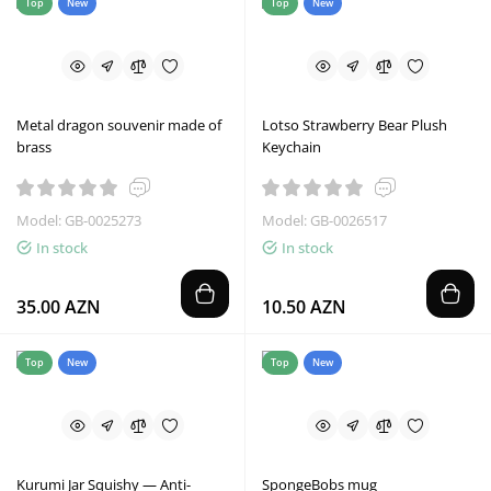
Top
New
Top
New
Metal dragon souvenir made of
Lotso Strawberry Bear Plush
brass
Keychain
Model: GB-0025273
Model: GB-0026517
In stock
In stock
35.00 AZN
10.50 AZN
Top
New
Top
New
Kurumi Jar Squishy — Anti-
SpongeBobs mug