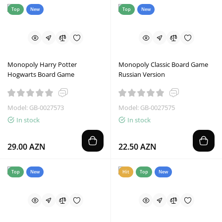
Top
New
Top
New
Monopoly Harry Potter
Monopoly Classic Board Game
Hogwarts Board Game
Russian Version
Model: GB-0027573
Model: GB-0027575
In stock
In stock
29.00 AZN
22.50 AZN
Top
New
Hit
Top
New