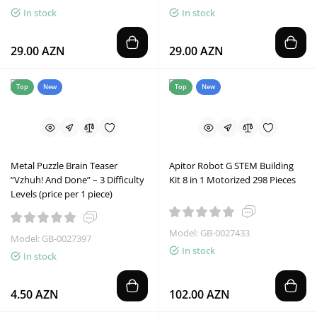
In stock
In stock
29.00 AZN
29.00 AZN
Top
New
Top
New
Metal Puzzle Brain Teaser
Apitor Robot G STEM Building
“Vzhuh! And Done” – 3 Difficulty
Kit 8 in 1 Motorized 298 Pieces
Levels (price per 1 piece)
Model: GB-0027433
Model: GB-0027397
In stock
In stock
4.50 AZN
102.00 AZN