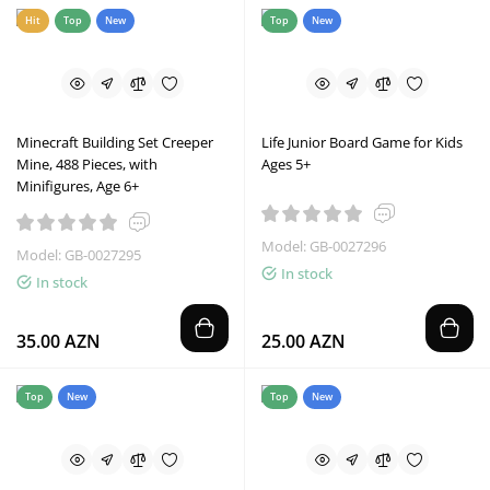
Hit
Top
New
Top
New
Minecraft Building Set Creeper
Life Junior Board Game for Kids
Mine, 488 Pieces, with
Ages 5+
Minifigures, Age 6+
Model: GB-0027296
Model: GB-0027295
In stock
In stock
35.00 AZN
25.00 AZN
Top
New
Top
New