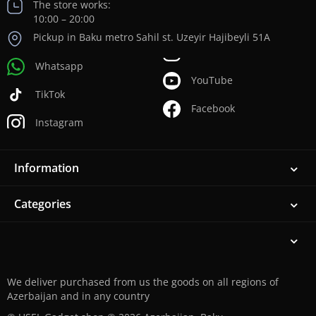
The store works:
10:00 – 20:00
Pickup in Baku metro Sahil st. Uzeyir Hajibeyli 51A
Whatsapp
YouTube
TikTok
Facebook
Instagram
Information
Categories
We deliver purchased from us the goods on all regions of
Azerbaijan and in any country