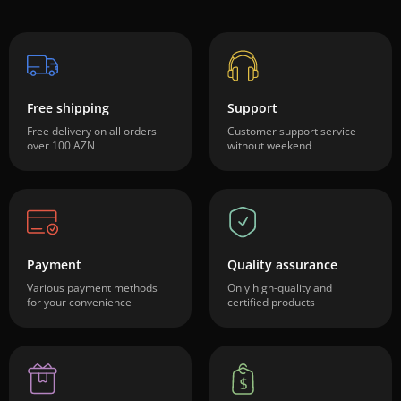
Free shipping
Support
Free delivery on all orders
Customer support service
over 100 AZN
without weekend
Payment
Quality assurance
Various payment methods
Only high-quality and
for your convenience
certified products