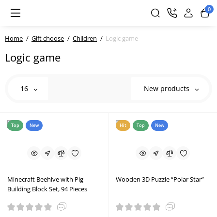
0
Home
Gift choose
Children
Logic game
Logic game
16
New products
Top
New
Hit
Top
New
Minecraft Beehive with Pig
Wooden 3D Puzzle “Polar Star”
Building Block Set, 94 Pieces