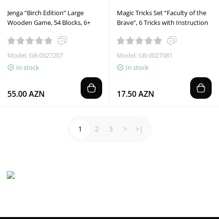
Jenga “Birch Edition” Large
Magic Tricks Set “Faculty of the
Wooden Game, 54 Blocks, 6+
Brave”, 6 Tricks with Instruction
Model: GB-0027207
Model: GB-0027081
In stock
In stock
55.00 AZN
17.50 AZN
1
2
3
>
>|