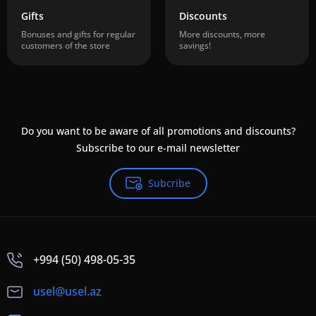
Gifts
Discounts
Bonuses and gifts for regular
More discounts, more
customers of the store
savings!
Do you want to be aware of all promotions and discounts?
Subscribe to our e-mail newsletter
Subcribe
+994 (50) 498-05-35
usel@usel.az