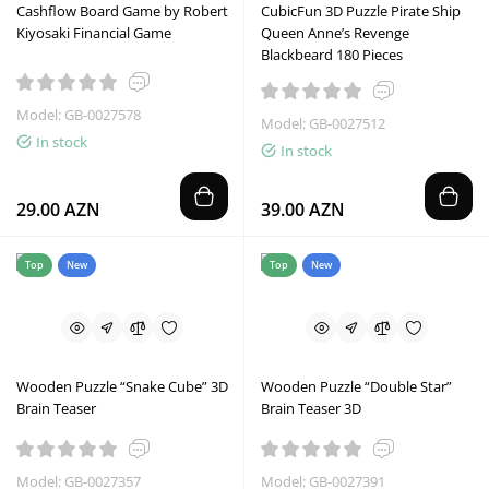
Cashflow Board Game by Robert
CubicFun 3D Puzzle Pirate Ship
Kiyosaki Financial Game
Queen Anne’s Revenge
Blackbeard 180 Pieces
Model: GB-0027578
Model: GB-0027512
In stock
In stock
29.00 AZN
39.00 AZN
Top
New
Top
New
Wooden Puzzle “Snake Cube” 3D
Wooden Puzzle “Double Star”
Brain Teaser
Brain Teaser 3D
Model: GB-0027357
Model: GB-0027391