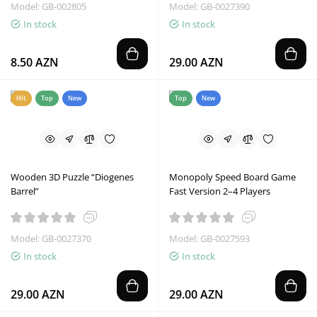
Model: GB-002805
Model: GB-0027390
In stock
In stock
8.50 AZN
29.00 AZN
Hit
Top
New
Top
New
Wooden 3D Puzzle “Diogenes
Monopoly Speed Board Game
Barrel”
Fast Version 2–4 Players
Model: GB-0027370
Model: GB-0027593
In stock
In stock
29.00 AZN
29.00 AZN