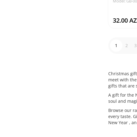
Model: GB-0
32.00 A
1
2
3
Christmas gift
meet with the 
gifts that are
A gift for the
soul and magi
Browse our ran
every taste. G
New Year , and