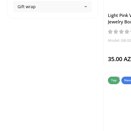
Gift wrap
Light Pink 
Jewelry Bo
Model: GB-0
35.00 A
Top
New