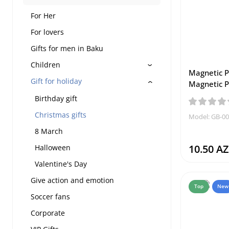
For Her
For lovers
Gifts for men in Baku
Children
Magnetic P
Gift for holiday
Magnetic P
Birthday gift
Christmas gifts
Model: GB-0
8 March
10.50 A
Halloween
Valentine's Day
Give action and emotion
Top
New
Soccer fans
Corporate