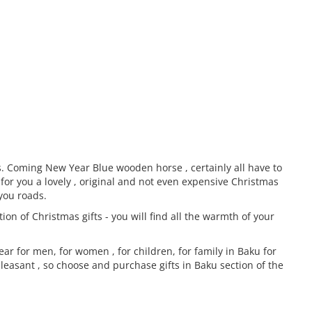
es. Coming New Year Blue wooden horse , certainly all have to
for you a lovely , original and not even expensive Christmas
 you roads.
on of Christmas gifts - you will find all the warmth of your
ar for men, for women , for children, for family in Baku for
pleasant , so choose and purchase gifts in Baku section of the