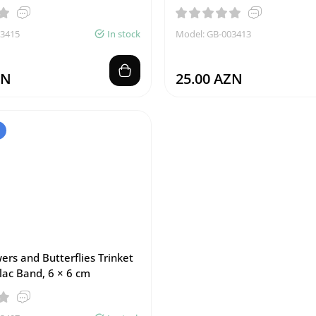
03415
In stock
Model: GB-003413
ZN
25.00 AZN
ers and Butterflies Trinket
lac Band, 6 × 6 cm