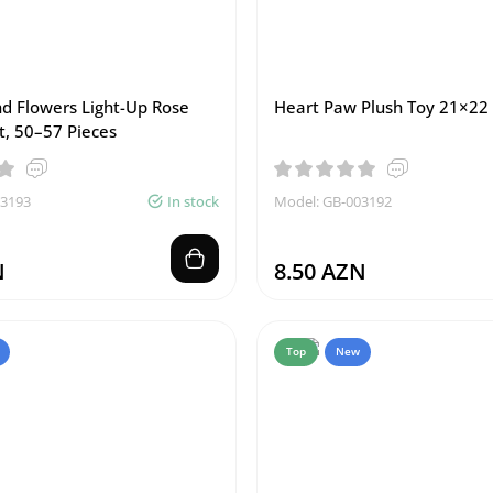
nd Flowers Light-Up Rose
Heart Paw Plush Toy 21×22
t, 50–57 Pieces
03193
In stock
Model: GB-003192
N
8.50 AZN
Top
New