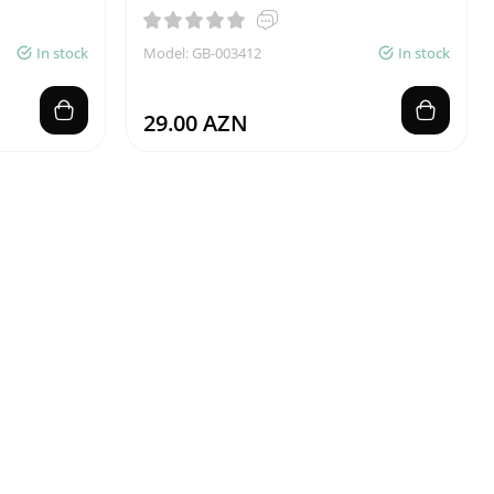
In stock
Model: GB-003412
In stock
29.00 AZN