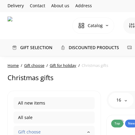
Delivery
Contact
About us
Address
Catalog
GIFT SELECTION
DISCOUNTED PRODUCTS
Home
Gift choose
Gift for holiday
Christmas gifts
Christmas gifts
16
All new items
All sale
Top
New
Gift choose