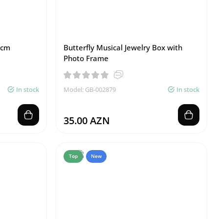
 cm
Butterfly Musical Jewelry Box with
Photo Frame
In stock
Model: GB-002879
In stock
35.00 AZN
Top
New