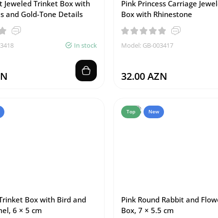
t Jeweled Trinket Box with
Pink Princess Carriage Jewel
s and Gold-Tone Details
Box with Rhinestone
03418
In stock
Model: GB-003417
ZN
32.00 AZN
Top
New
Trinket Box with Bird and
Pink Round Rabbit and Flow
el, 6 × 5 cm
Box, 7 × 5.5 cm