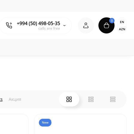
0
EN
+994 (50) 498-05-35
calls are free
AZN
ts
Акция
New