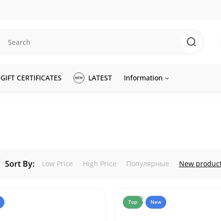
GIFT CERTIFICATES
LATEST
Information
Sort By:
Low Price
High Price
Популярные
New produc
Top
New