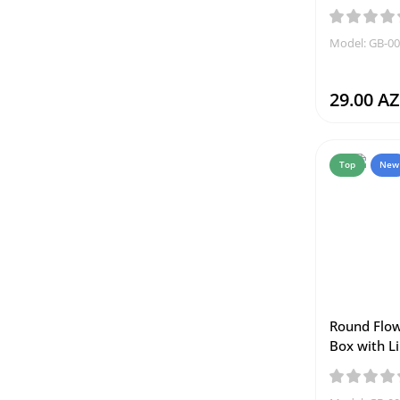
Model: GB-0
29.00 A
Top
New
Round Flow
Box with Li