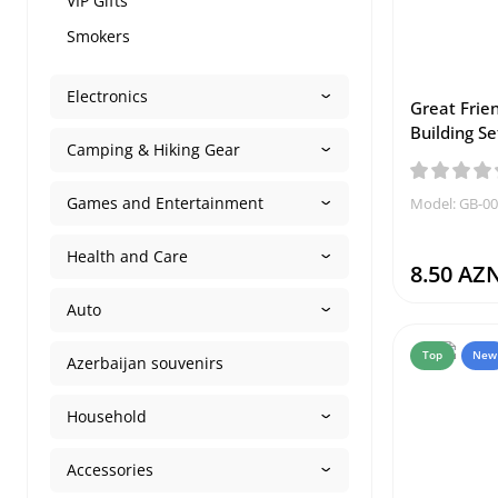
VIP Gifts
Smokers
Electronics
Great Frie
Building Se
Camping & Hiking Gear
Games and Entertainment
Model: GB-0
Health and Care
8.50 AZ
Auto
Top
New
Azerbaijan souvenirs
Household
Accessories