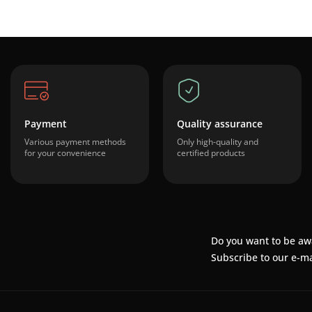
Payment
Quality assurance
Various payment methods
Only high-quality and
for your convenience
certified products
Do you want to be aw
Subscribe to our e-ma