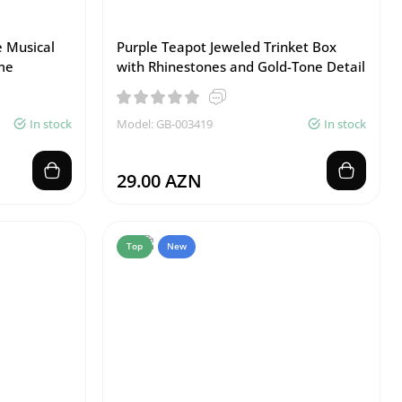
 Musical
Purple Teapot Jeweled Trinket Box
me
with Rhinestones and Gold-Tone Detail
In stock
Model: GB-003419
In stock
29.00 AZN
Top
New