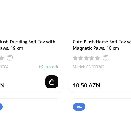
lush Duckling Soft Toy with
Cute Plush Horse Soft Toy w
aws, 19 cm
Magnetic Paws, 18 cm
03204
In stock
Model: GB-003202
ZN
10.50 AZN
New