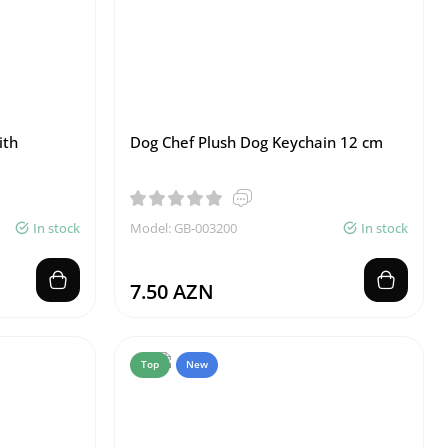
ith
Dog Chef Plush Dog Keychain 12 cm
In stock
Model: GB-003200
In stock
7.50 AZN
Top
New