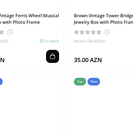
Vintage Ferris Wheel Musical
Brown Vintage Tower Bridge
x with Photo Frame
Jewelry Box with Photo Fra
03392
In stock
Model: GB-003391
ZN
35.00 AZN
Top
New