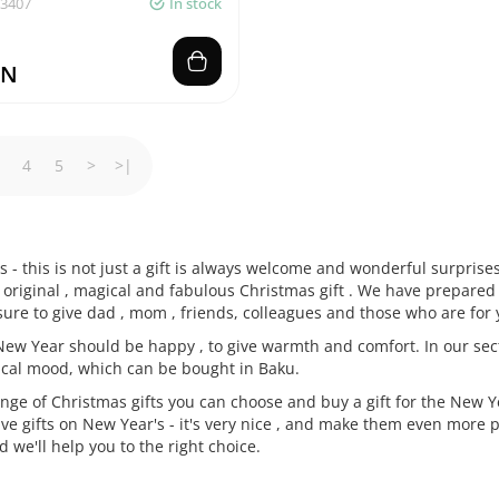
03407
In stock
ZN
4
5
>
>|
s - this is not just a gift is always welcome and wonderful surpris
original , magical and fabulous Christmas gift . We have prepared 
 sure to give dad , mom , friends, colleagues and those who are for
 New Year should be happy , to give warmth and comfort. In our secti
cal mood, which can be bought in Baku.
ge of Christmas gifts you can choose and buy a gift for the New Ye
ive gifts on New Year's - it's very nice , and make them even more 
 we'll help you to the right choice.