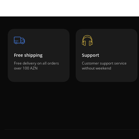
Free shipping
Support
Free delivery on all orders
Customer support service
over 100 AZN
without weekend