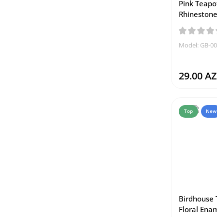
Pink Teapo
Rhinestone
Model: GB-0
29.00 A
Top
New
Birdhouse 
Floral Enam