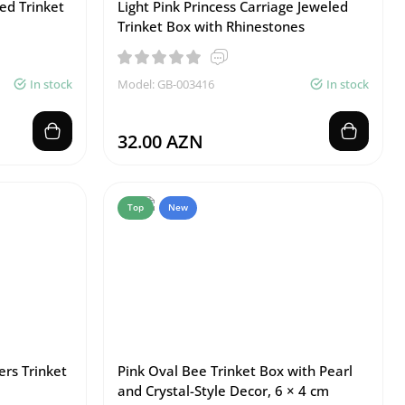
ed Trinket
Light Pink Princess Carriage Jeweled
Trinket Box with Rhinestones
In stock
Model: GB-003416
In stock
32.00 AZN
Top
New
ers Trinket
Pink Oval Bee Trinket Box with Pearl
and Crystal-Style Decor, 6 × 4 cm