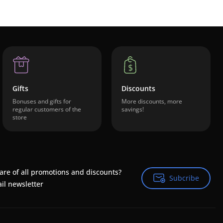
Gifts
Discounts
Bonuses and gifts for
More discounts, more
regular customers of the
savings!
store
are of all promotions and discounts?
Subcribe
Subcribe
il newsletter