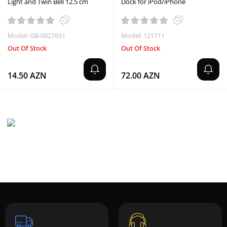
Light and Twin Bell 12.5 cm
Dock for iPod/iPhone
Model: GB-0027651
Model: 121711
Out Of Stock
Out Of Stock
14.50 AZN
72.00 AZN