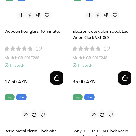
Wooden hourglass, 10 minutes
Electronic desk alarm clock Led
Wood Clock VST-863
Model: GB-0017288
Model: GB-0017248
In stock
In stock
17.50 AZN
35.00 AZN
Top
New
Top
New
Retro Metal Alarm Clock with
Sony ICF-C05iP FM Clock Radio