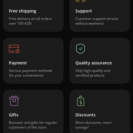
Free shipping
Support
Free delivery on all orders
Customer support service
over 100 AZN
without weekend
Payment
Quality assurance
Various payment methods
Only high-quality and
for your convenience
certified products
Gifts
Discounts
Bonuses and gifts for regular
More discounts, more
customers of the store
savings!