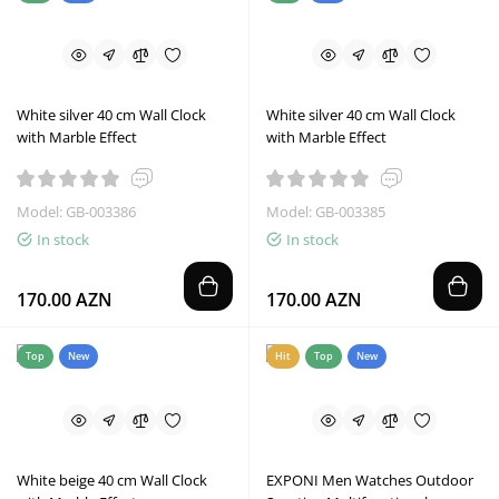
White silver 40 cm Wall Clock
White silver 40 cm Wall Clock
with Marble Effect
with Marble Effect
Model: GB-003386
Model: GB-003385
In stock
In stock
170.00 AZN
170.00 AZN
Top
New
Hit
Top
New
White beige 40 cm Wall Clock
EXPONI Men Watches Outdoor