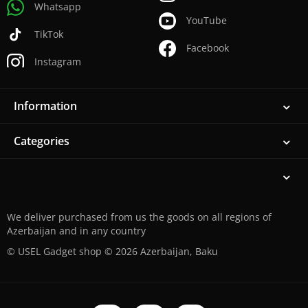
Whatsapp
YouTube
TikTok
Facebook
Instagram
Information
Categories
We deliver purchased from us the goods on all regions of
Azerbaijan and in any country
© USEL Gadget shop © 2026 Azerbaijan, Baku