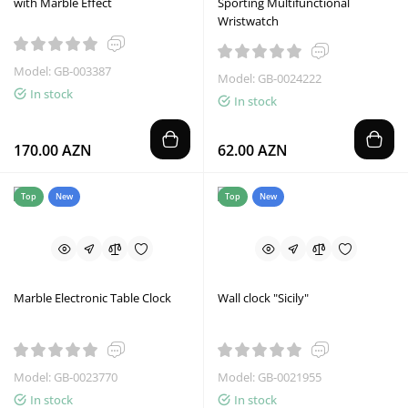
with Marble Effect
Sporting Multifunctional
Wristwatch
Model: GB-003387
Model: GB-0024222
In stock
In stock
170.00 AZN
62.00 AZN
Top
New
Top
New
Marble Electronic Table Clock
Wall clock "Sicily"
Model: GB-0023770
Model: GB-0021955
In stock
In stock