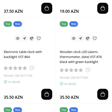
37.50 AZN
19.00 AZN
Top
New
Top
New
Electronic table clock with
Wooden clock LED (alarm,
backlight VST-864
thermometer, date) VST-876
black with green backlight
Model: GB-0017746
Model: GB-0017343
In stock
In stock
35.50 AZN
35.50 AZN
Top
New
Top
New