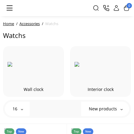
0
Home
Accessories
Watchs
Watchs
Wall clock
Interior clock
16
New products
Top
New
Top
New