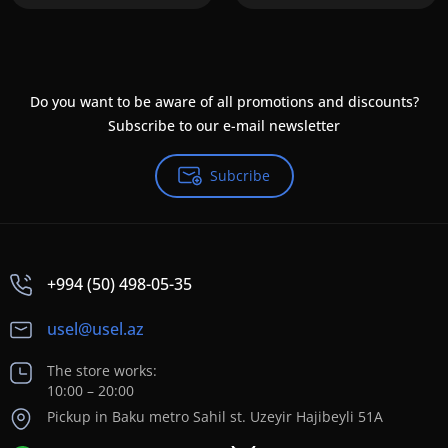
Do you want to be aware of all promotions and discounts?
Subscribe to our e-mail newsletter
Subcribe
+994 (50) 498-05-35
usel@usel.az
The store works:
10:00 – 20:00
Pickup in Baku metro Sahil st. Uzeyir Hajibeyli 51A