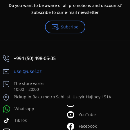
Do you want to be aware of all promotions and discounts?
Subscribe to our e-mail newsletter
Subcribe
+994 (50) 498-05-35
usel@usel.az
The store works:
10:00 – 20:00
Pickup in Baku metro Sahil st. Uzeyir Hajibeyli 51A
Whatsapp
YouTube
TikTok
Facebook