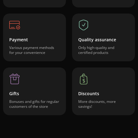
Payment
Quality assurance
Various payment methods
Only high-quality and
for your convenience
certified products
Gifts
Discounts
Bonuses and gifts for regular
More discounts, more
customers of the store
savings!