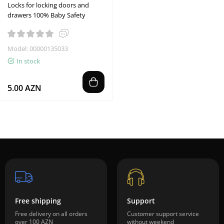
Locks for locking doors and
drawers 100% Baby Safety
Model: 00000135033
In stock
5.00 AZN
Free shipping
Support
Free delivery on all orders
Customer support service
over 100 AZN
without weekend