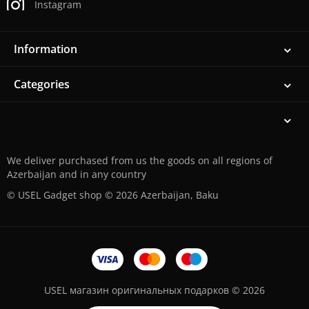
Instagram
Information
Categories
We deliver purchased from us the goods on all regions of
Azerbaijan and in any country
© USEL Gadget shop © 2026 Azerbaijan, Baku
USEL магазин оригинальных подарков © 2026