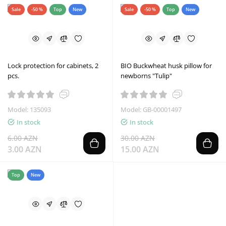
Sale
-50 %
Top
New
Sale
-50 %
Top
New
Lock protection for cabinets, 2
BIO Buckwheat husk pillow for
pcs.
newborns "Tulip"
Model: 135093
Model: GB-00001497
In stock
In stock
6.00 AZN
30.00 AZN
3.00 AZN
15.00 AZN
Top
New