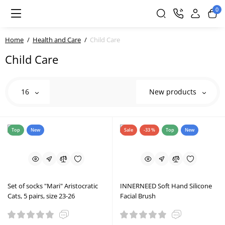
0
Home
Health and Care
Child Care
Child Care
16
New products
Top
New
Sale
-33 %
Top
New
Set of socks "Mari" Aristocratic
INNERNEED Soft Hand Silicone
Cats, 5 pairs, size 23-26
Facial Brush