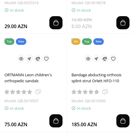
Model: GB-0025316
Model: GB-0018678
In stock
In stock
12.00 AZN
29.00 AZN
8.00 AZN
Top
New
Hit
Top
New
ORTMANN Leon children's
Bandage abducting orthosis
orthopedic sandals
splint-strut Orlett HFO-110
Model: GB-0019507
Model: GB-0019306
In stock
In stock
75.00 AZN
185.00 AZN