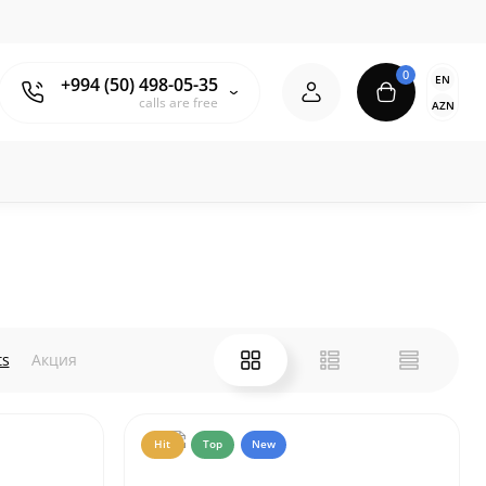
0
EN
+994 (50) 498-05-35
calls are free
AZN
ts
Акция
Hit
Top
New