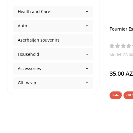
Health and Care
Auto
Fournier Es
Azerbaijan souvenirs
Household
Model: GB-0
Accessories
35.00 A
Gift wrap
Sale
-38 