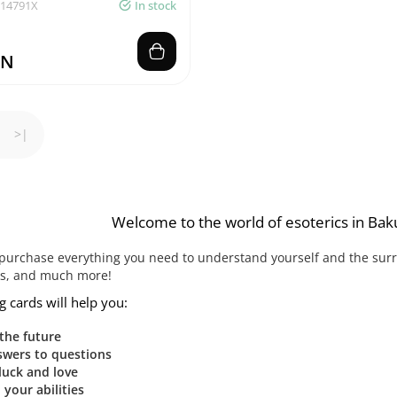
014791X
In stock
ZN
>|
Welcome to the world of esoterics in Bak
purchase everything you need to understand yourself and the surrou
ks, and much more!
g cards will help you:
 the future
swers to questions
luck and love
your abilities