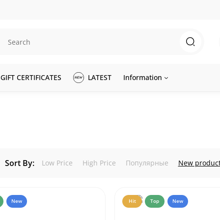
GIFT CERTIFICATES
LATEST
Information
Sort By:
Low Price
High Price
Популярные
New produc
New
Hit
Top
New