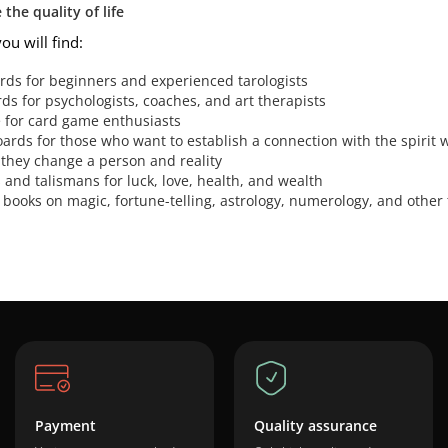
the quality of life
you will find:
ards for beginners and experienced tarologists
s for psychologists, coaches, and art therapists
e for card game enthusiasts
oards for those who want to establish a connection with the spirit 
 they change a person and reality
and talismans for luck, love, health, and wealth
 books on magic, fortune-telling, astrology, numerology, and other 
Payment
Quality assurance