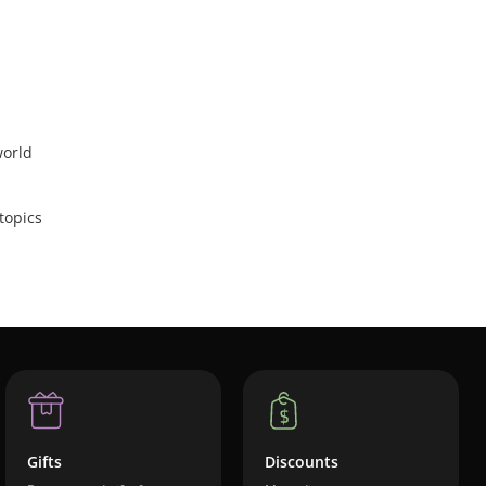
world
topics
Gifts
Discounts