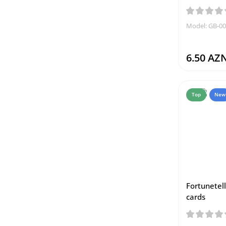
Model: GB-0
6.50 AZ
Top
New
Fortunetell
cards