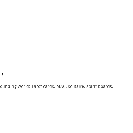
u!
nding world: Tarot cards, MAC, solitaire, spirit boards,