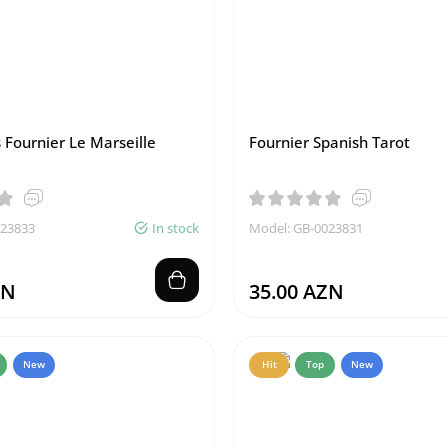
 Fournier Le Marseille
Fournier Spanish Tarot
023833
In stock
Model: GB-0023831
ZN
35.00 AZN
New
Hit
Top
New