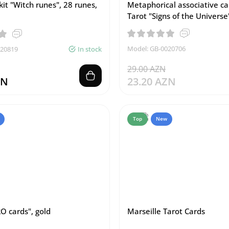
kit "Witch runes", 28 runes,
Metaphorical associative c
Tarot "Signs of the Universe
Model: GB-0020706
020819
In stock
29.00 AZN
ZN
23.20 AZN
Top
New
O cards", gold
Marseille Tarot Cards