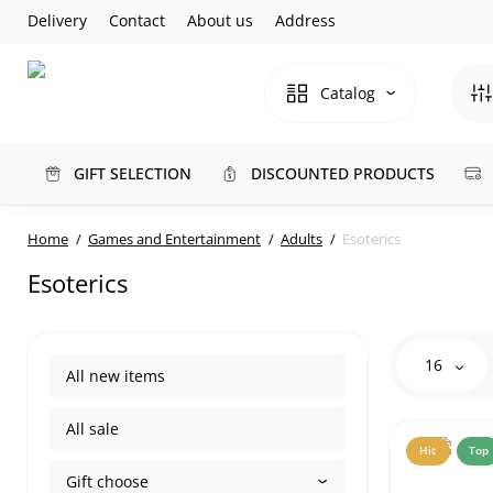
Delivery
Contact
About us
Address
Catalog
GIFT SELECTION
DISCOUNTED PRODUCTS
Home
Games and Entertainment
Adults
Esoterics
Esoterics
16
All new items
All sale
Hit
Top
Gift choose