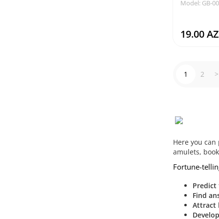
Model: GB-0
19.00 A
1
2
>
Here you can 
amulets, boo
Fortune-tellin
Predict
Find an
Attract 
Develop 