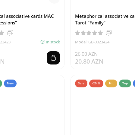
al associative cards MAC
Metaphorical associative c
essions"
Tarot "Family"
023423
In stock
Model: GB-0023424
26.00 AZN
ZN
20.80 AZN
New
Sale
-20 %
Hit
Top