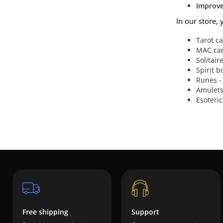
Improve 
In our store, 
Tarot c
MAC card
Solitair
Spirit b
Runes -
Amulets 
Esoteric
Free shipping
Support