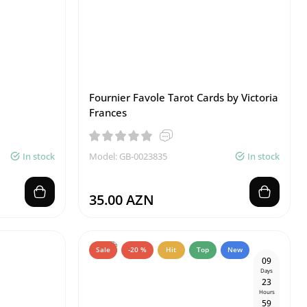
Fournier Favole Tarot Cards by Victoria
Frances
In stock
Model: GB-0023835
In stock
35.00 AZN
Sale
-20 %
Hit
Top
New
0
9
Days
2
3
Hours
5
9