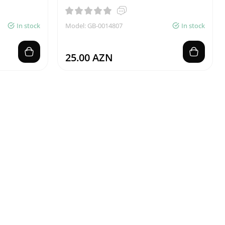
In stock
Model: GB-0014807
In stock
25.00 AZN