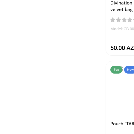
Divination 
velvet bag
Model: GB-0
50.00 A
Top
New
Pouch "TAR