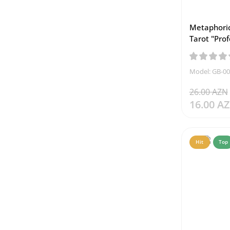
Metaphoric
Tarot "Prof
Model: GB-0
26.00 AZN
16.00 A
Hit
Top