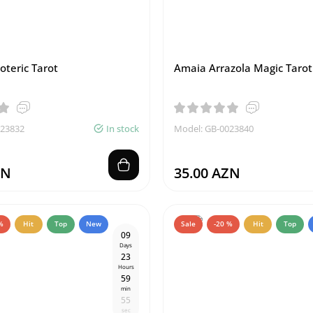
oteric Tarot
Amaia Arrazola Magic Tarot
023832
In stock
Model: GB-0023840
ZN
35.00 AZN
%
Hit
Top
New
Sale
-20 %
Hit
Top
0
9
Days
2
3
Hours
5
9
min
5
4
sec