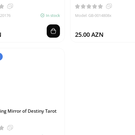
020176
In stock
Model: GB-0014808x
N
25.00 AZN
ing Mirror of Destiny Tarot