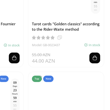
min
5
4
sec
 Fournier
Tarot cards "Golden classics" according
to the Rider-Waite method
Model: GB-0023437
In stock
In stock
55.00 AZN
44.00 AZN
New
Top
New
0
9
Days
2
3
Hours
5
9
min
5
4
sec