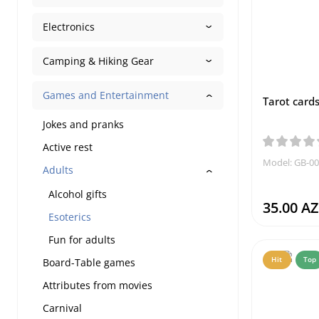
Electronics
Camping & Hiking Gear
Games and Entertainment
Tarot cards
Jokes and pranks
Active rest
Model: GB-0
Adults
Alcohol gifts
35.00 A
Esoterics
Fun for adults
Hit
Top
Board-Table games
Attributes from movies
Carnival