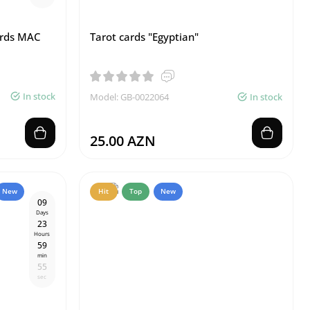
ards MAC
Tarot cards "Egyptian"
In stock
Model: GB-0022064
In stock
25.00 AZN
New
Hit
Top
New
0
9
Days
2
3
Hours
5
9
min
5
4
sec