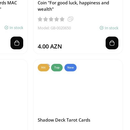
ards MAC
Coin "For good luck, happiness and
"
wealth"
In stock
Model: GB-0020650
In stock
4.00 AZN
Hit
Top
New
Shadow Deck Tarot Cards