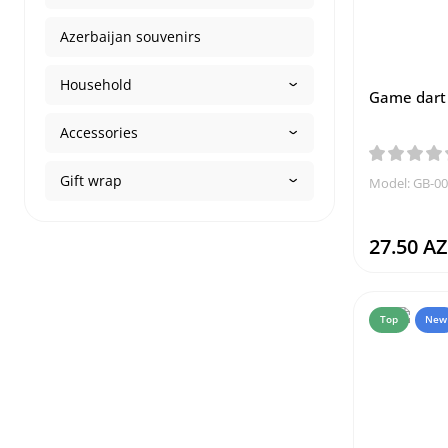
Azerbaijan souvenirs
Household
Game dart 
Accessories
Gift wrap
Model: GB-0
27.50 A
Top
New