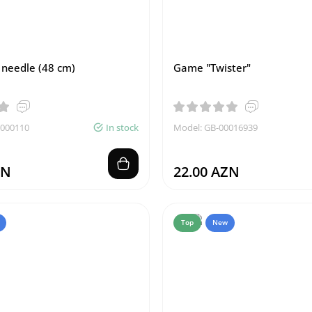
needle (48 cm)
Game "Twister"
0000110
In stock
Model: GB-00016939
ZN
22.00 AZN
Top
New