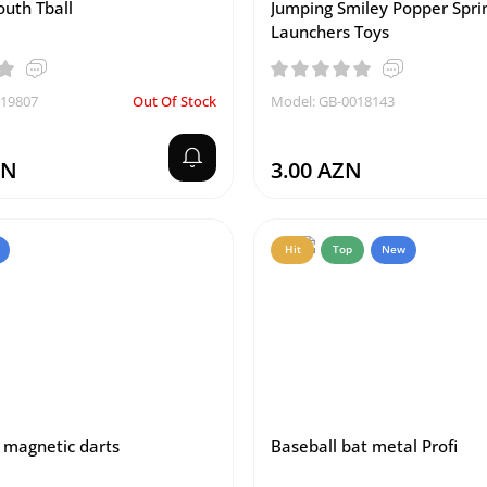
outh Tball
Jumping Smiley Popper Spri
Launchers Toys
019807
Out Of Stock
Model: GB-0018143
ZN
3.00 AZN
Hit
Top
New
magnetic darts
Baseball bat metal Profi