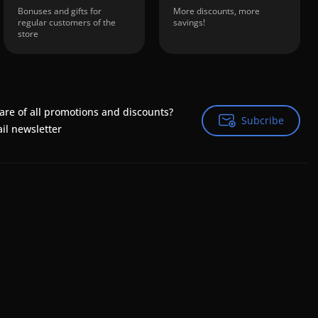
Bonuses and gifts for
More discounts, more
regular customers of the
savings!
store
are of all promotions and discounts?
Subcribe
Subcribe
il newsletter