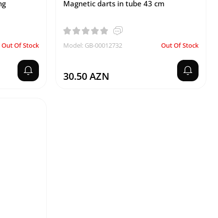
ng
Magnetic darts in tube 43 cm
Out Of Stock
Model: GB-00012732
Out Of Stock
30.50 AZN