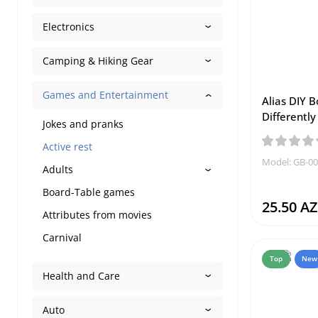
Electronics
Camping & Hiking Gear
Games and Entertainment
Alias DIY 
Differently
Jokes and pranks
Active rest
Model: GB-0
Adults
Board-Table games
25.50 A
Attributes from movies
Carnival
Top
New
Health and Care
Auto