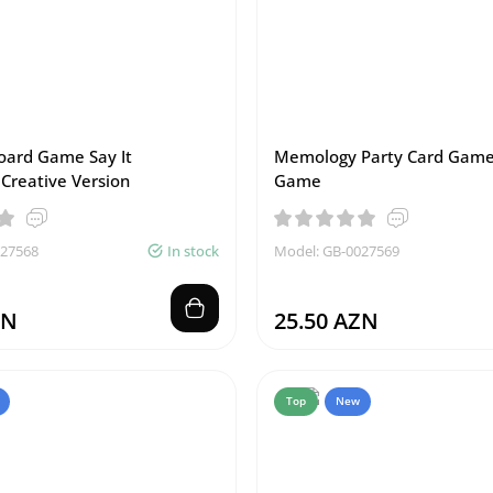
Board Game Say It
Memology Party Card Ga
 Creative Version
Game
027568
In stock
Model: GB-0027569
ZN
25.50 AZN
Top
New