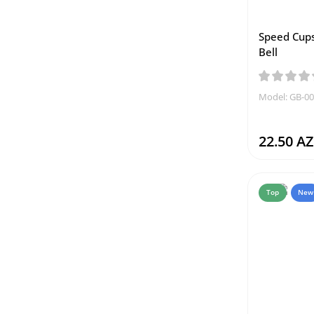
Speed Cups
Bell
Model: GB-0
22.50 A
Top
New