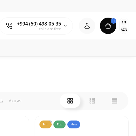
0
EN
+994 (50) 498-05-35
calls are free
AZN
ts
Акция
Hit
Top
New