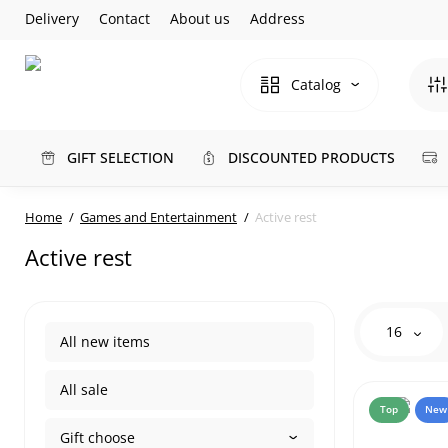
Delivery
Contact
About us
Address
Catalog
GIFT SELECTION
DISCOUNTED PRODUCTS
Home
Games and Entertainment
Active rest
Active rest
16
All new items
All sale
Top
New
Gift choose