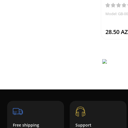
Model: GB-0
28.50 A
Free shipping
Support