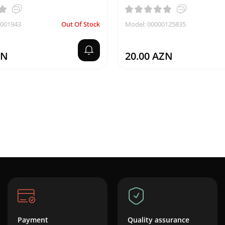
0001943
Out Of Stock
Model: 00000125835
ZN
20.00 AZN
Payment
Quality assurance