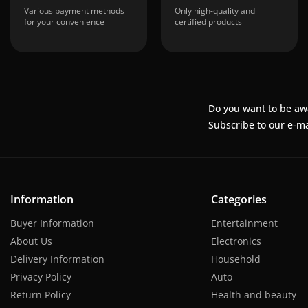
Various payment methods
Only high-quality and
for your convenience
certified products
Do you want to be aw
Subscribe to our e-ma
Information
Categories
Buyer Information
Entertainment
About Us
Electronics
Delivery Information
Household
Privacy Policy
Auto
Return Policy
Health and beauty