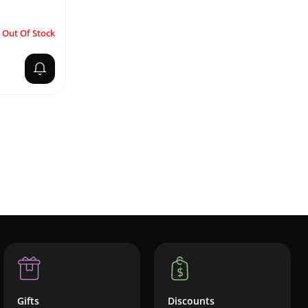
Out Of Stock
Gifts
Discounts