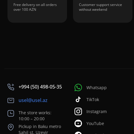
Free delivery on all orders
Customer support service
over 100 AZN
without weekend
+994 (50) 498-05-35
Whatsapp
TikTok
usel@usel.az
Instagram
The store works:
10:00 – 20:00
YouTube
Pickup in Baku metro
Sahil st. Uzeyir