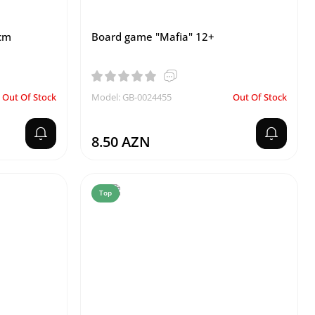
 cm
Board game "Mafia" 12+
Out Of Stock
Model: GB-0024455
Out Of Stock
8.50 AZN
Top