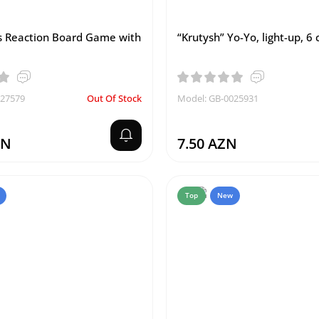
 Reaction Board Game with
“Krutysh” Yo-Yo, light-up, 6
027579
Out Of Stock
Model: GB-0025931
ZN
7.50 AZN
Top
New