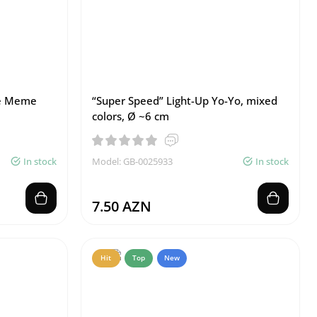
me Meme
“Super Speed” Light-Up Yo-Yo, mixed
colors, Ø ~6 cm
In stock
Model: GB-0025933
In stock
7.50 AZN
Hit
Top
New