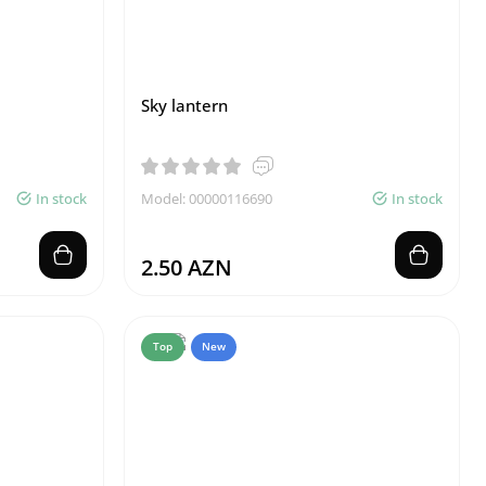
Sky lantern
In stock
Model: 00000116690
In stock
2.50 AZN
Top
New