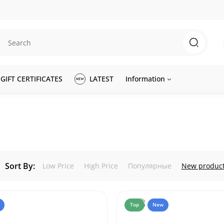
GIFT CERTIFICATES
LATEST
Information
Sort By:
Low Price
High Price
Популярные
New produc
Top
New