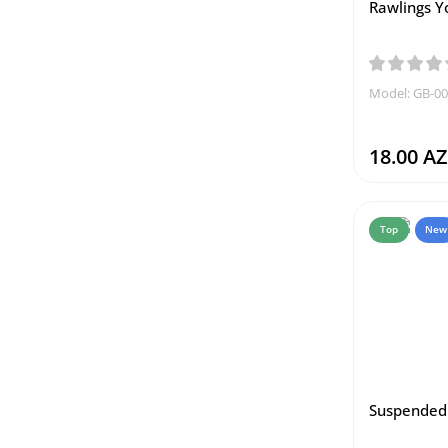
Rawlings Y
Model: GB-0
18.00 A
Top
New
Suspended 