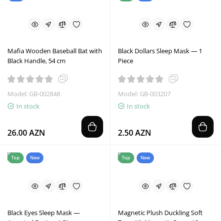
Mafia Wooden Baseball Bat with
Black Dollars Sleep Mask — 1
Black Handle, 54 cm
Piece
Model: GB-002848
Model: GB-003207
In stock
In stock
26.00 AZN
2.50 AZN
Top
New
Top
New
Black Eyes Sleep Mask —
Magnetic Plush Duckling Soft