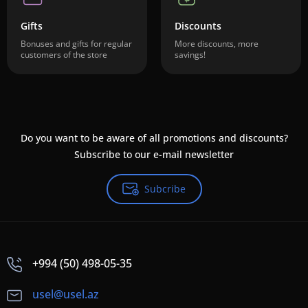
Gifts
Discounts
Bonuses and gifts for regular
More discounts, more
customers of the store
savings!
Do you want to be aware of all promotions and discounts?
Subscribe to our e-mail newsletter
Subcribe
+994 (50) 498-05-35
usel@usel.az