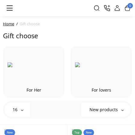
0
Home
Gift choose
Gift choose
For Her
For lovers
16
New products
New
Top
New