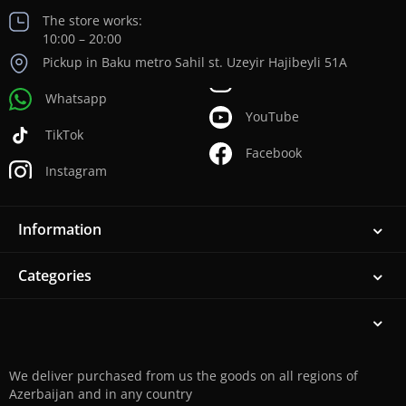
The store works:
10:00 – 20:00
Pickup in Baku metro Sahil st. Uzeyir Hajibeyli 51A
Whatsapp
YouTube
TikTok
Facebook
Instagram
Information
Categories
We deliver purchased from us the goods on all regions of
Azerbaijan and in any country