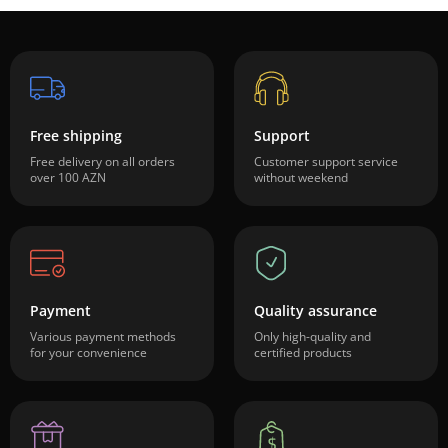
Free shipping
Support
Free delivery on all orders
Customer support service
over 100 AZN
without weekend
Payment
Quality assurance
Various payment methods
Only high-quality and
for your convenience
certified products