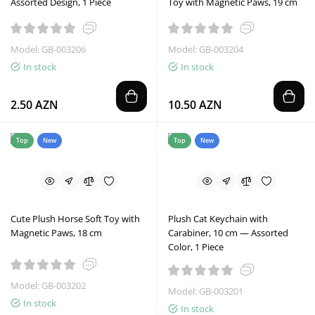
Assorted Design, 1 Piece
Toy with Magnetic Paws, 19 cm
Model: GB-003206
Model: GB-003204
In stock
In stock
2.50 AZN
10.50 AZN
Top
New
Top
New
Cute Plush Horse Soft Toy with
Plush Cat Keychain with
Magnetic Paws, 18 cm
Carabiner, 10 cm — Assorted
Color, 1 Piece
Model: GB-003202
Model: GB-003201
In stock
In stock