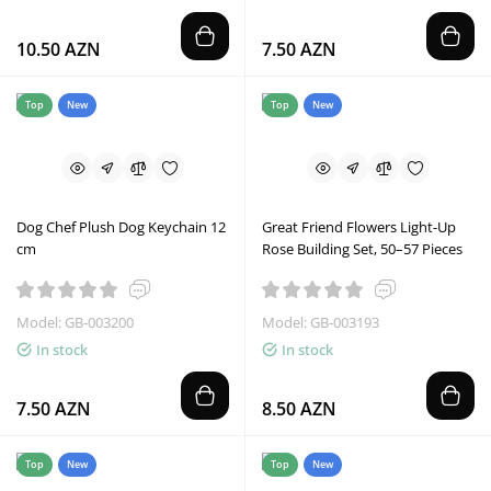
10.50 AZN
7.50 AZN
Top
New
Top
New
Dog Chef Plush Dog Keychain 12
Great Friend Flowers Light-Up
cm
Rose Building Set, 50–57 Pieces
Model: GB-003200
Model: GB-003193
In stock
In stock
7.50 AZN
8.50 AZN
Top
New
Top
New