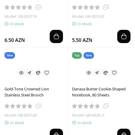
Model: GB-003174
Model: GB-003165
In stock
In stock
6.50 AZN
5.50 AZN
New
Top
New
Gold-Tone Crowned Lion
Danasa Butter Cookie-Shaped
Stainless Steel Brooch
Notebook, 80 Sheets
Model: GB-003160
Model: GB-002813
In stock
In stock