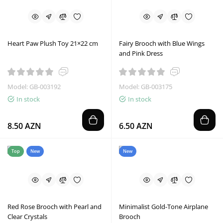
Heart Paw Plush Toy 21×22 cm
Fairy Brooch with Blue Wings
and Pink Dress
Model: GB-003192
Model: GB-003175
In stock
In stock
8.50 AZN
6.50 AZN
Top
New
New
Red Rose Brooch with Pearl and
Minimalist Gold-Tone Airplane
Clear Crystals
Brooch