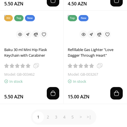
5.50 AZN
4.50 AZN
Hit
Top
New
Top
New
Baku 30 ml Mini Hip Flask
Refillable Gas Lighter "Love
Keychain with Carabiner
Dagger Through Heart"
Model: GB-003462
Model: GB-003267
In stock
In stock
5.50 AZN
15.00 AZN
1
2
3
4
5
>
>|