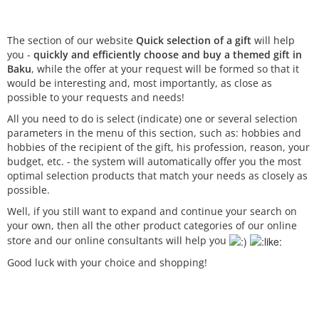
The section of our website
Quick selection of a gift
will help
you -
quickly and efficiently choose and buy a themed gift in
Baku
, while the offer at your request will be formed so that it
would be interesting and, most importantly, as close as
possible to your requests and needs!
All you need to do is select (indicate) one or several selection
parameters in the menu of this section, such as: hobbies and
hobbies of the recipient of the gift, his profession, reason, your
budget, etc. - the system will automatically offer you the most
optimal selection products that match your needs as closely as
possible.
Well, if you still want to expand and continue your search on
your own, then all the other product categories of our online
store and our online consultants will help you
Good luck with your choice and shopping!