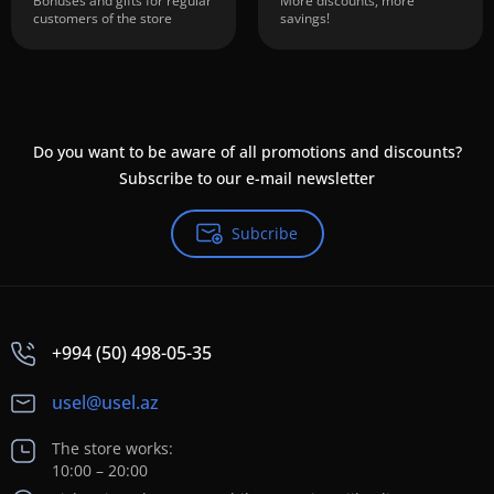
Bonuses and gifts for regular
More discounts, more
customers of the store
savings!
Do you want to be aware of all promotions and discounts?
Subscribe to our e-mail newsletter
Subcribe
+994 (50) 498-05-35
usel@usel.az
The store works:
10:00 – 20:00