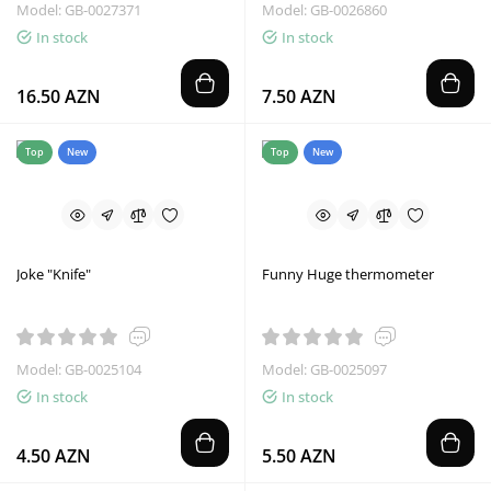
Model: GB-0027371
Model: GB-0026860
In stock
In stock
16.50 AZN
7.50 AZN
Top
New
Top
New
Joke "Knife"
Funny Huge thermometer
Model: GB-0025104
Model: GB-0025097
In stock
In stock
4.50 AZN
5.50 AZN