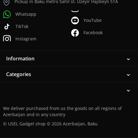
Pickup in Baku metro Sahil st. Uzeyir Hajibeyli 51A
Whatsapp
YouTube
TikTok
Facebook
Instagram
Information
Categories
We deliver purchased from us the goods on all regions of
Azerbaijan and in any country
© USEL Gadget shop © 2026 Azerbaijan, Baku