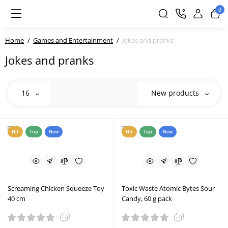
0
Home
Games and Entertainment
Jokes and pranks
Jokes and pranks
16
New products
Hit
Top
New
Hit
Top
New
Screaming Chicken Squeeze Toy
Toxic Waste Atomic Bytes Sour
40 cm
Candy, 60 g pack