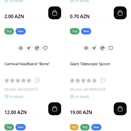
In stock
In stock
2.00 AZN
0.70 AZN
Top
New
Top
New
Carnival headband "Bone"
Giant Telescopic Spoon
Model: GB-0020673
Model: GB-00003238
In stock
In stock
12.00 AZN
19.00 AZN
Top
New
Hit
Top
New