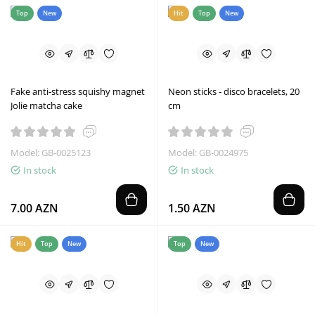
Top
New
Hit
Top
New
Fake anti-stress squishy magnet
Neon sticks - disco bracelets, 20
Jolie matcha cake
cm
Model: GB-0025123
Model: GB-0024975
In stock
In stock
7.00 AZN
1.50 AZN
Hit
Top
New
Top
New