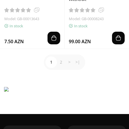
Model: GB-00013643
Model: GB-00008243
In stock
In stock
7.50 AZN
99.00 AZN
1
2
>
>|