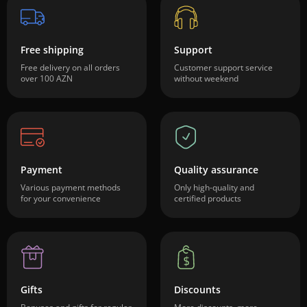
Free shipping
Support
Free delivery on all orders
Customer support service
over 100 AZN
without weekend
Payment
Quality assurance
Various payment methods
Only high-quality and
for your convenience
certified products
Gifts
Discounts