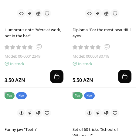
Humorous note "Were at work,
Diploma "For the most beautiful
not in the bar"
eyes"
Model: 00-00012349
Model: 00000130718
In stock
In stock
3.50 AZN
5.50 AZN
Top
New
Top
New
Funny jaw "Teeth"
Set of 60 tricks "School of
Witchcraft"