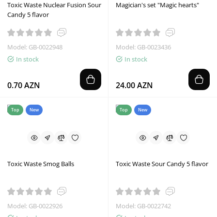
Toxic Waste Nuclear Fusion Sour
Magician's set "Magic hearts"
Candy 5 flavor
Model: GB-0022948
Model: GB-0023436
In stock
In stock
0.70 AZN
24.00 AZN
Top
New
Top
New
Toxic Waste Smog Balls
Toxic Waste Sour Candy 5 flavor
Model: GB-0022926
Model: GB-0022742