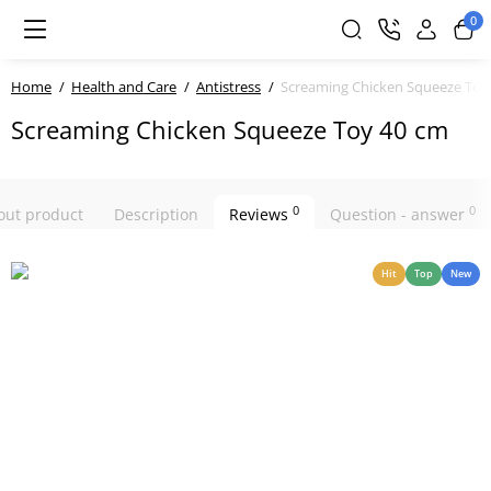
0
Home
Health and Care
Antistress
Screaming Chicken Squeeze Toy
Screaming Chicken Squeeze Toy 40 cm
0
0
bout product
Description
Reviews
Question - answer
Hit
Top
New