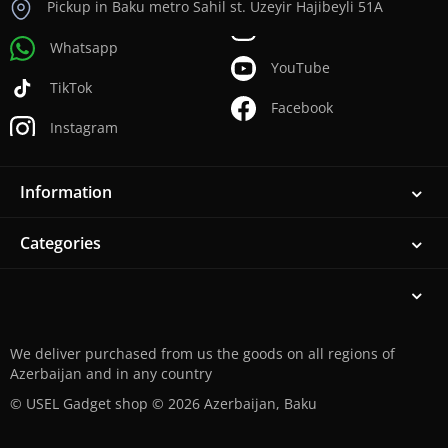
Pickup in Baku metro Sahil st. Uzeyir Hajibeyli 51A
Whatsapp
YouTube
TikTok
Facebook
Instagram
Information
Categories
We deliver purchased from us the goods on all regions of
Azerbaijan and in any country
© USEL Gadget shop © 2026 Azerbaijan, Baku