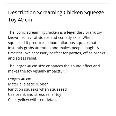
Description Screaming Chicken Squeeze
Toy 40 cm
The iconic screaming chicken is a legendary prank toy
known from viral videos and comedy skits. When
squeezed it produces a loud, hilarious squeak that
instantly grabs attention and makes people laugh. A
timeless joke accessory perfect for parties, office pranks
and stress relief.
The larger 40 cm size enhances the sound effect and
makes the toy visually impactful.
Length 40 cm
Material elastic rubber
Function squeaks when squeezed
Use prank and stress relief toy
Color yellow with red details