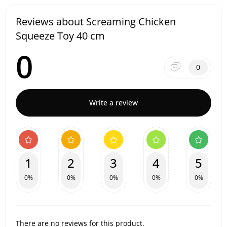
Reviews about Screaming Chicken
Squeeze Toy 40 cm
0
0
Write a review
1
2
3
4
5
0%
0%
0%
0%
0%
There are no reviews for this product.