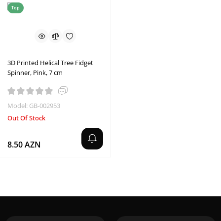
Top
3D Printed Helical Tree Fidget
Spinner, Pink, 7 cm
Model: GB-002953
Out Of Stock
8.50 AZN