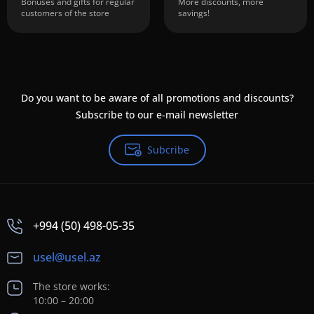
Bonuses and gifts for regular
More discounts, more
customers of the store
savings!
Do you want to be aware of all promotions and discounts?
Subscribe to our e-mail newsletter
Subcribe
+994 (50) 498-05-35
usel@usel.az
The store works:
10:00 – 20:00