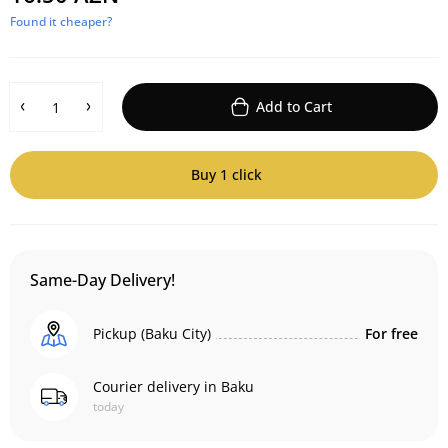
Found it cheaper?
Add to Cart
Buy 1 click
Same-Day Delivery!
Pickup (Baku City)
For free
Courier delivery in Baku
today