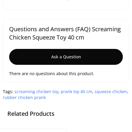
Questions and Answers (FAQ) Screaming
Chicken Squeeze Toy 40 cm
Ask a Question
There are no questions about this product.
Tags:
screaming chicken toy
,
prank toy 40 cm
,
squeeze chicken
,
rubber chicken prank
Related Products