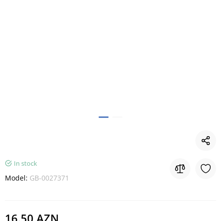
In stock
Model:
GB-0027371
16.50 AZN