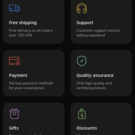
Free shipping
Support
Free delivery on all orders
Customer support service
over 100 AZN
without weekend
Payment
Quality assurance
Various payment methods
Only high-quality and
for your convenience
certified products
Gifts
Discounts