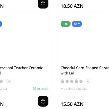
ZN
18.50 AZN
Top
New
reschool Teacher Ceramic
Cheerful Corn-Shaped Cera
l
with Lid
02903
In stock
Model: GB-002932
ZN
15.50 AZN