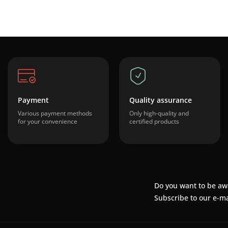
Payment
Quality assurance
Various payment methods
Only high-quality and
for your convenience
certified products
Do you want to be aw
Subscribe to our e-ma