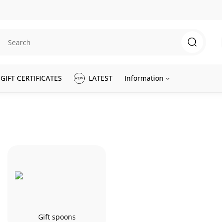
GIFT CERTIFICATES
LATEST
Information
Gift spoons