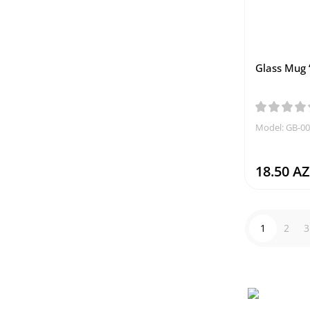
Glass Mug 
Model: GB-0
18.50 A
1
2
3