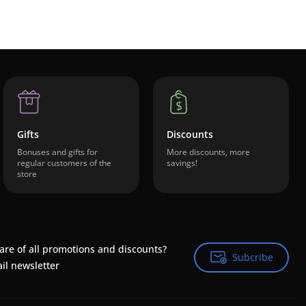
Gifts
Discounts
Bonuses and gifts for
More discounts, more
regular customers of the
savings!
store
are of all promotions and discounts?
Subcribe
Subcribe
il newsletter