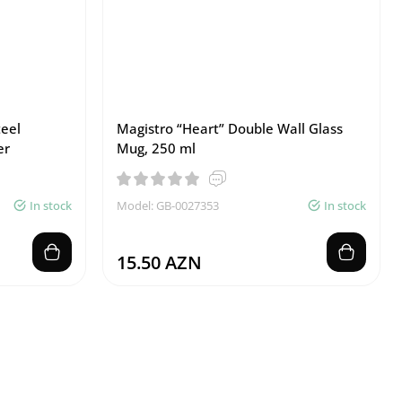
teel
Magistro “Heart” Double Wall Glass
er
Mug, 250 ml
In stock
Model: GB-0027353
In stock
15.50 AZN