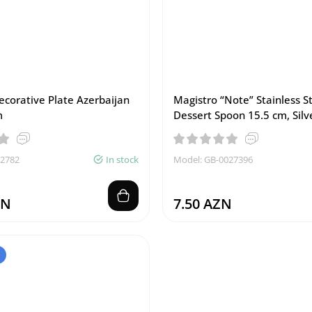
ecorative Plate Azerbaijan
Magistro “Note” Stainless S
m
Dessert Spoon 15.5 cm, Silv
02782
In stock
Model: GB-0027396
ZN
7.50 AZN