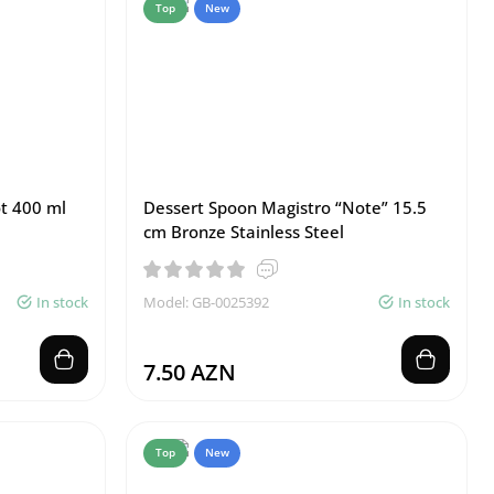
Top
New
ot 400 ml
Dessert Spoon Magistro “Note” 15.5
cm Bronze Stainless Steel
In stock
Model: GB-0025392
In stock
7.50 AZN
Top
New