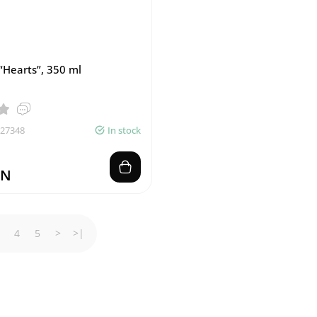
“Hearts”, 350 ml
027348
In stock
ZN
4
5
>
>|