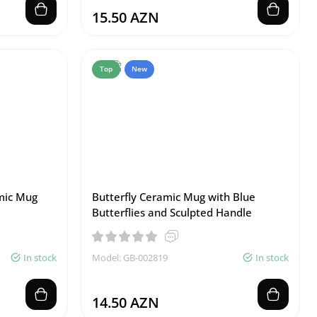
15.50 AZN
Top
New
mic Mug
Butterfly Ceramic Mug with Blue
Butterflies and Sculpted Handle
In stock
Model: GB-002819
In stock
14.50 AZN