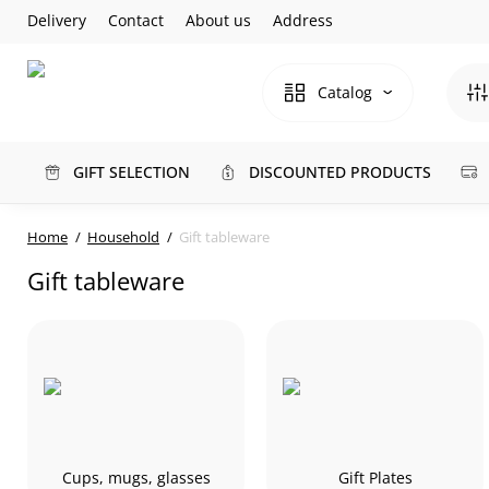
Delivery
Contact
About us
Address
Catalog
GIFT SELECTION
DISCOUNTED PRODUCTS
Home
Household
Gift tableware
Gift tableware
Cups, mugs, glasses
Gift Plates