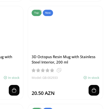
Top
New
ug with
3D Octopus Resin Mug with Stainless
Steel Interior, 200 ml
In stock
Model: GB-002933
In stock
20.50 AZN