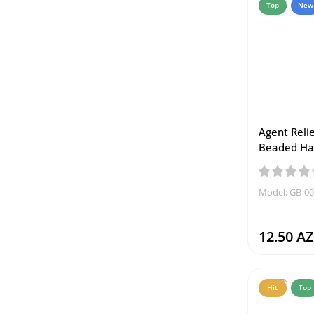
Top
New
Agent Relie
Beaded Ha
Model: GB-0
12.50 A
Hit
Top