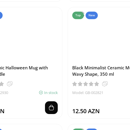
Top
New
ic Halloween Mug with
Black Minimalist Ceramic M
dle
Wavy Shape, 350 ml
02930
In stock
Model: GB-002821
ZN
12.50 AZN