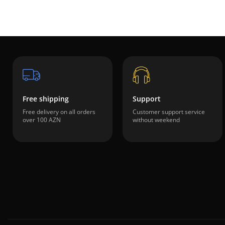
Free shipping
Support
Free delivery on all orders
Customer support service
over 100 AZN
without weekend