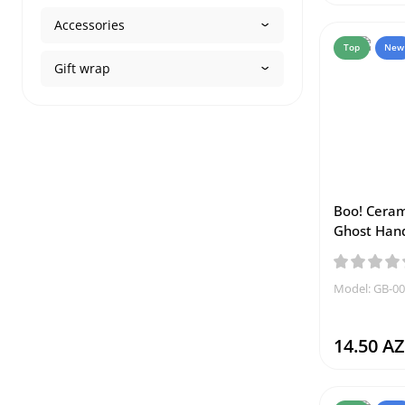
Accessories
Top
New
Gift wrap
Boo! Ceram
Ghost Han
Model: GB-0
14.50 A