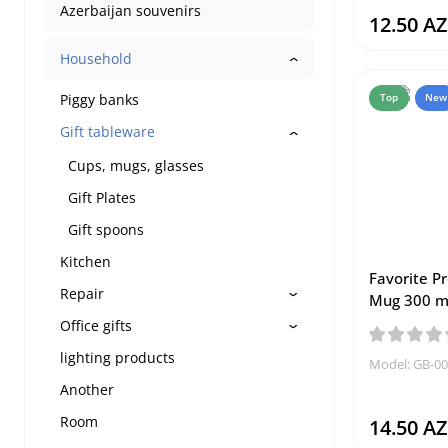
Azerbaijan souvenirs
12.50 A
Household
Piggy banks
Top
New
Gift tableware
Cups, mugs, glasses
Gift Plates
Gift spoons
Kitchen
Favorite P
Repair
Mug 300 m
Office gifts
lighting products
Model: GB-0
Another
Room
14.50 A