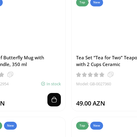
Top
New
f Butterfly Mug with
Tea Set “Tea for Two” Teap
ndle, 350 ml
with 2 Cups Ceramic
02954
In stock
Model: GB-0027360
ZN
49.00 AZN
New
Top
New