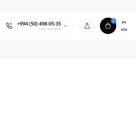
0
EN
+994 (50) 498-05-35
calls are free
AZN