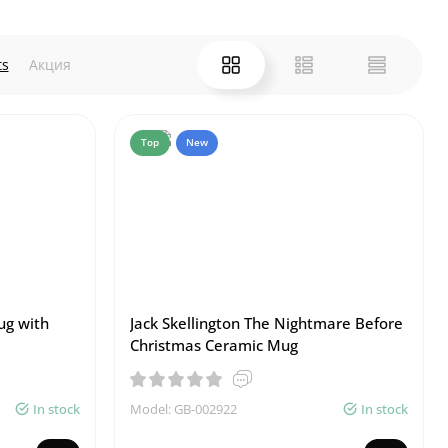
ts
Акция
Top
New
ug with
Jack Skellington The Nightmare Before
Christmas Ceramic Mug
In stock
Model: GB-002922
In stock