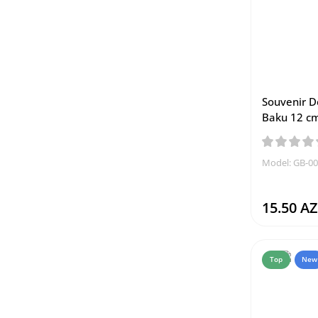
Souvenir D
Baku 12 c
Model: GB-0
15.50 A
Top
New