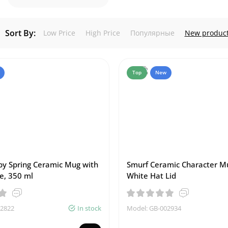
Sort By:
Low Price
High Price
Популярные
New produc
Top
New
y Spring Ceramic Mug with
Smurf Ceramic Character M
e, 350 ml
White Hat Lid
02822
In stock
Model: GB-002934