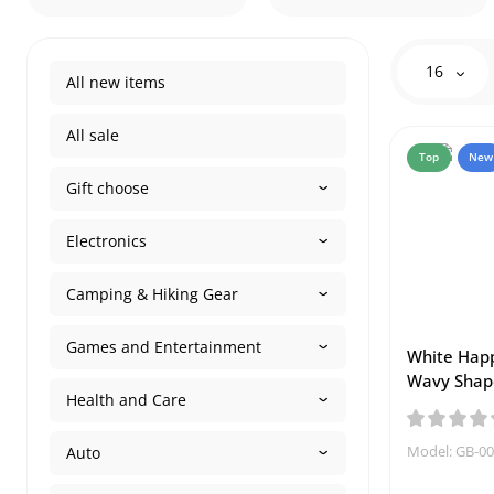
16
All new items
All sale
Top
New
Gift choose
Electronics
Camping & Hiking Gear
Games and Entertainment
White Happ
Wavy Shap
Health and Care
Model: GB-0
Auto