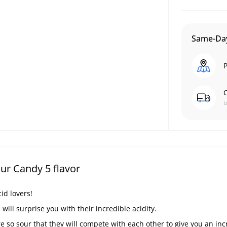
Same-Day
P
C
t
ur Candy 5 flavor
id lovers!
ill surprise you with their incredible acidity.
e so sour that they will compete with each other to give you an inc