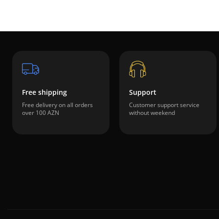
Free shipping
Support
Free delivery on all orders
Customer support service
over 100 AZN
without weekend