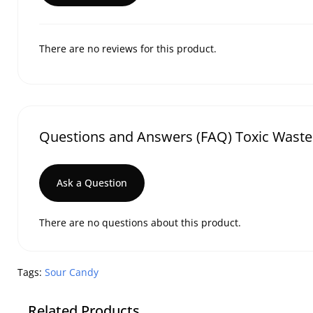
There are no reviews for this product.
Questions and Answers (FAQ) Toxic Waste 
Ask a Question
There are no questions about this product.
Tags:
Sour Candy
Related Products