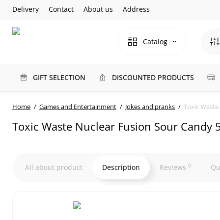
Delivery
Contact
About us
Address
Catalog
GIFT SELECTION
DISCOUNTED PRODUCTS
Home
Games and Entertainment
Jokes and pranks
Toxic Waste 
Toxic Waste Nuclear Fusion Sour Candy 5
0
All about product
Description
Reviews
Qu