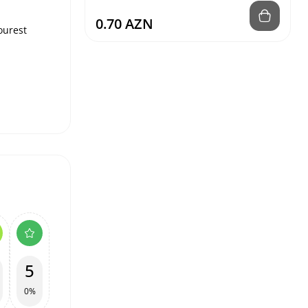
0.70 AZN
sourest
5
0%