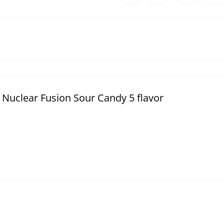
Nuclear Fusion Sour Candy 5 flavor