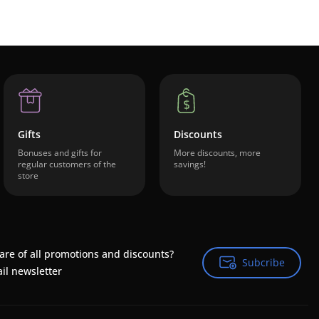
Gifts
Discounts
Bonuses and gifts for
More discounts, more
regular customers of the
savings!
store
are of all promotions and discounts?
Subcribe
Subcribe
il newsletter