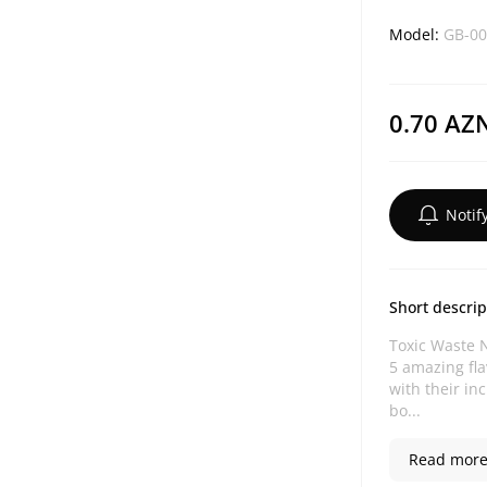
Model:
GB-00
0.70 AZ
Notif
Short descrip
Toxic Waste N
5 amazing fla
with their in
bo...
Read more.