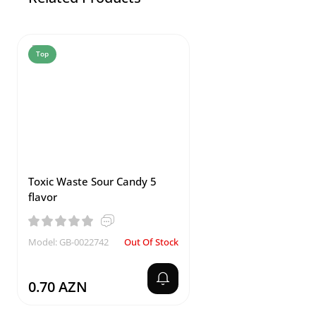
Top
Toxic Waste Sour Candy 5
flavor
Model: GB-0022742
Out Of Stock
0.70 AZN