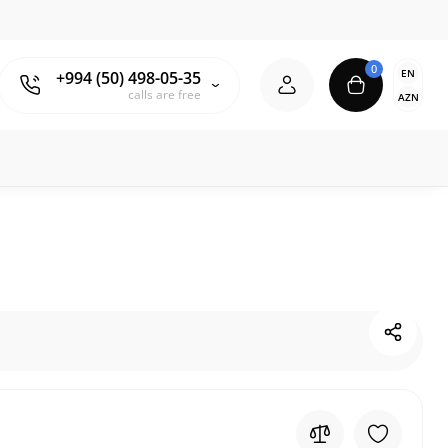
0
EN
+994 (50) 498-05-35
calls are free
AZN