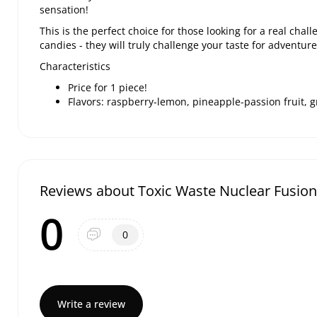
sensation!
This is the perfect choice for those looking for a real chal
candies - they will truly challenge your taste for adventur
Characteristics
Price for 1 piece!
Flavors: raspberry-lemon, pineapple-passion fruit,
Reviews about Toxic Waste Nuclear Fusion
0
0
Write a review