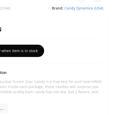
22948
Brand:
Candy Dynamice (USA)
N
y when item is in stock
tion
uclear Fusion Sour Candy is a true test for acid lovers!With
vors inside each package, these candies will surprise you
credible acidity.Each candy has not one, but 2 flavors, and
..