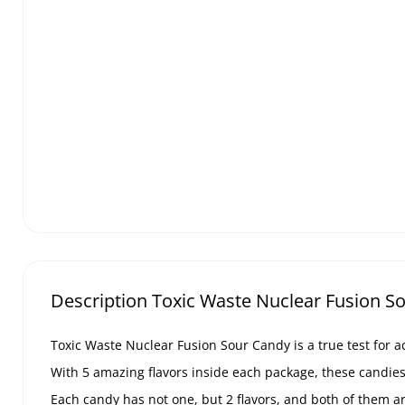
Description Toxic Waste Nuclear Fusion So
Toxic Waste Nuclear Fusion Sour Candy is a true test for ac
With 5 amazing flavors inside each package, these candies w
Each candy has not one, but 2 flavors, and both of them ar