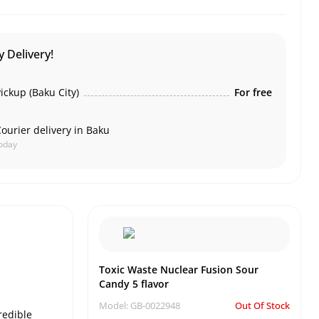
 Delivery!
ickup (Baku City)
For free
ourier delivery in Baku
oday
Toxic Waste Nuclear Fusion Sour
Candy 5 flavor
Model: GB-0022948
Out Of Stock
redible