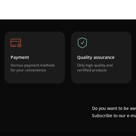
Payment
Quality assurance
Various payment methods
Only high-quality and
for your convenience
certified products
Do you want to be aw
Subscribe to our e-ma