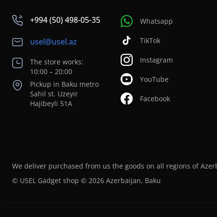
+994 (50) 498-05-35
Whatsapp
TikTok
usel@usel.az
Instagram
The store works:
10:00 – 20:00
YouTube
Pickup in Baku metro
Sahil st. Uzeyir
Facebook
Hajibeyli 51A
We deliver purchased from us the goods on all regions of Azer
© USEL Gadget shop © 2026 Azerbaijan, Baku