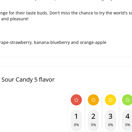
lenge for their taste buds. Don't miss the chance to try the world's 
e and pleasure!
 grape-strawberry, banana-blueberry and orange-apple
 Sour Candy 5 flavor
1
2
3
4
0%
0%
0%
0%