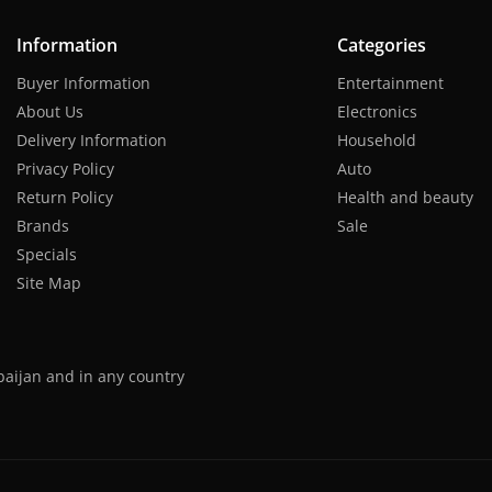
Information
Categories
Buyer Information
Entertainment
About Us
Electronics
Delivery Information
Household
Privacy Policy
Auto
Return Policy
Health and beauty
Brands
Sale
Specials
Site Map
baijan and in any country