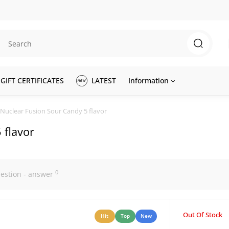
GIFT CERTIFICATES
LATEST
Information
Nuclear Fusion Sour Candy 5 flavor
 flavor
0
estion - answer
Out Of Stock
Hit
Top
New