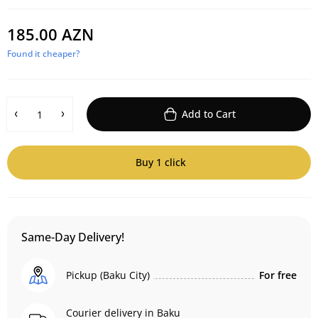
185.00 AZN
Found it cheaper?
Add to Cart
Buy 1 click
Same-Day Delivery!
Pickup (Baku City)
For free
Courier delivery in Baku