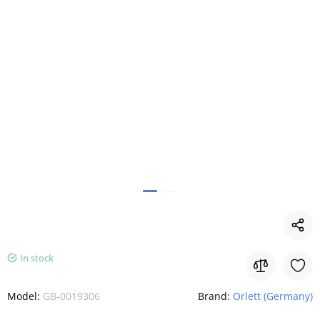
In stock
Model:
GB-0019306
Brand:
Orlett (Germany)