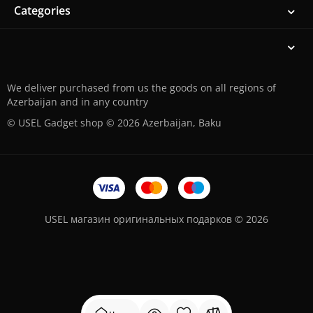
Categories
We deliver purchased from us the goods on all regions of
Azerbaijan and in any country
© USEL Gadget shop © 2026 Azerbaijan, Baku
USEL магазин оригинальных подарков © 2026