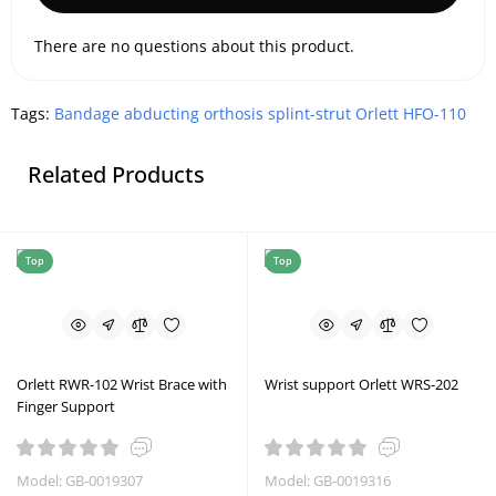
There are no questions about this product.
Tags:
Bandage abducting orthosis splint-strut Orlett HFO-110
Related Products
Top
Top
Orlett RWR-102 Wrist Brace with
Wrist support Orlett WRS-202
Finger Support
Model: GB-0019307
Model: GB-0019316