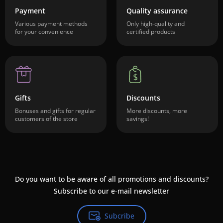
Payment
Quality assurance
Various payment methods
Only high-quality and
for your convenience
certified products
Gifts
Discounts
Bonuses and gifts for regular
More discounts, more
customers of the store
savings!
Do you want to be aware of all promotions and discounts?
Subscribe to our e-mail newsletter
Subcribe