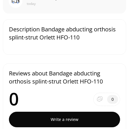
today
Description Bandage abducting orthosis
splint-strut Orlett HFO-110
Reviews about Bandage abducting
orthosis splint-strut Orlett HFO-110
0
0
Write a review