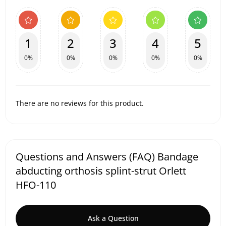
1
2
3
4
5
0%
0%
0%
0%
0%
There are no reviews for this product.
Questions and Answers (FAQ) Bandage
abducting orthosis splint-strut Orlett
HFO-110
Ask a Question