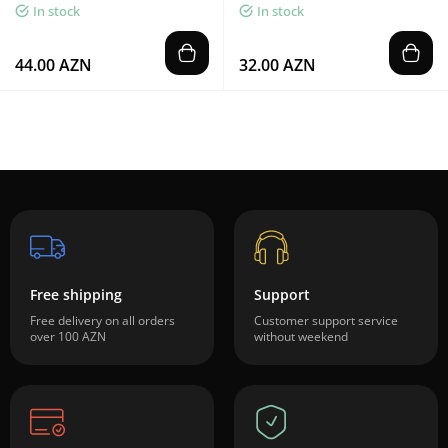
In stock
In stock
44.00 AZN
32.00 AZN
Free shipping
Support
Free delivery on all orders
Customer support service
over 100 AZN
without weekend