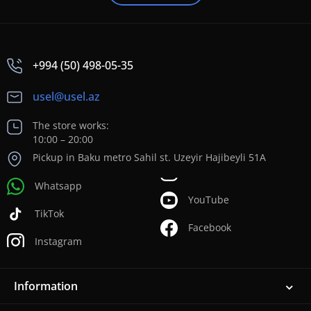
+994 (50) 498-05-35
usel@usel.az
The store works:
10:00 – 20:00
Pickup in Baku metro Sahil st. Uzeyir Hajibeyli 51A
Whatsapp
YouTube
TikTok
Facebook
Instagram
Information