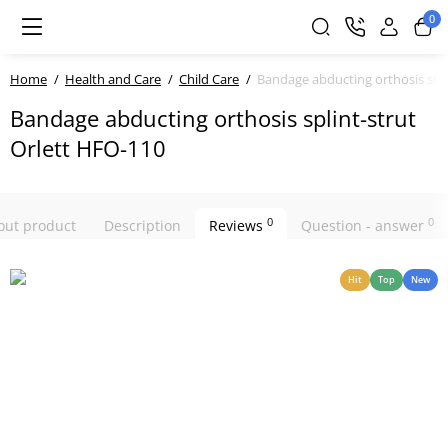
0
Home
Health and Care
Child Care
Bandage abducting orthosis spli
Bandage abducting orthosis splint-strut
Orlett HFO-110
0
0
bout product
Description
Reviews
Question - answer
Hit
Top
New