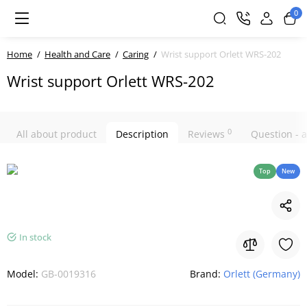
0
Home
Health and Care
Caring
Wrist support Orlett WRS-202
Wrist support Orlett WRS-202
0
All about product
Description
Reviews
Question -
Top
New
In stock
Model:
GB-0019316
Brand:
Orlett (Germany)