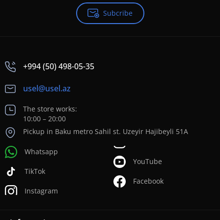
Subcribe
+994 (50) 498-05-35
usel@usel.az
The store works:
10:00 – 20:00
Pickup in Baku metro Sahil st. Uzeyir Hajibeyli 51A
Whatsapp
YouTube
TikTok
Facebook
Instagram