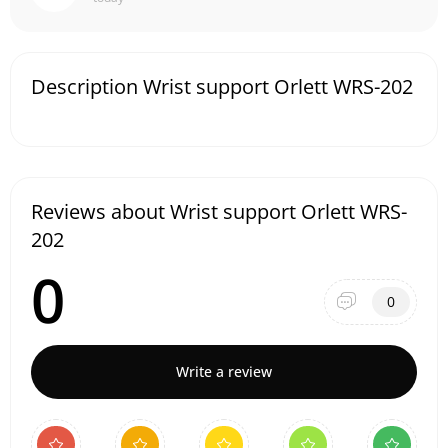
Description Wrist support Orlett WRS-202
Reviews about Wrist support Orlett WRS-
202
0
0
Write a review