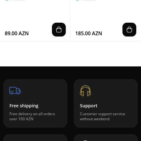
89.00 AZN
185.00 AZN
Free shipping
Support
Free delivery on all orders
Customer support service
over 100 AZN
without weekend