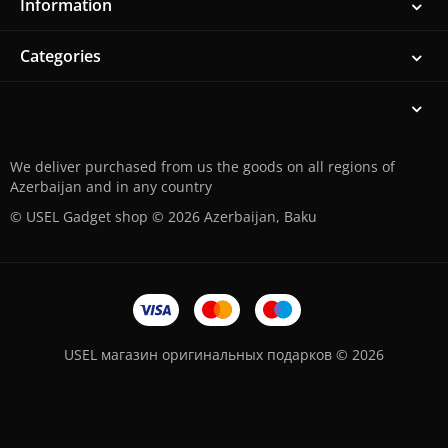
Information
Categories
We deliver purchased from us the goods on all regions of
Azerbaijan and in any country
© USEL Gadget shop © 2026 Azerbaijan, Baku
USEL магазин оригинальных подарков © 2026