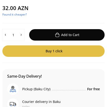
32.00 AZN
Found it cheaper?
Add to Cart
Buy 1 click
Same-Day Delivery!
Pickup (Baku City)
For free
Courier delivery in Baku
today