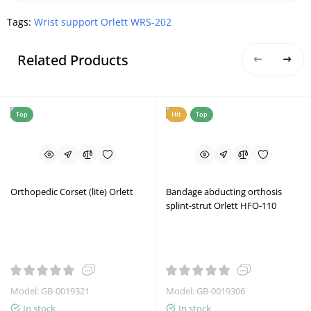
Tags:
Wrist support Orlett WRS-202
Related Products
Top
Hit
Top
Orthopedic Corset (lite) Orlett
Bandage abducting orthosis
splint-strut Orlett HFO-110
Model: GB-0019321
Model: GB-0019306
In stock
In stock