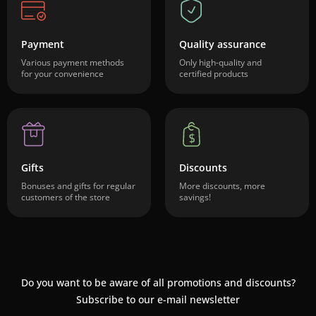
Payment
Quality assurance
Various payment methods
Only high-quality and
for your convenience
certified products
Gifts
Discounts
Bonuses and gifts for regular
More discounts, more
customers of the store
savings!
Do you want to be aware of all promotions and discounts?
Subscribe to our e-mail newsletter