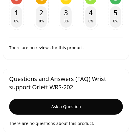
1
2
3
4
5
0%
0%
0%
0%
0%
There are no reviews for this product.
Questions and Answers (FAQ) Wrist
support Orlett WRS-202
Ask a Question
There are no questions about this product.