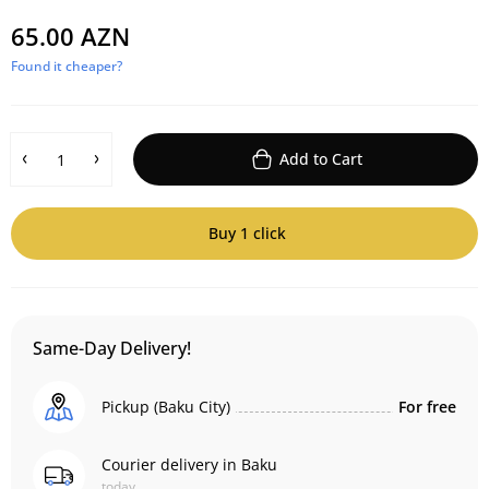
65.00 AZN
Found it cheaper?
Add to Cart
Buy 1 click
Same-Day Delivery!
Pickup (Baku City)
For free
Courier delivery in Baku
today