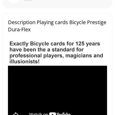
Description Playing cards Bicycle Prestige
Dura-Flex