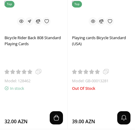
Top
Top
Bicycle Rider Back 808 Standard
Playing cards Bicycle Standard
Playing Cards
(USA)
Model: 128462
Model: GB-00013281
In stock
Out Of Stock
32.00 AZN
39.00 AZN