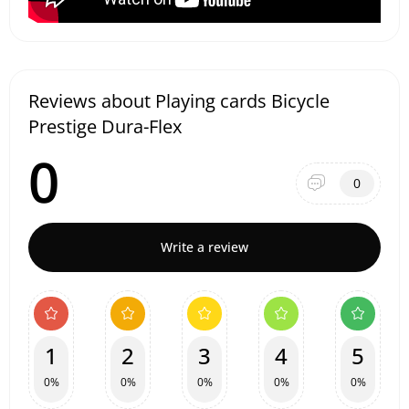
Reviews about Playing cards Bicycle
Prestige Dura-Flex
0
0
Write a review
1
2
3
4
5
0%
0%
0%
0%
0%