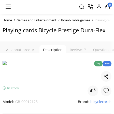
0
Home
Games and Entertainment
Board-Table games
Playing cards
Playing cards Bicycle Prestige Dura-Flex
0
All about product
Description
Reviews
Question -
Top
New
In stock
Model:
GB-00012125
Brand:
bicyclecards