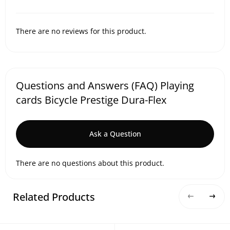
There are no reviews for this product.
Questions and Answers (FAQ) Playing
cards Bicycle Prestige Dura-Flex
Ask a Question
There are no questions about this product.
Related Products