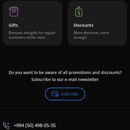
Gifts
Discounts
Bonuses and gifts for regular
More discounts, more
customers of the store
savings!
Do you want to be aware of all promotions and discounts?
Subscribe to our e-mail newsletter
Subcribe
+994 (50) 498-05-35