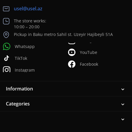
usel@usel.az
The store works:
10:00 – 20:00
Pickup in Baku metro Sahil st. Uzeyir Hajibeyli 51A
Whatsapp
YouTube
TikTok
Facebook
Instagram
Information
Categories