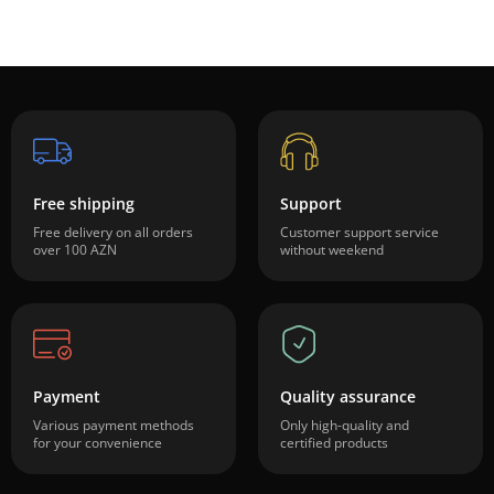
Free shipping
Support
Free delivery on all orders
Customer support service
over 100 AZN
without weekend
Payment
Quality assurance
Various payment methods
Only high-quality and
for your convenience
certified products