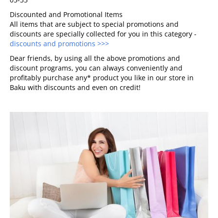
Discounted and Promotional Items
All items that are subject to special promotions and
discounts are specially collected for you in this category -
discounts and promotions >>>
Dear friends, by using all the above promotions and
discount programs, you can always conveniently and
profitably purchase any* product you like in our store in
Baku with discounts and even on credit!