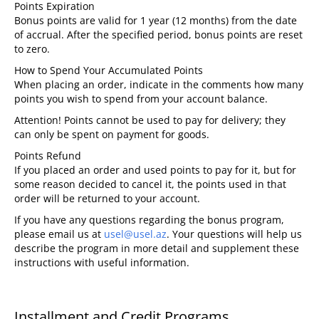
Points Expiration
Bonus points are valid for 1 year (12 months) from the date
of accrual. After the specified period, bonus points are reset
to zero.
How to Spend Your Accumulated Points
When placing an order, indicate in the comments how many
points you wish to spend from your account balance.
Attention!
Points cannot be used to pay for delivery; they
can only be spent on payment for goods.
Points Refund
If you placed an order and used points to pay for it, but for
some reason decided to cancel it, the points used in that
order will be returned to your account.
If you have any questions regarding the bonus program,
please email us at
usel@usel.az
. Your questions will help us
describe the program in more detail and supplement these
instructions with useful information.
Installment and Credit Programs