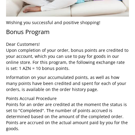
Wishing you successful and positive shopping!
Bonus Program
Dear Customers!
Upon completion of your order, bonus points are credited to
your account, which you can use to pay for goods in our
online store. For this program, the following exchange rate
is set: 1 AZN = 10 bonus points.
Information on your accumulated points, as well as how
many points have been credited and spent for each of your
orders, is available on the order history page.
Points Accrual Procedure
Points for an order are credited at the moment the status is
set to "Completed". The number of points accrued is
determined based on the amount of the completed order.
Points are accrued on the actual amount paid by you for the
goods.