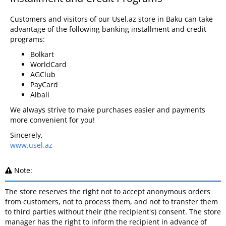
Customers and visitors of our Usel.az store in Baku can take
advantage of the following banking installment and credit
programs:
Bolkart
WorldCard
AGClub
PayCard
Albali
We always strive to make purchases easier and payments
more convenient for you!
Sincerely,
www.usel.az
Note:
The store reserves the right not to accept anonymous orders
from customers, not to process them, and not to transfer them
to third parties without their (the recipient's) consent. The store
manager has the right to inform the recipient in advance of