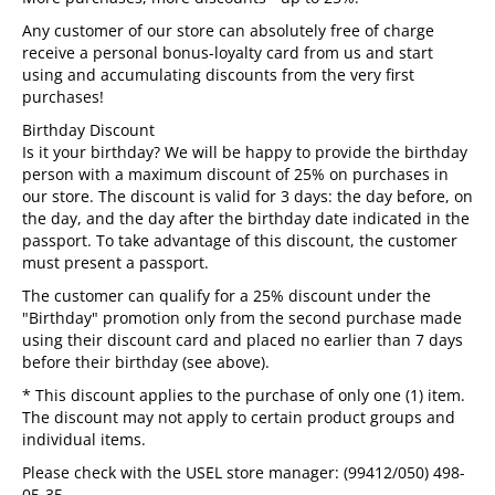
Any customer of our store can absolutely free of charge
receive a personal bonus-loyalty card from us and start
using and accumulating discounts from the very first
purchases!
Birthday Discount
Is it your birthday? We will be happy to provide the birthday
person with a maximum discount of 25% on purchases in
our store. The discount is valid for 3 days: the day before, on
the day, and the day after the birthday date indicated in the
passport. To take advantage of this discount, the customer
must present a passport.
The customer can qualify for a 25% discount under the
"Birthday" promotion only from the second purchase made
using their discount card and placed no earlier than 7 days
before their birthday (see above).
*
This discount applies to the purchase of only one (1) item.
The discount may not apply to certain product groups and
individual items.
Please check with the USEL store manager: (99412/050) 498-
05-35