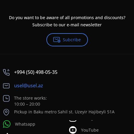
Do you want to be aware of all promotions and discounts?
Subscribe to our e-mail newsletter
Subcribe
+994 (50) 498-05-35
usel@usel.az
The store works:
10:00 – 20:00
Pickup in Baku metro Sahil st. Uzeyir Hajibeyli 51A
Whatsapp
YouTube