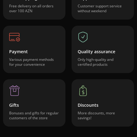
Free delivery on all orders
Customer support service
over 100 AZN
without weekend
Payment
Quality assurance
Various payment methods
Only high-quality and
for your convenience
certified products
Gifts
Discounts
Bonuses and gifts for regular
More discounts, more
customers of the store
savings!