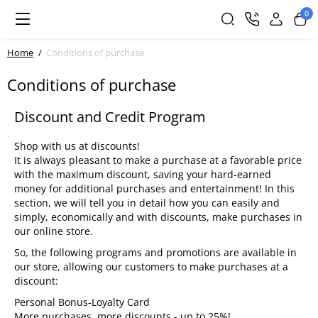
0
Home
Conditions of purchase
Conditions of purchase
Discount and Credit Program
Shop with us at discounts!
It is always pleasant to make a purchase at a favorable price
with the maximum discount, saving your hard-earned
money for additional purchases and entertainment! In this
section, we will tell you in detail how you can easily and
simply, economically and with discounts, make purchases in
our online store.
So, the following programs and promotions are available in
our store, allowing our customers to make purchases at a
discount:
Personal Bonus-Loyalty Card
More purchases, more discounts - up to 25%!