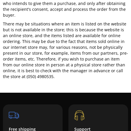
who intends to give them a purchase, and only after obtaining
the recipient's consent, accept and process the order from the
buyer.
There may be situations where an item is listed on the website
but is not available in the store; this is because the website is
an online store, and the items listed are available for online
ordering. This may be due to the fact that items sold online in
our internet store may, for various reasons, not be physically
present in our store, for example, items from our partners, pre-
order items, etc. Therefore, if you wish to purchase an item
from our online store in person at a physical store rather than
online, it is best to check with the manager in advance or call
the store at (050) 4980535.
Free shipping
Support