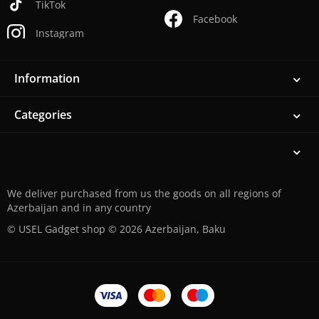
TikTok
Facebook
Instagram
Information
Categories
We deliver purchased from us the goods on all regions of
Azerbaijan and in any country
© USEL Gadget shop © 2026 Azerbaijan, Baku