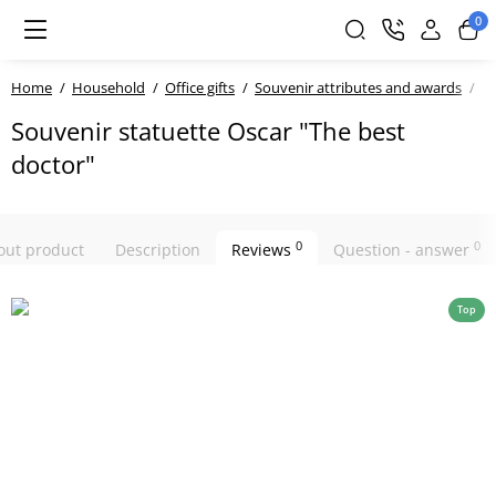
0
Home
Household
Office gifts
Souvenir attributes and awards
So
Souvenir statuette Oscar "The best
doctor"
0
0
bout product
Description
Reviews
Question - answer
Top