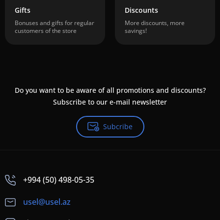
Gifts
Discounts
Bonuses and gifts for regular
More discounts, more
customers of the store
savings!
Do you want to be aware of all promotions and discounts?
Subscribe to our e-mail newsletter
Subcribe
+994 (50) 498-05-35
usel@usel.az