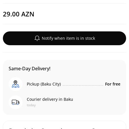
29.00 AZN
Notify when item is in stock
Same-Day Delivery!
Pickup (Baku City)
For free
Courier delivery in Baku
today