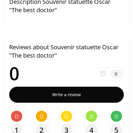
Description Souvenir statuette Oscar
"The best doctor"
Reviews about Souvenir statuette Oscar
"The best doctor"
0
0
Write a review
1
2
3
4
5