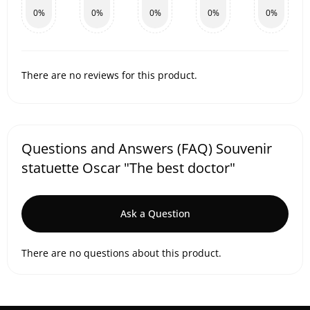
0%
0%
0%
0%
0%
There are no reviews for this product.
Questions and Answers (FAQ) Souvenir
statuette Oscar "The best doctor"
Ask a Question
There are no questions about this product.