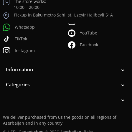
The store works:
10:00 – 20:00
Pickup in Baku metro Sahil st. Uzeyir Hajibeyli 51A
Whatsapp
YouTube
TikTok
Facebook
Instagram
Information
Categories
We deliver purchased from us the goods on all regions of
Azerbaijan and in any country
© USEL Gadget shop © 2026 Azerbaijan, Baku