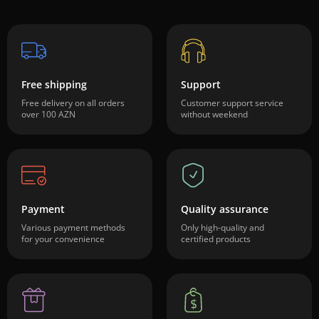
Free shipping
Support
Free delivery on all orders
Customer support service
over 100 AZN
without weekend
Payment
Quality assurance
Various payment methods
Only high-quality and
for your convenience
certified products