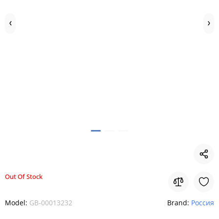
Out Of Stock
Model:
GB-00013232
Brand:
Россия