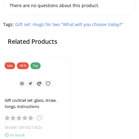
There are no questions about this product.
Tags:
Gift set: mugs for two "What will you choose today?"
Related Products
Sale
-50 %
Top
Gift cocktail set: glass, straw,
tongs, instructions
Model: GB-0021302x
In stock