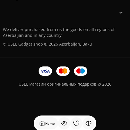
We deliver purchased from us the goods on all regions of
Azerbaijan and in any country
© USEL Gadget shop © 2026 Azerbaijan, Baku
USEL магазин оригинальных подарков © 2026
Home