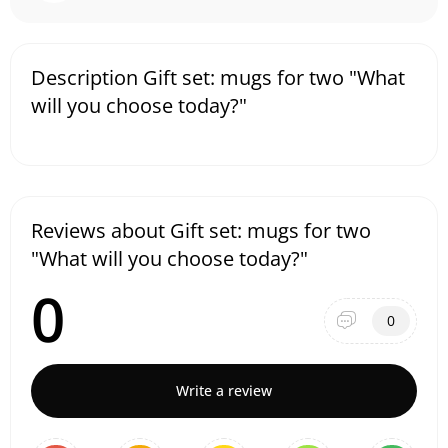
Description Gift set: mugs for two "What
will you choose today?"
Reviews about Gift set: mugs for two
"What will you choose today?"
0
0
Write a review