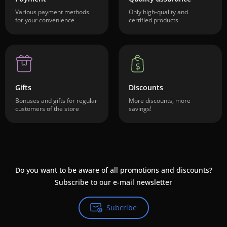
Various payment methods
Only high-quality and
for your convenience
certified products
Gifts
Discounts
Bonuses and gifts for regular
More discounts, more
customers of the store
savings!
Do you want to be aware of all promotions and discounts?
Subscribe to our e-mail newsletter
Subcribe