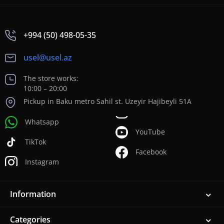
+994 (50) 498-05-35
usel@usel.az
The store works:
10:00 – 20:00
Pickup in Baku metro Sahil st. Uzeyir Hajibeyli 51A
Whatsapp
YouTube
TikTok
Facebook
Instagram
Information
Categories