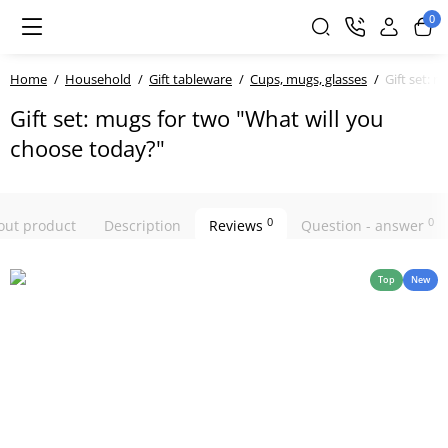
0
Home
Household
Gift tableware
Cups, mugs, glasses
Gift set: 
Gift set: mugs for two "What will you
choose today?"
0
0
bout product
Description
Reviews
Question - answer
Top
New