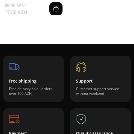
35.00 AZN
17.50 AZN
Free shipping
Support
Free delivery on all orders
Customer support service
over 100 AZN
without weekend
Payment
Quality assurance