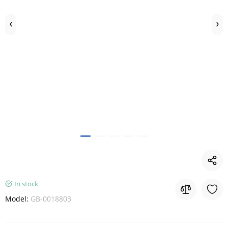
In stock
Model:
GB-0018803