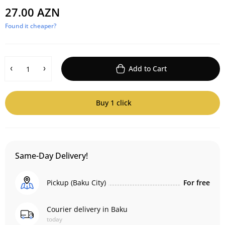
27.00 AZN
Found it cheaper?
Add to Cart
Buy 1 click
Same-Day Delivery!
Pickup (Baku City)
For free
Courier delivery in Baku
today