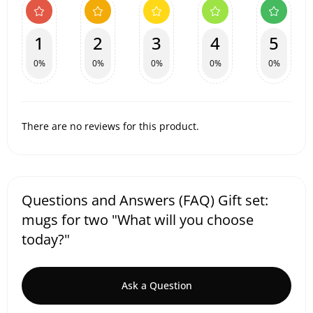
1
2
3
4
5
0%
0%
0%
0%
0%
There are no reviews for this product.
Questions and Answers (FAQ) Gift set:
mugs for two "What will you choose
today?"
Ask a Question