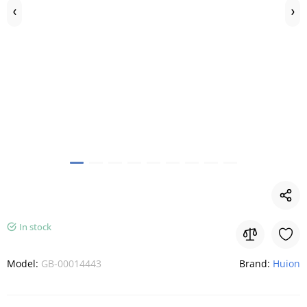
In stock
Model:
GB-00014443
Brand:
Huion