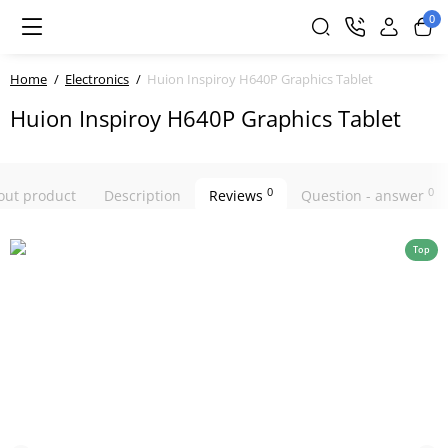
0
Home
Electronics
Huion Inspiroy H640P Graphics Tablet
Huion Inspiroy H640P Graphics Tablet
0
0
bout product
Description
Reviews
Question - answer
Top