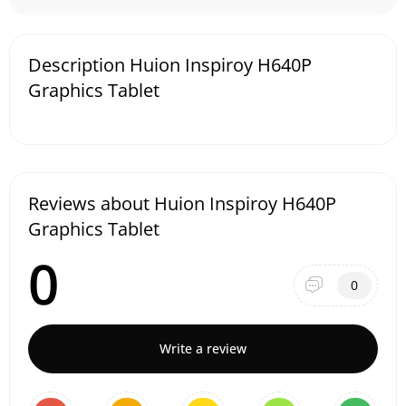
Description Huion Inspiroy H640P
Graphics Tablet
Reviews about Huion Inspiroy H640P
Graphics Tablet
0
0
Write a review