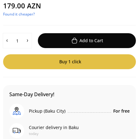
179.00 AZN
Found it cheaper?
Add to Cart
Buy 1 click
Same-Day Delivery!
Pickup (Baku City)
For free
Courier delivery in Baku
today