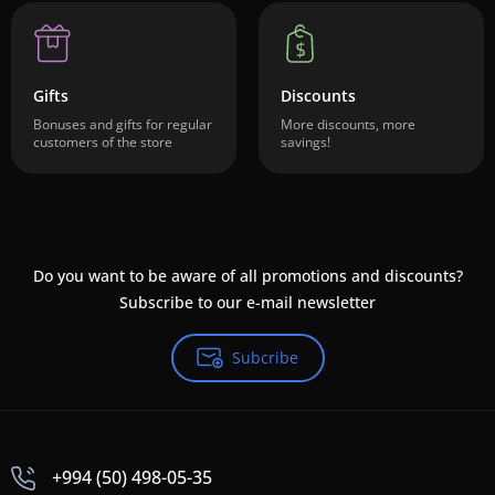
Gifts
Discounts
Bonuses and gifts for regular
More discounts, more
customers of the store
savings!
Do you want to be aware of all promotions and discounts?
Subscribe to our e-mail newsletter
Subcribe
+994 (50) 498-05-35