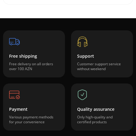
Free shipping
Support
Free delivery on all orders
Customer support service
over 100 AZN
without weekend
Payment
Quality assurance
Various payment methods
Only high-quality and
for your convenience
certified products