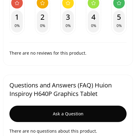
1
2
3
4
5
0%
0%
0%
0%
0%
There are no reviews for this product.
Questions and Answers (FAQ) Huion
Inspiroy H640P Graphics Tablet
Ask a Question
There are no questions about this product.