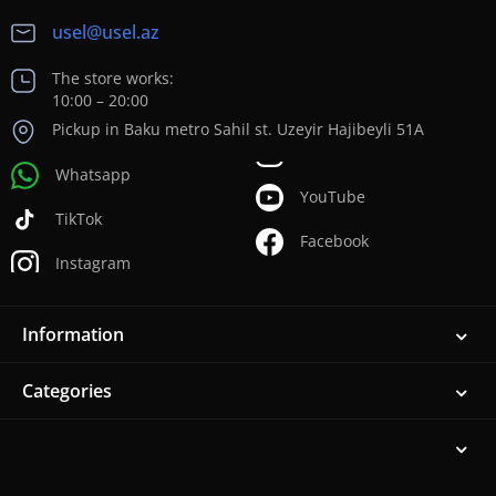
usel@usel.az
The store works:
10:00 – 20:00
Pickup in Baku metro Sahil st. Uzeyir Hajibeyli 51A
Whatsapp
YouTube
TikTok
Facebook
Instagram
Information
Categories