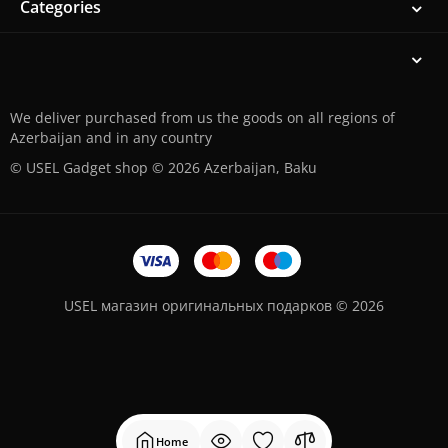
Categories
We deliver purchased from us the goods on all regions of
Azerbaijan and in any country
© USEL Gadget shop © 2026 Azerbaijan, Baku
USEL магазин оригинальных подарков © 2026
Home