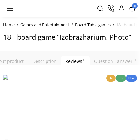
0
Home
Games and Entertainment
Board-Table games
18+ board g
18+ board game “Izobrazharium. Photo”
0
0
bout product
Description
Reviews
Question - answer
Hit
Top
New