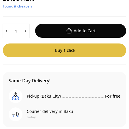
Found it cheaper?
Add to Cart
Buy 1 click
Same-Day Delivery!
Pickup (Baku City)
For free
Courier delivery in Baku
today