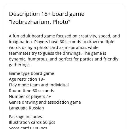
Description 18+ board game
“Izobrazharium. Photo”
A fun adult board game focused on creativity, speed, and
imagination. Players have 60 seconds to draw multiple
words using a photo card as inspiration, while
teammates try to guess the drawings. The game is
dynamic, humorous, and perfect for parties and friendly
gatherings.
Game type board game
Age restriction 18+
Play mode team and individual
Round time 60 seconds
Number of players 4+
Genre drawing and association game
Language Russian
Package includes
Illustration cards 50 pcs
Score cards 100 pcs