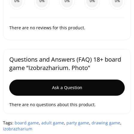
0%
0%
0%
0%
0%
There are no reviews for this product.
Questions and Answers (FAQ) 18+ board
game “Izobrazharium. Photo”
Ask a Question
There are no questions about this product.
Tags:
board game
,
adult game
,
party game
,
drawing game
,
izobrazharium