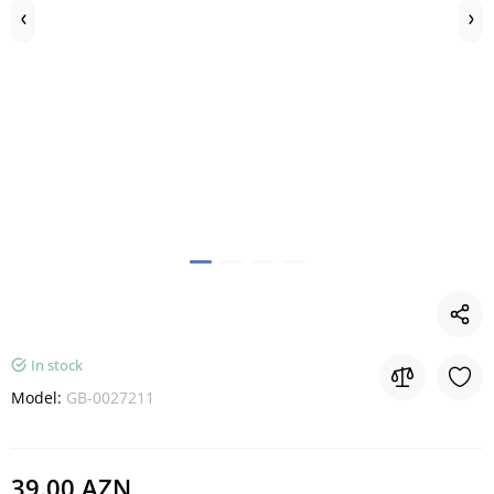
In stock
Model:
GB-0027211
39.00 AZN