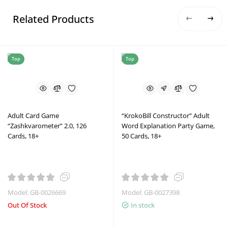
Related Products
Top
Top
Adult Card Game
“KrokoBill Constructor” Adult
“Zashkvarometer” 2.0, 126
Word Explanation Party Game,
Cards, 18+
50 Cards, 18+
Model: GB-0026669
Model: GB-0027398
Out Of Stock
In stock