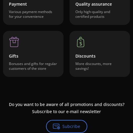
Payment
Quality assurance
Various payment methods
Only high-quality and
for your convenience
certified products
Gifts
Discounts
Bonuses and gifts for regular
More discounts, more
customers of the store
savings!
Do you want to be aware of all promotions and discounts?
Subscribe to our e-mail newsletter
Subcribe