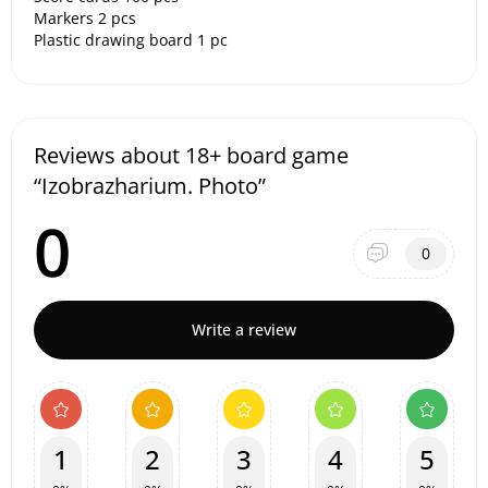
Markers 2 pcs
Plastic drawing board 1 pc
Reviews about 18+ board game
“Izobrazharium. Photo”
0
0
Write a review
1
2
3
4
5