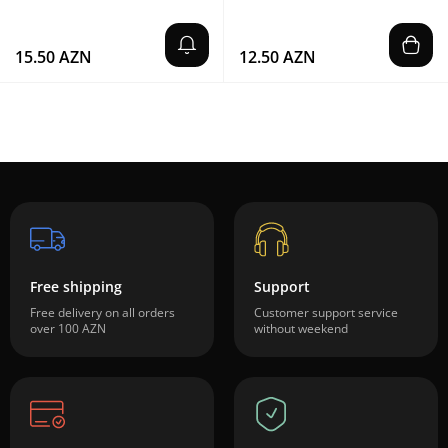
15.50 AZN
12.50 AZN
Free shipping
Support
Free delivery on all orders
Customer support service
over 100 AZN
without weekend