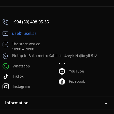
+994 (50) 498-05-35
usel@usel.az
The store works:
10:00 – 20:00
Pickup in Baku metro Sahil st. Uzeyir Hajibeyli 51A
Whatsapp
YouTube
TikTok
Facebook
Instagram
Information