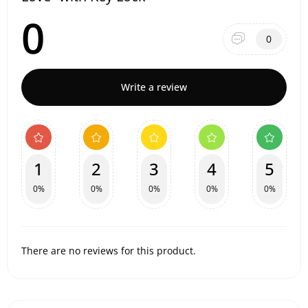
0
0
Write a review
1
2
3
4
5
0%
0%
0%
0%
0%
There are no reviews for this product.