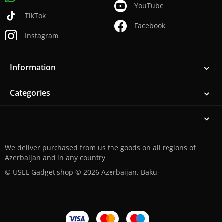
YouTube
TikTok
Facebook
Instagram
Information
Categories
We deliver purchased from us the goods on all regions of
Azerbaijan and in any country
© USEL Gadget shop © 2026 Azerbaijan, Baku