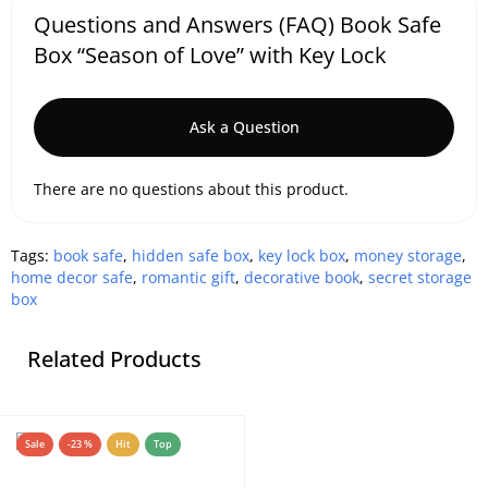
Questions and Answers (FAQ) Book Safe
Box “Season of Love” with Key Lock
Ask a Question
There are no questions about this product.
Tags:
book safe
,
hidden safe box
,
key lock box
,
money storage
,
home decor safe
,
romantic gift
,
decorative book
,
secret storage
box
Related Products
Sale
-23 %
Hit
Top