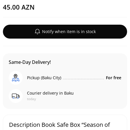
45.00 AZN
Notify when item is in stock
Same-Day Delivery!
Pickup (Baku City)
For free
Courier delivery in Baku
today
Description Book Safe Box “Season of