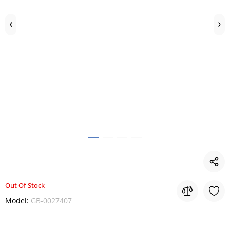
Out Of Stock
Model:
GB-0027407