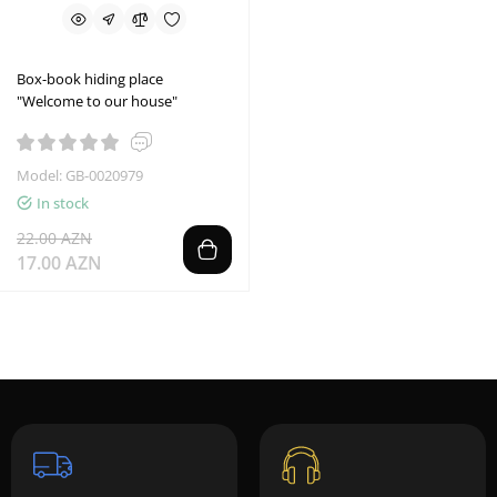
Box-book hiding place
"Welcome to our house"
Model: GB-0020979
In stock
22.00 AZN
17.00 AZN