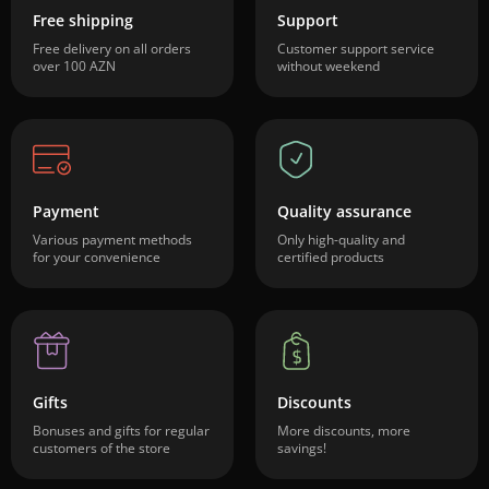
Free shipping
Support
Free delivery on all orders
Customer support service
over 100 AZN
without weekend
Payment
Quality assurance
Various payment methods
Only high-quality and
for your convenience
certified products
Gifts
Discounts
Bonuses and gifts for regular
More discounts, more
customers of the store
savings!