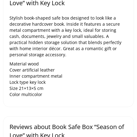
Love” with Key Lock
Stylish book-shaped safe box designed to look like a
decorative hardcover book. Inside it features a secure
metal compartment with a key lock, ideal for storing
cash, documents, jewelry and small valuables. A
practical hidden storage solution that blends perfectly
with home interior décor. Great as a romantic gift or
personal storage accessory.
Material wood
Cover artificial leather
Inner compartment metal
Lock type key lock
Size 21×13×5 cm
Color multicolor
Reviews about Book Safe Box “Season of
Love” with Key Lock