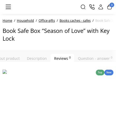
0
Home
Household
Office gifts
Books caches - safes
Book Safe Bo
Book Safe Box “Season of Love” with Key
Lock
0
0
bout product
Description
Reviews
Question - answer
Top
New