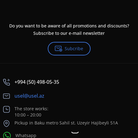
Do you want to be aware of all promotions and discounts?
Subscribe to our e-mail newsletter
Subcribe
+994 (50) 498-05-35
usel@usel.az
The store works:
10:00 – 20:00
Pickup in Baku metro Sahil st. Uzeyir Hajibeyli 51A
Whatsapp