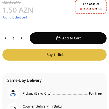
2.50 AZN
End of sale:
1.50 AZN
0
9
2
3
5
9
5
4
Found it cheaper?
Add to Cart
Buy 1 click
Same-Day Delivery!
Pickup (Baku City)
For free
Courier delivery in Baku