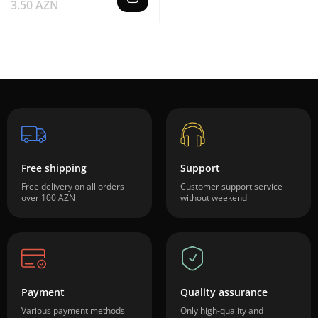
3.50 AZN
Free shipping
Support
Free delivery on all orders
Customer support service
over 100 AZN
without weekend
Payment
Quality assurance
Various payment methods
Only high-quality and