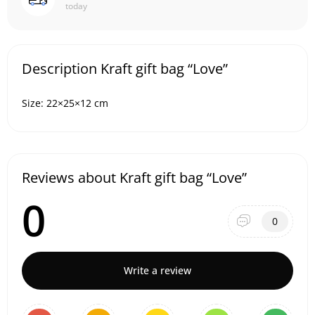
today
Description Kraft gift bag “Love”
Size: 22×25×12 cm
Reviews about Kraft gift bag “Love”
0
0
Write a review