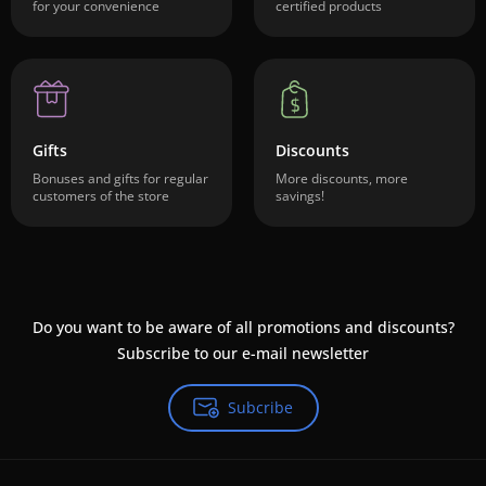
for your convenience
certified products
Gifts
Discounts
Bonuses and gifts for regular
More discounts, more
customers of the store
savings!
Do you want to be aware of all promotions and discounts?
Subscribe to our e-mail newsletter
Subcribe