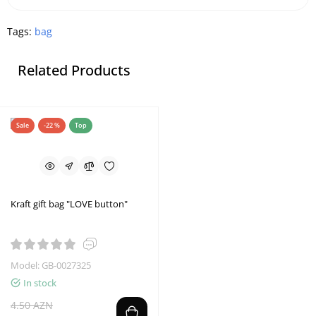
Tags:
bag
Related Products
Sale
-22 %
Top
Kraft gift bag "LOVE button"
Model: GB-0027325
In stock
4.50 AZN