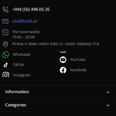
+994 (50) 498-05-35
usel@usel.az
The store works:
10:00 – 20:00
Pickup in Baku metro Sahil st. Uzeyir Hajibeyli 51A
Whatsapp
YouTube
TikTok
Facebook
Instagram
Information
Categories