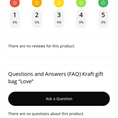
1
2
3
4
5
0%
0%
0%
0%
0%
There are no reviews for this product.
Questions and Answers (FAQ) Kraft gift
bag “Love”
Ask a Question
There are no questions about this product.