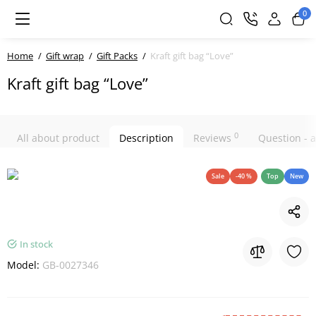
0
Home
Gift wrap
Gift Packs
Kraft gift bag “Love”
Kraft gift bag “Love”
0
All about product
Description
Reviews
Question -
Sale
-40 %
Top
New
In stock
Model:
GB-0027346