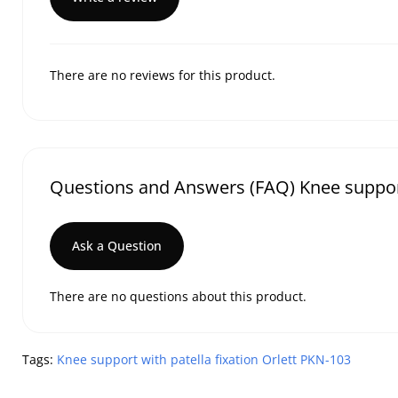
There are no reviews for this product.
Questions and Answers (FAQ) Knee support 
Ask a Question
There are no questions about this product.
Tags:
Knee support with patella fixation Orlett PKN-103