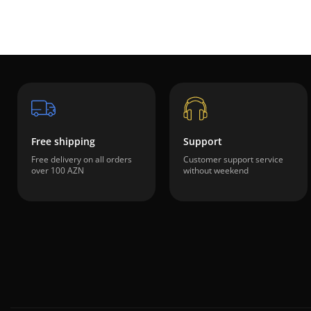
Free shipping
Support
Free delivery on all orders
Customer support service
over 100 AZN
without weekend