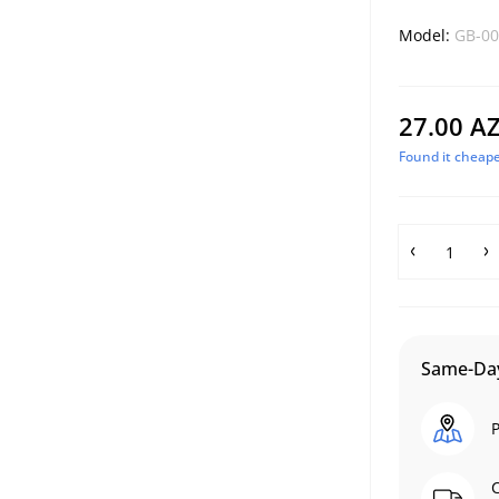
Model:
GB-00
27.00 A
Found it cheape
Same-Day
P
C