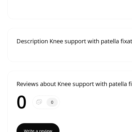
Description Knee support with patella fixa
Reviews about Knee support with patella f
0
0
Write a review