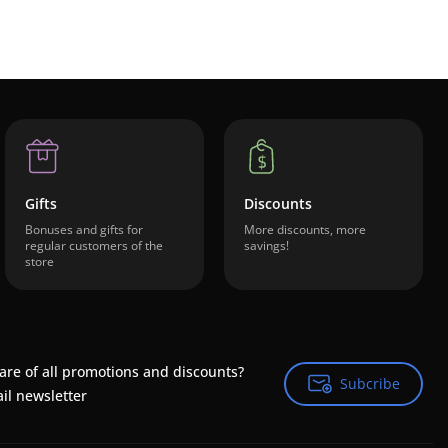
Gifts
Discounts
Bonuses and gifts for
More discounts, more
regular customers of the
savings!
store
are of all promotions and discounts?
Subcribe
Subcribe
il newsletter