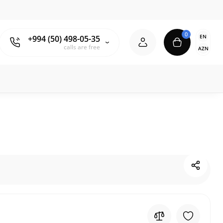
0
EN
+994 (50) 498-05-35
calls are free
AZN