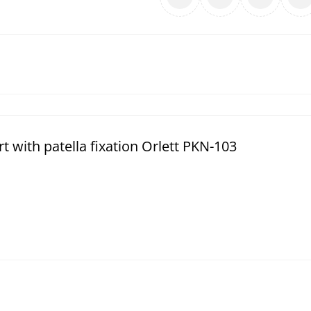
with patella fixation Orlett PKN-103