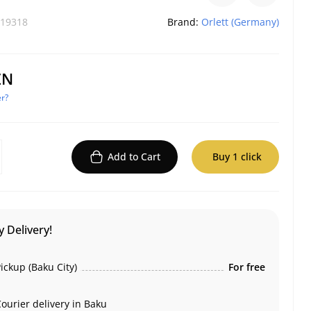
19318
Brand:
Orlett (Germany)
ZN
r?
Add to Cart
Buy 1 click
 Delivery!
ickup (Baku City)
For free
ourier delivery in Baku