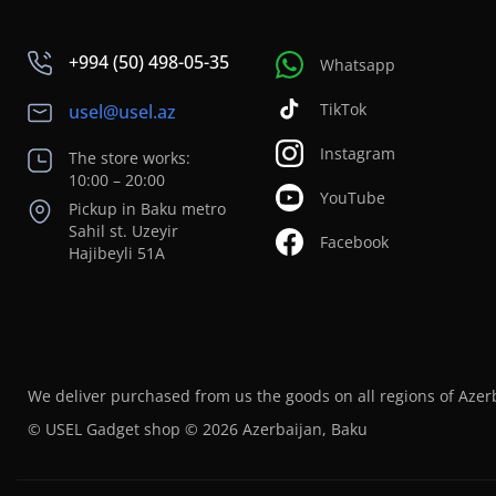
+994 (50) 498-05-35
Whatsapp
TikTok
usel@usel.az
Instagram
The store works:
10:00 – 20:00
YouTube
Pickup in Baku metro
Sahil st. Uzeyir
Facebook
Hajibeyli 51A
We deliver purchased from us the goods on all regions of Azer
© USEL Gadget shop © 2026 Azerbaijan, Baku