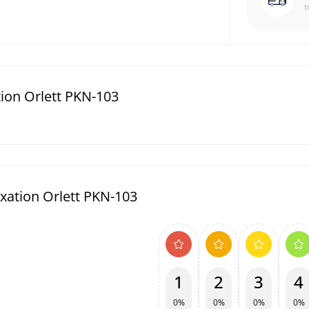
t
tion Orlett PKN-103
ixation Orlett PKN-103
1
2
3
4
0%
0%
0%
0%