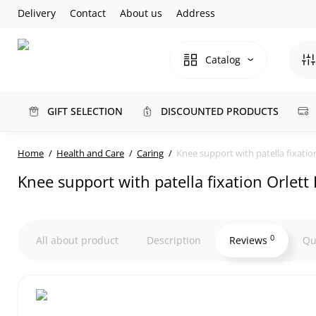
Delivery
Contact
About us
Address
Catalog
GIFT SELECTION
DISCOUNTED PRODUCTS
Home
Health and Care
Caring
Knee support with patella fixatio
Knee support with patella fixation Orlet
0
All about product
Description
Reviews
Qu