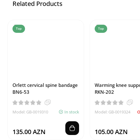
Related Products
Top
Top
Orlett cervical spine bandage
Warming knee suppo
BN6-53
RKN-202
Model: GB-0019310
In stock
Model: GB-0019324
O
135.00 AZN
105.00 AZN