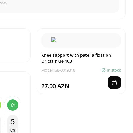
oday
Knee support with patella fixation
Orlett PKN-103
Model: GB-0019318
In stock
27.00 AZN
5
0%