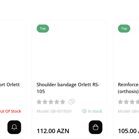
Top
Top
rt Orlett
Shoulder bandage Orlett RS-
Reinforce
105
(orthosis
ut Of Stock
Model: GB-0019331
In stock
Model: GB-
112.00 AZN
105.00