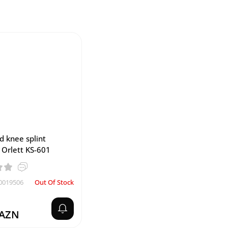
d knee splint
) Orlett KS-601
0019506
Out Of Stock
 AZN