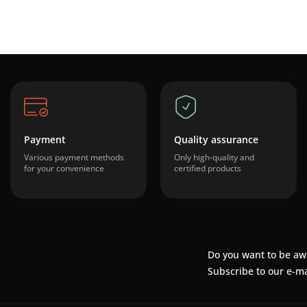
Payment
Quality assurance
Various payment methods
Only high-quality and
for your convenience
certified products
Do you want to be aw
Subscribe to our e-ma