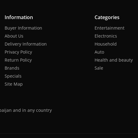
Information
Categories
Buyer Information
Entertainment
About Us
Electronics
Delivery Information
Household
Privacy Policy
Auto
Return Policy
Health and beauty
Brands
Sale
Specials
Site Map
baijan and in any country