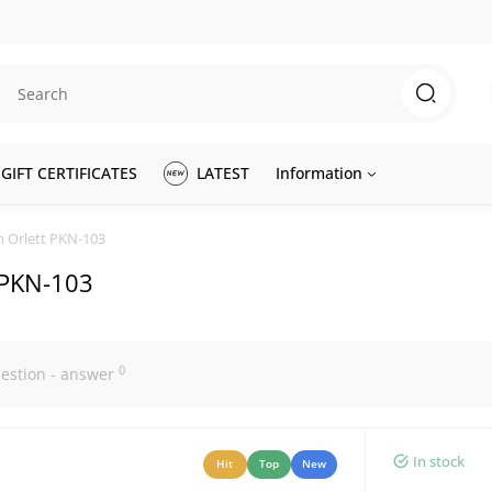
GIFT CERTIFICATES
LATEST
Information
n Orlett PKN-103
t PKN-103
0
estion - answer
In stock
Hit
Top
New