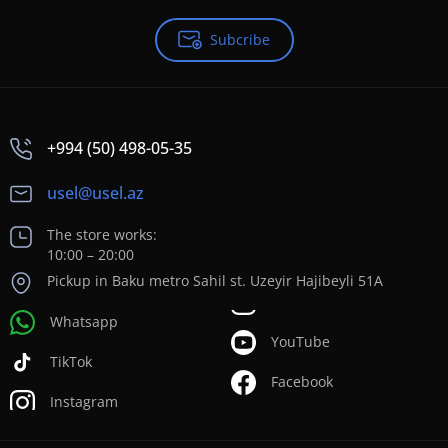
Subcribe
+994 (50) 498-05-35
usel@usel.az
The store works:
10:00 – 20:00
Pickup in Baku metro Sahil st. Uzeyir Hajibeyli 51A
Whatsapp
YouTube
TikTok
Facebook
Instagram