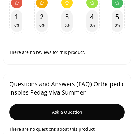
1
2
3
4
5
0%
0%
0%
0%
0%
There are no reviews for this product.
Questions and Answers (FAQ) Orthopedic
insoles Pedag Viva Summer
Ask a Question
There are no questions about this product.