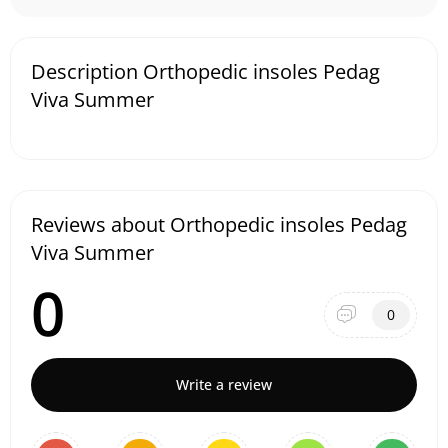
Description Orthopedic insoles Pedag
Viva Summer
Reviews about Orthopedic insoles Pedag
Viva Summer
0
0
Write a review