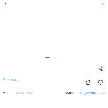
In stock
Model:
GB-0019335
Brand:
Pedag (Германия)