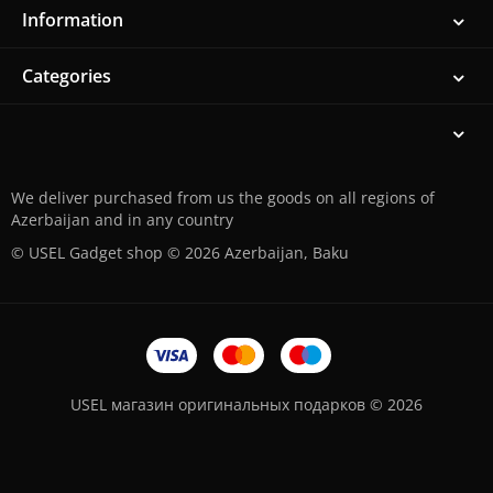
Information
Categories
We deliver purchased from us the goods on all regions of
Azerbaijan and in any country
© USEL Gadget shop © 2026 Azerbaijan, Baku
USEL магазин оригинальных подарков © 2026