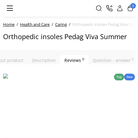
0
Home
Health and Care
Caring
Orthopedic insoles Pedag Viva Su
Orthopedic insoles Pedag Viva Summer
0
0
bout product
Description
Reviews
Question - answer
Top
New