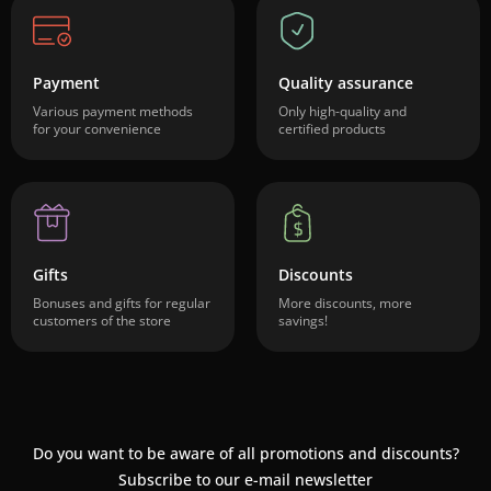
Payment
Quality assurance
Various payment methods
Only high-quality and
for your convenience
certified products
Gifts
Discounts
Bonuses and gifts for regular
More discounts, more
customers of the store
savings!
Do you want to be aware of all promotions and discounts?
Subscribe to our e-mail newsletter