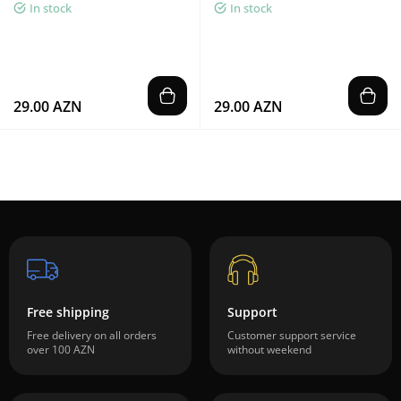
In stock
In stock
29.00 AZN
29.00 AZN
Free shipping
Support
Free delivery on all orders
Customer support service
over 100 AZN
without weekend