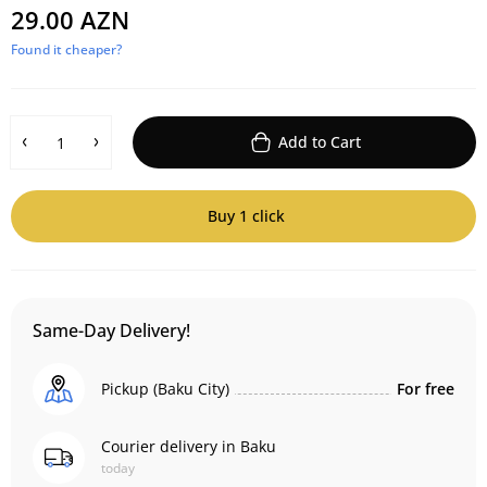
29.00 AZN
Found it cheaper?
Add to Cart
Buy 1 click
Same-Day Delivery!
Pickup (Baku City)
For free
Courier delivery in Baku
today