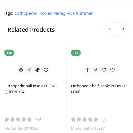
Tags:
Orthopedic insoles Pedag Viva Summer
Related Products
Top
Top
Orthopedic half insoles PEDAG
Orthopedic half insole PEDAG DE
QUEEN 124
LUXE
Model: GB-0019336
Model: GB-0019337