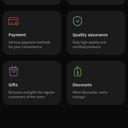
Payment
Quality assurance
Various payment methods
Only high-quality and
for your convenience
certified products
Gifts
Discounts
Bonuses and gifts for regular
More discounts, more
customers of the store
savings!