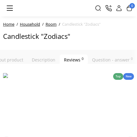
0
Home
Household
Room
Candlestick "Zodiacs"
Candlestick "Zodiacs"
0
0
bout product
Description
Reviews
Question - answer
Top
New