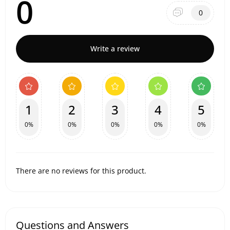
0
0
Write a review
1
2
3
4
5
0%
0%
0%
0%
0%
There are no reviews for this product.
Questions and Answers