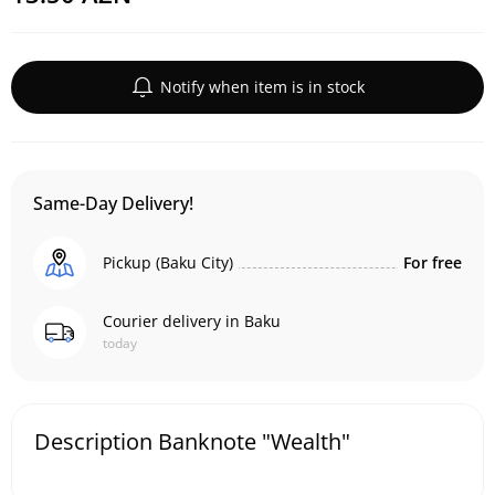
Notify when item is in stock
Same-Day Delivery!
Pickup (Baku City)
For free
Courier delivery in Baku
today
Description Banknote "Wealth"