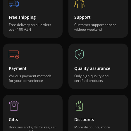
Free shipping
Support
Free delivery on all orders
Customer support service
over 100 AZN
without weekend
Payment
Quality assurance
Various payment methods
Only high-quality and
for your convenience
certified products
Gifts
Discounts
Bonuses and gifts for regular
More discounts, more