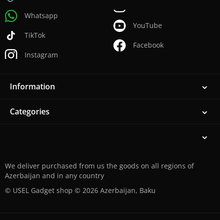
Whatsapp
YouTube
TikTok
Facebook
Instagram
Information
Categories
We deliver purchased from us the goods on all regions of
Azerbaijan and in any country
© USEL Gadget shop © 2026 Azerbaijan, Baku