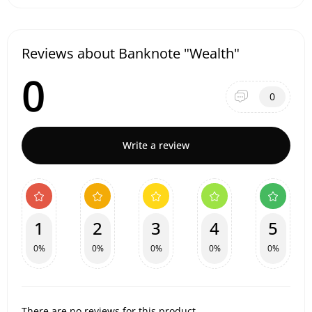
Reviews about Banknote "Wealth"
0
0
Write a review
1
2
3
4
5
0%
0%
0%
0%
0%
There are no reviews for this product.