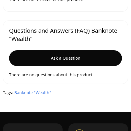
Questions and Answers (FAQ) Banknote
"Wealth"
Ask a Question
There are no questions about this product.
Tags:
Banknote "Wealth"