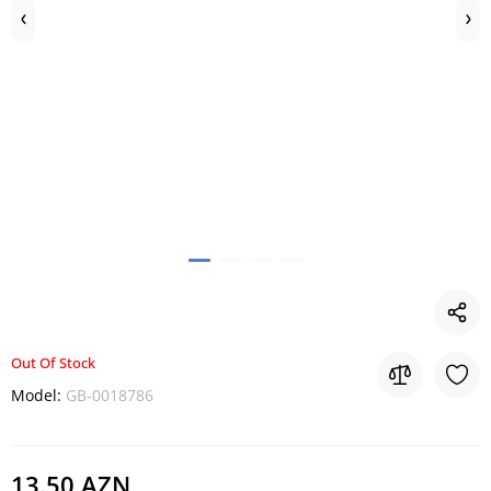
Out Of Stock
Model:
GB-0018786
13.50 AZN