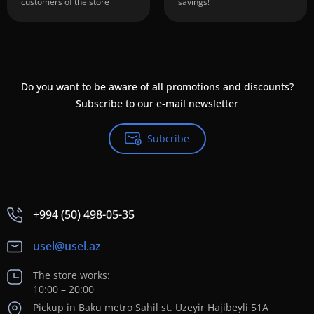
customers of the store
savings!
Do you want to be aware of all promotions and discounts?
Subscribe to our e-mail newsletter
Subcribe
+994 (50) 498-05-35
usel@usel.az
The store works:
10:00 – 20:00
Pickup in Baku metro Sahil st. Uzeyir Hajibeyli 51A