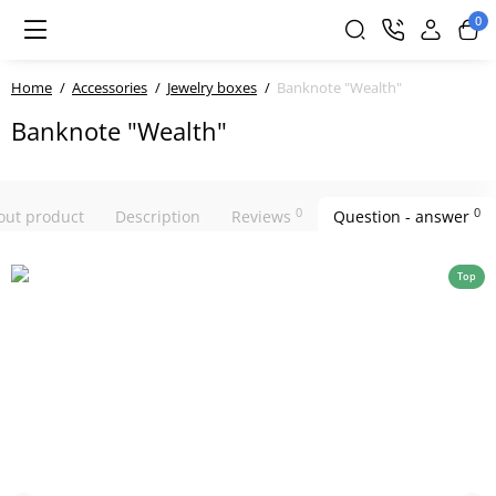
0
Home
Accessories
Jewelry boxes
Banknote "Wealth"
Banknote "Wealth"
0
0
bout product
Description
Reviews
Question - answer
Top