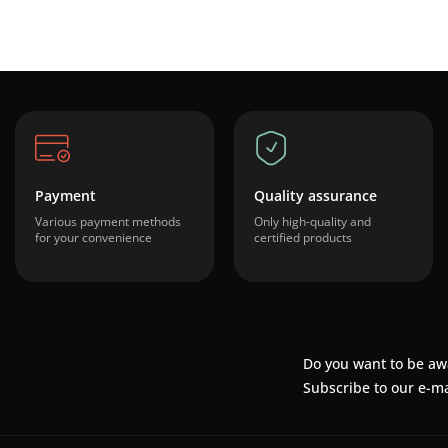
Payment
Quality assurance
Various payment methods
Only high-quality and
for your convenience
certified products
Do you want to be aw
Subscribe to our e-ma