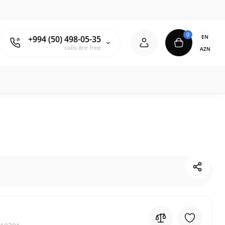
0
EN
+994 (50) 498-05-35
calls are free
AZN