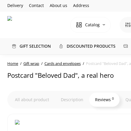
Delivery
Contact
About us
Address
Catalog
GIFT SELECTION
DISCOUNTED PRODUCTS
Home
Gift wrap
Cards and envelopes
Postcard "Beloved Dad", a
Postcard "Beloved Dad", a real hero
0
All about product
Description
Reviews
Qu