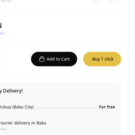
18781
N
r?
Add to Cart
Buy 1 click
 Delivery!
ickup (Baku City)
For free
ourier delivery in Baku
oday