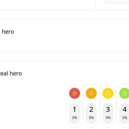
l hero
eal hero
1
2
3
4
0%
0%
0%
0%