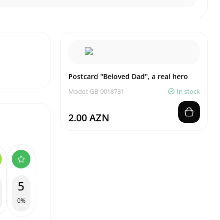
Postcard "Beloved Dad", a real hero
Model: GB-0018781
In stock
2.00 AZN
5
0%