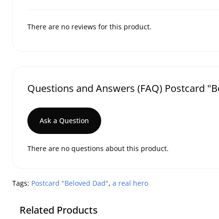
There are no reviews for this product.
Questions and Answers (FAQ) Postcard "Be
Ask a Question
There are no questions about this product.
Tags:
Postcard "Beloved Dad"
,
a real hero
Related Products