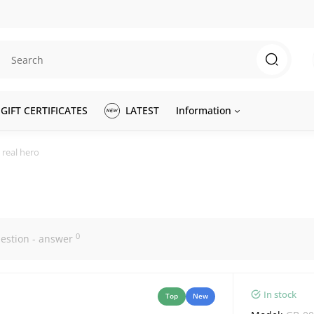
GIFT CERTIFICATES
LATEST
Information
 real hero
0
estion - answer
In stock
Top
New