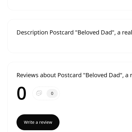
Description Postcard "Beloved Dad", a rea
Reviews about Postcard "Beloved Dad", a r
0
0
Write a review