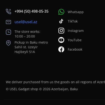
+994 (50) 498-05-35
Whatsapp
TikTok
usel@usel.az
Instagram
The store works:
10:00 – 20:00
YouTube
Pickup in Baku metro
Sahil st. Uzeyir
Facebook
Hajibeyli 51A
We deliver purchased from us the goods on all regions of Azer
© USEL Gadget shop © 2026 Azerbaijan, Baku