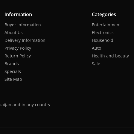
Information
Categories
Buyer Information
Entertainment
About Us
Electronics
Delivery Information
Household
Privacy Policy
Auto
Return Policy
Health and beauty
Brands
Sale
Specials
Site Map
baijan and in any country