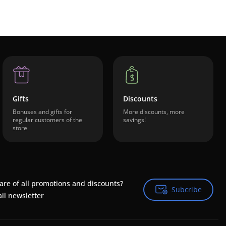
Gifts
Discounts
Bonuses and gifts for
More discounts, more
regular customers of the
savings!
store
are of all promotions and discounts?
Subcribe
Subcribe
il newsletter