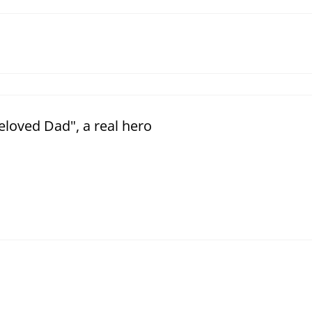
loved Dad", a real hero