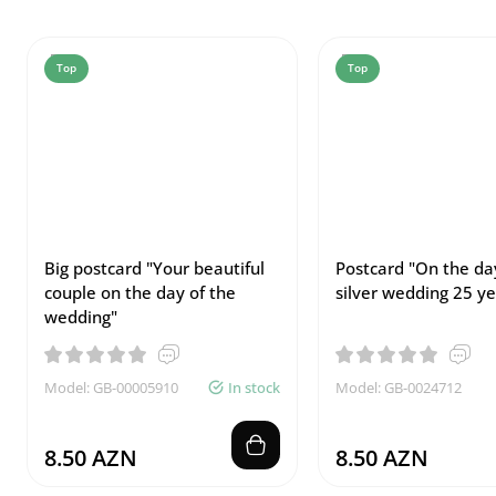
Top
Top
Big postcard "Your beautiful
Postcard "On the da
couple on the day of the
silver wedding 25 ye
wedding"
Model: GB-00005910
In stock
Model: GB-0024712
8.50 AZN
8.50 AZN