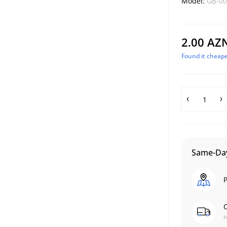
Model:
GB-00
2.00 AZ
Found it cheape
Same-Day
P
C
t