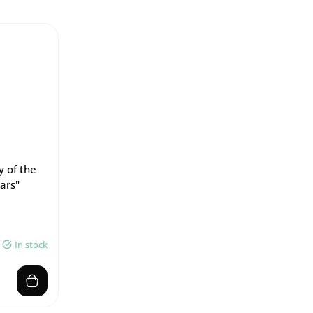
y of the
ars"
In stock