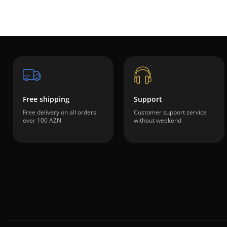
Free shipping
Support
Free delivery on all orders
Customer support service
over 100 AZN
without weekend