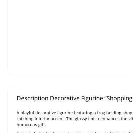
Description Decorative Figurine “Shopping
A playful decorative figurine featuring a frog holding sho
catching interior accent. The glossy finish enhances the vi
humorous gift.