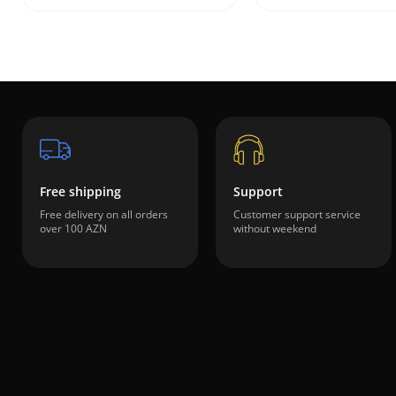
Free shipping
Support
Free delivery on all orders
Customer support service
over 100 AZN
without weekend