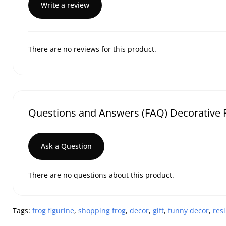
Write a review
There are no reviews for this product.
Questions and Answers (FAQ) Decorative F
Ask a Question
There are no questions about this product.
Tags:
frog figurine
,
shopping frog
,
decor
,
gift
,
funny decor
,
resi