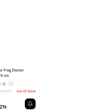
e Frog Doctor
19 cm
0027655
Out Of Stock
AZN