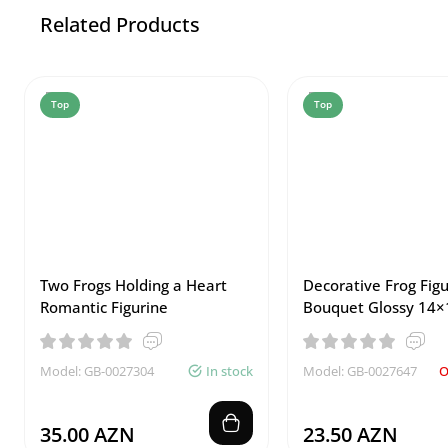
Related Products
Top
Top
Two Frogs Holding a Heart
Decorative Frog Figu
Romantic Figurine
Bouquet Glossy 14×
Model: GB-0027304
In stock
Model: GB-0027647
O
35.00 AZN
23.50 AZN