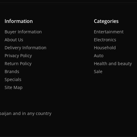
Information
Categories
Buyer Information
Entertainment
About Us
Electronics
Delivery Information
Household
Privacy Policy
Auto
Return Policy
Health and beauty
Brands
Sale
Specials
Site Map
baijan and in any country