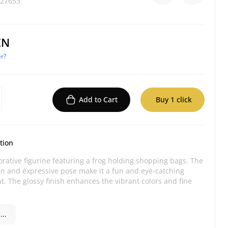
27653
ZN
r?
Add to Cart
Buy 1 click
tion
orative figurine featuring a frog holding shopping bags. The
gn and expressive pose make it a fun and eye-catching
nt. The glossy finish enhances the vibrant colors and fine
..