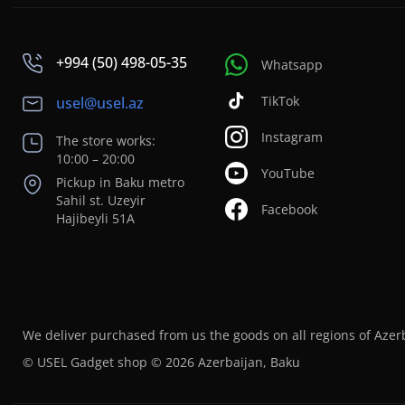
+994 (50) 498-05-35
Whatsapp
TikTok
usel@usel.az
Instagram
The store works:
10:00 – 20:00
YouTube
Pickup in Baku metro
Sahil st. Uzeyir
Facebook
Hajibeyli 51A
We deliver purchased from us the goods on all regions of Azer
© USEL Gadget shop © 2026 Azerbaijan, Baku