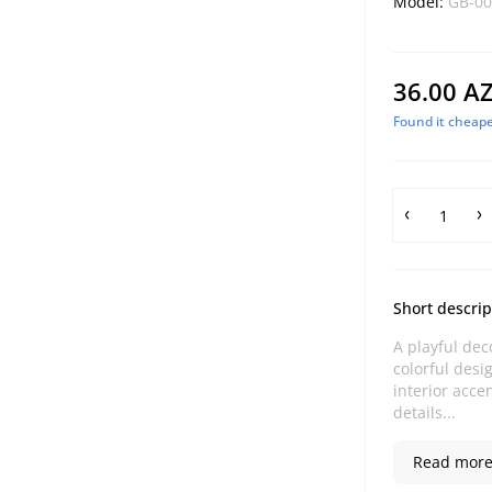
Model:
GB-00
36.00 A
Found it cheape
Short descrip
A playful dec
colorful desi
interior acce
details...
Read more.