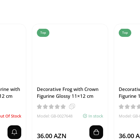
Top
Top
rine with
Decorative Frog with Crown
Decorativ
12 cm
Figurine Glossy 11×12 cm
Figurine 
ut Of Stock
Model: GB-0027648
In stock
Model: GB-
36.00 AZN
36.00 