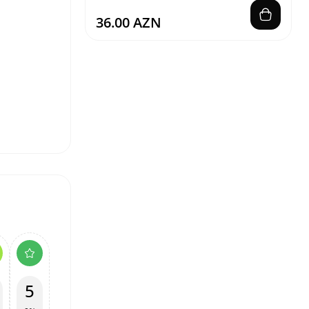
36.00 AZN
5