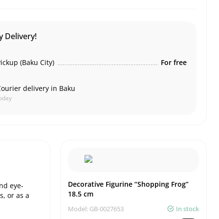
 Delivery!
ickup (Baku City)
For free
ourier delivery in Baku
oday
Decorative Figurine “Shopping Frog”
and eye-
18.5 cm
s, or as a
Model: GB-0027653
In stock