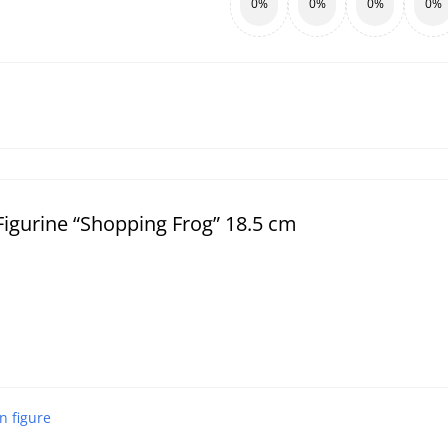
0%
0%
0%
0%
igurine “Shopping Frog” 18.5 cm
n figure