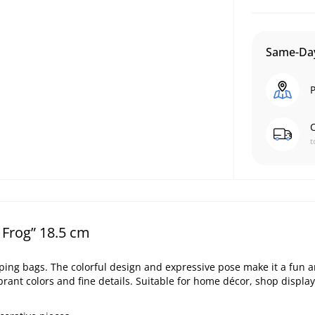
Same-Day
P
C
t
 Frog” 18.5 cm
pping bags. The colorful design and expressive pose make it a fun 
brant colors and fine details. Suitable for home décor, shop display