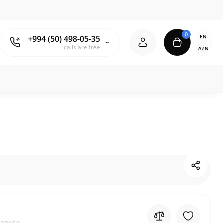
0
EN
+994 (50) 498-05-35
calls are free
AZN