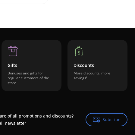
Gifts
Discounts
Bonuses and gifts for
More discounts, more
regular customers of the
savings!
store
are of all promotions and discounts?
Subcribe
Subcribe
il newsletter