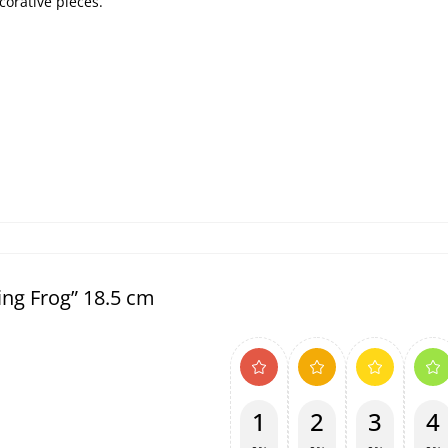
corative pieces.
ing Frog” 18.5 cm
1
2
3
4