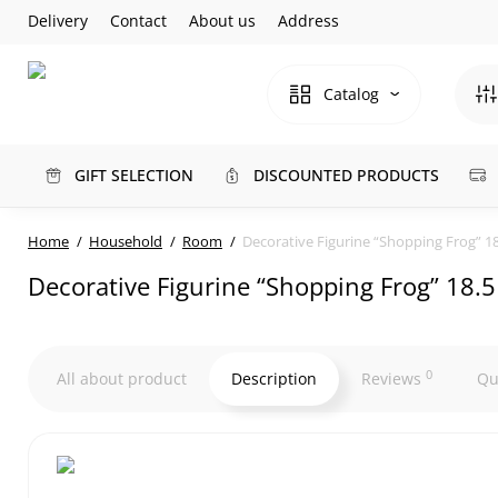
Delivery
Contact
About us
Address
Catalog
GIFT SELECTION
DISCOUNTED PRODUCTS
Home
Household
Room
Decorative Figurine “Shopping Frog” 1
Decorative Figurine “Shopping Frog” 18.
0
All about product
Description
Reviews
Qu