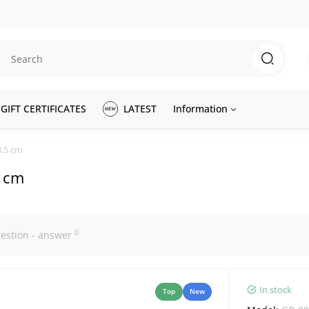
GIFT CERTIFICATES
LATEST
Information
8.5 cm
5 cm
0
estion - answer
In stock
Top
New