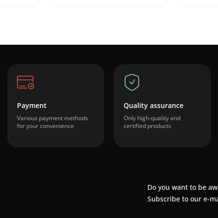
Payment
Quality assurance
Various payment methods
Only high-quality and
for your convenience
certified products
Do you want to be aw
Subscribe to our e-ma