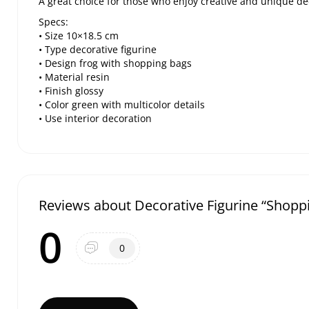
A great choice for those who enjoy creative and unique de
Specs:
• Size 10×18.5 cm
• Type decorative figurine
• Design frog with shopping bags
• Material resin
• Finish glossy
• Color green with multicolor details
• Use interior decoration
Reviews about Decorative Figurine “Shopp
0
0