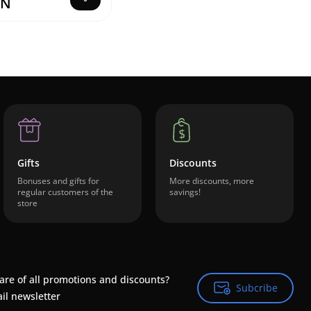
ZN
Gifts
Discounts
Bonuses and gifts for
More discounts, more
regular customers of the
savings!
store
are of all promotions and discounts?
Subcribe
Subcribe
il newsletter