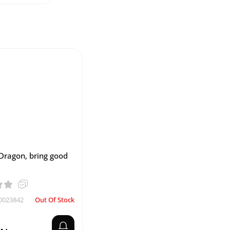
Dragon, bring good
0023842
Out Of Stock