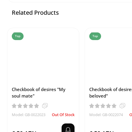
Related Products
Top
Top
Checkbook of desires "My
Checkbook of desire
soul mate"
beloved"
Model: GB-0022023
Out Of Stock
Model: GB-0022074
O