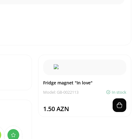
Fridge magnet "In love"
Model: GB-0022113
In stock
1.50 AZN