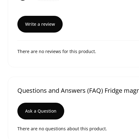
Write a review
There are no reviews for this product.
Questions and Answers (FAQ) Fridge magne
Ask a Question
There are no questions about this product.