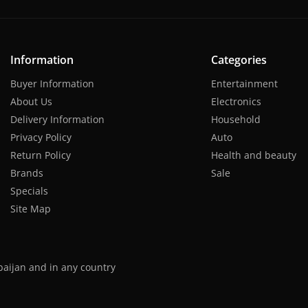
Information
Categories
Buyer Information
Entertainment
About Us
Electronics
Delivery Information
Household
Privacy Policy
Auto
Return Policy
Health and beauty
Brands
Sale
Specials
Site Map
baijan and in any country