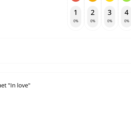
1
2
3
4
0%
0%
0%
0%
t "In love"