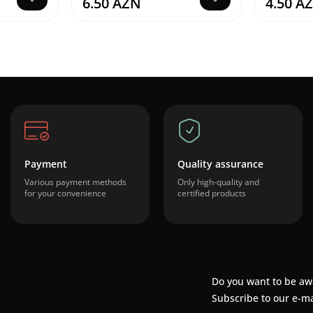
6.50 AZN
4.50 A
Payment
Quality assurance
Various payment methods
Only high-quality and
for your convenience
certified products
Do you want to be aw
Subscribe to our e-ma