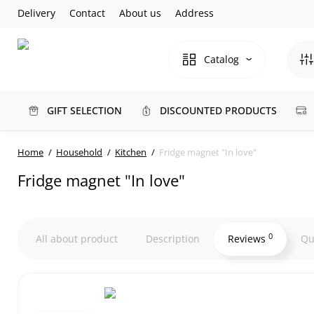
Delivery
Contact
About us
Address
Catalog
GIFT SELECTION
DISCOUNTED PRODUCTS
Home
Household
Kitchen
Fridge magnet "In love"
Fridge magnet "In love"
0
All about product
Description
Reviews
Qu