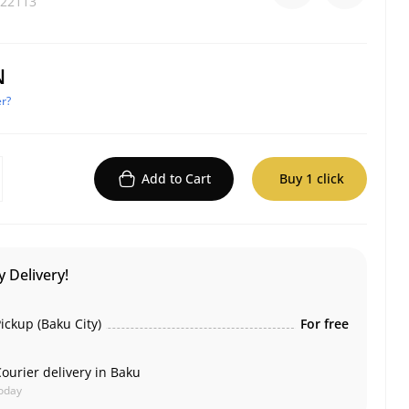
22113
N
r?
Add to Cart
Buy 1 click
 Delivery!
ickup (Baku City)
For free
ourier delivery in Baku
oday