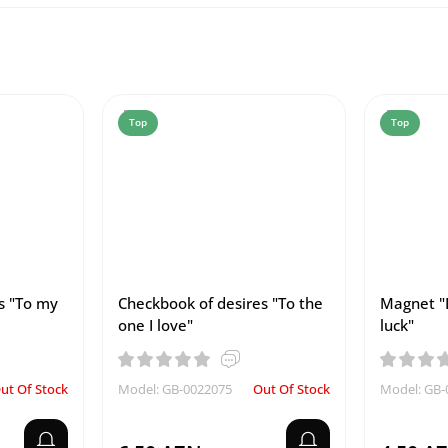
Top
Top
s "To my
Checkbook of desires "To the
Magnet "
one I love"
luck"
ut Of Stock
Model: GB-0022075
Out Of Stock
Model: GB-