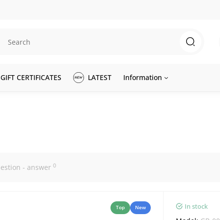
GIFT CERTIFICATES
LATEST
Information
0
estion - answer
In stock
Top
New