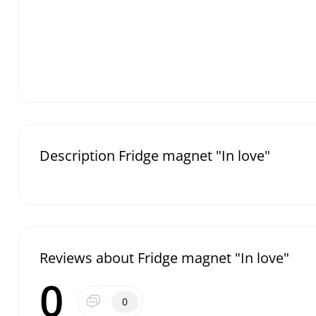
Description Fridge magnet "In love"
Reviews about Fridge magnet "In love"
0
0