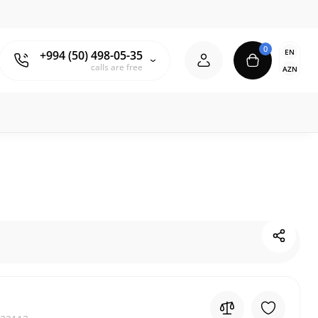
0
EN
+994 (50) 498-05-35
calls are free
AZN