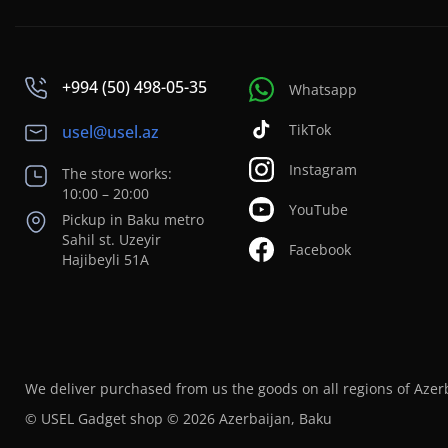
+994 (50) 498-05-35
Whatsapp
TikTok
usel@usel.az
Instagram
The store works:
10:00 – 20:00
YouTube
Pickup in Baku metro
Sahil st. Uzeyir
Facebook
Hajibeyli 51A
We deliver purchased from us the goods on all regions of Azer
© USEL Gadget shop © 2026 Azerbaijan, Baku