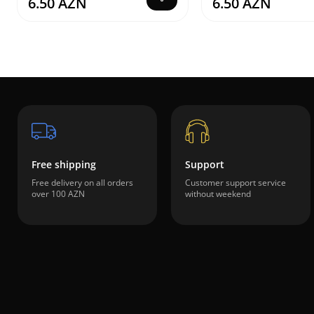
6.50 AZN
6.50 AZN
Free shipping
Support
Free delivery on all orders
Customer support service
over 100 AZN
without weekend