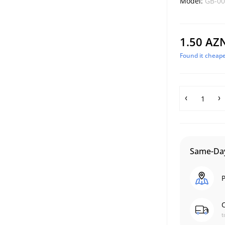
Model:
GB-00
1.50 AZ
Found it cheape
Same-Day
P
C
t