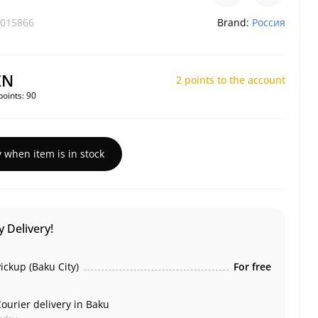
015866
Brand:
Россия
ZN
2 points to the account
points:
90
y when item is in stock
 Delivery!
ickup (Baku City)
For free
ourier delivery in Baku