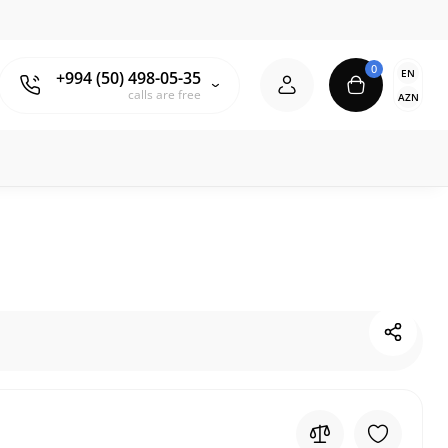
0
EN
+994 (50) 498-05-35
calls are free
AZN