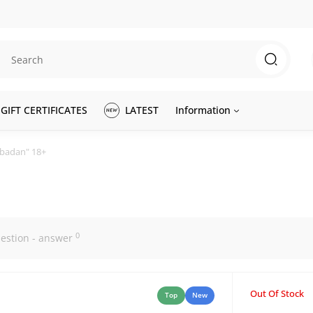
GIFT CERTIFICATES
LATEST
Information
abadan" 18+
0
estion - answer
Out Of Stock
Top
New