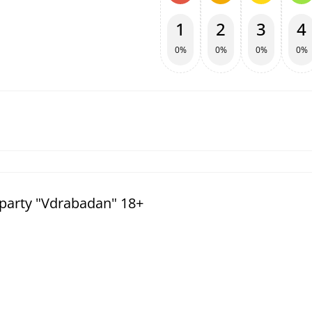
1
2
3
4
0%
0%
0%
0%
party "Vdrabadan" 18+