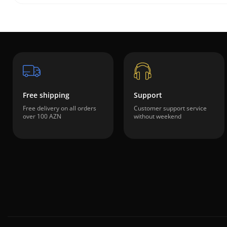
Free shipping
Support
Free delivery on all orders
Customer support service
over 100 AZN
without weekend