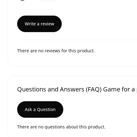
Write a review
There are no reviews for this product.
Questions and Answers (FAQ) Game for a 
Ask a Question
There are no questions about this product.