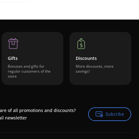
Gifts
Discounts
Bonuses and gifts for
More discounts, more
regular customers of the
savings!
store
are of all promotions and discounts?
Subcribe
Subcribe
il newsletter