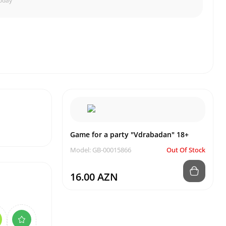
oday
Game for a party "Vdrabadan" 18+
Model: GB-00015866
Out Of Stock
16.00 AZN