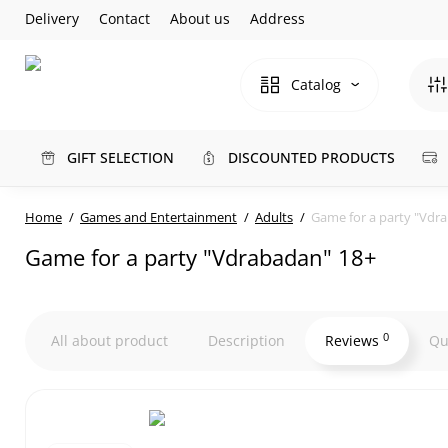
Delivery
Contact
About us
Address
Catalog
GIFT SELECTION
DISCOUNTED PRODUCTS
Home
Games and Entertainment
Adults
Game for a party "Vdr
Game for a party "Vdrabadan" 18+
0
All about product
Description
Reviews
Qu