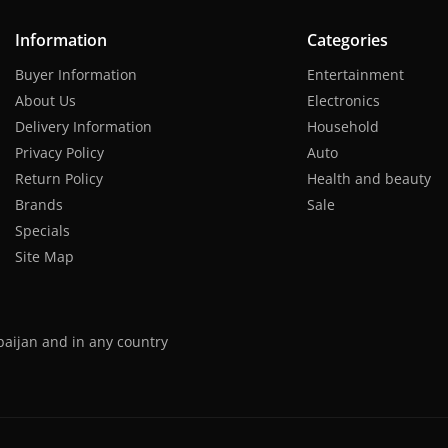
Information
Categories
Buyer Information
Entertainment
About Us
Electronics
Delivery Information
Household
Privacy Policy
Auto
Return Policy
Health and beauty
Brands
Sale
Specials
Site Map
baijan and in any country