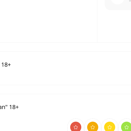
t
 18+
an" 18+