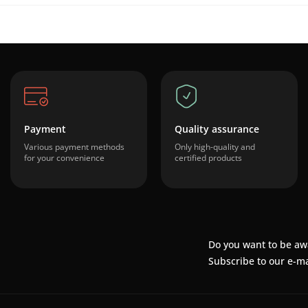
Payment
Quality assurance
Various payment methods
Only high-quality and
for your convenience
certified products
Do you want to be aw
Subscribe to our e-ma