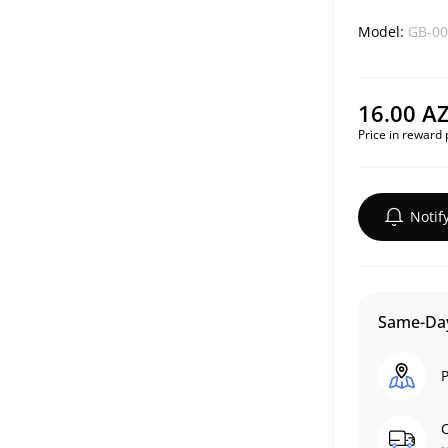
Model:
GB-00
16.00 A
Price in reward 
Notif
Same-Day
P
C