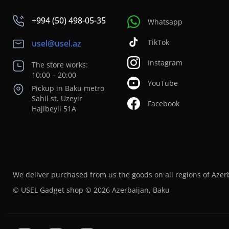
+994 (50) 498-05-35
Whatsapp
TikTok
usel@usel.az
Instagram
The store works:
10:00 – 20:00
YouTube
Pickup in Baku metro
Sahil st. Uzeyir
Facebook
Hajibeyli 51A
We deliver purchased from us the goods on all regions of Azer
© USEL Gadget shop © 2026 Azerbaijan, Baku