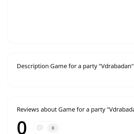
Description Game for a party "Vdrabadan"
Reviews about Game for a party "Vdrabad
0
0