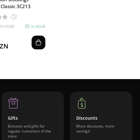
 Classic 3C213
0019388
In stock
AZN
Gifts
Discounts
Bonuses and gifts for
More discounts, more
regular customers of the
savings!
store