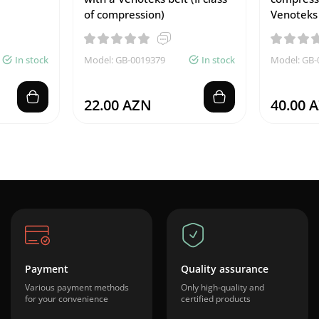
of compression)
Venoteks
In stock
Model: GB-0019379
In stock
Model: GB-
22.00 AZN
40.00 
Payment
Quality assurance
Various payment methods
Only high-quality and
for your convenience
certified products