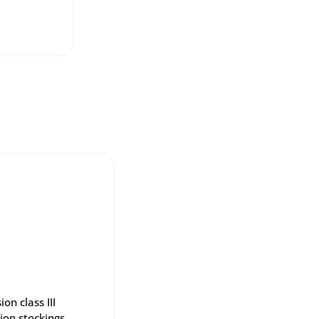
on class III
ion stockings