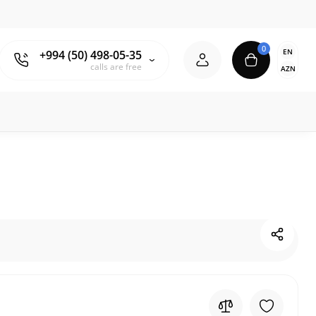
0
EN
+994 (50) 498-05-35
calls are free
AZN