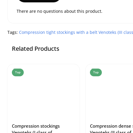
There are no questions about this product.
Tags:
Compression tight stockings with a belt Venoteks (III clas
Related Products
Top
Top
Compression stockings
Compression dense 
Venoteks (I class of
Venoteks (II class of