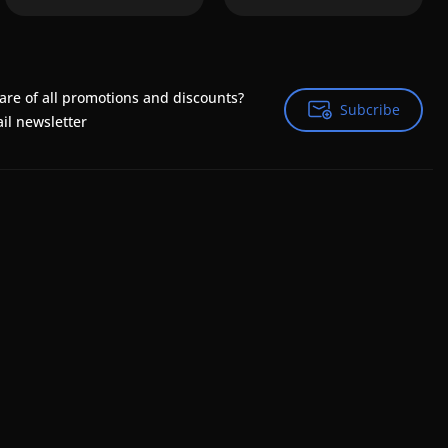
are of all promotions and discounts?
Subcribe
Subcribe
il newsletter