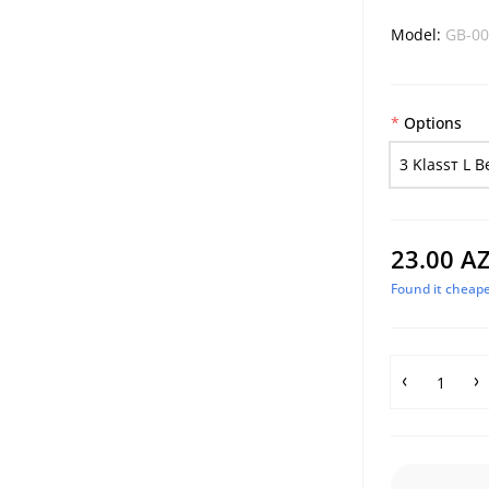
Model:
GB-00
Options
3 Klassт L B
23.00 A
Found it cheape