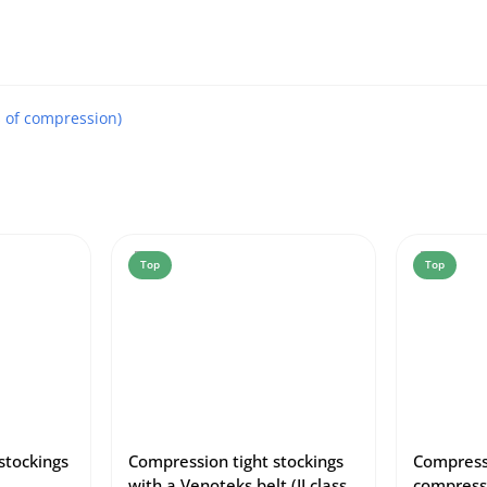
s of compression)
Top
Top
stockings
Compression tight stockings
Compressi
with a Venoteks belt (II class
compress