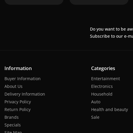
Do you want to be aw
Subscribe to our e-ma
Information
Categories
Buyer Information
Entertainment
About Us
Electronics
Delivery Information
Household
Privacy Policy
Auto
Return Policy
Health and beauty
Brands
Sale
Specials
Site Map