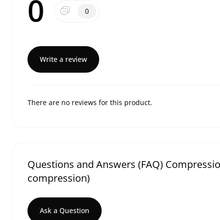
0
0
Write a review
There are no reviews for this product.
Questions and Answers (FAQ) Compression t
compression)
Ask a Question