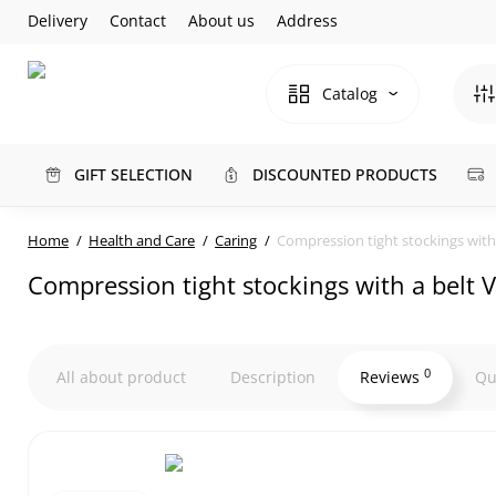
Delivery
Contact
About us
Address
Catalog
GIFT SELECTION
DISCOUNTED PRODUCTS
Home
Health and Care
Caring
Compression tight stockings with 
Compression tight stockings with a belt V
0
All about product
Description
Reviews
Qu