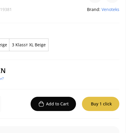
19381
Brand:
Venoteks
eige
3 Klassт XL Beige
ZN
r?
Add to Cart
Buy 1 click