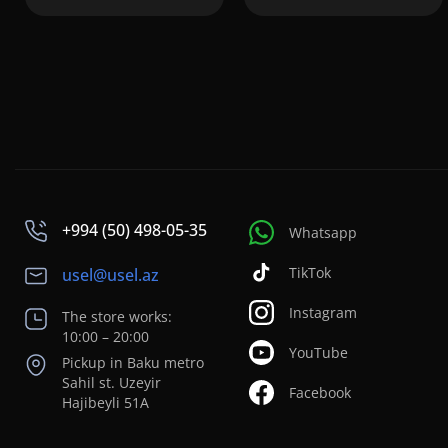
+994 (50) 498-05-35
Whatsapp
TikTok
usel@usel.az
Instagram
The store works:
10:00 – 20:00
YouTube
Pickup in Baku metro
Sahil st. Uzeyir
Facebook
Hajibeyli 51A