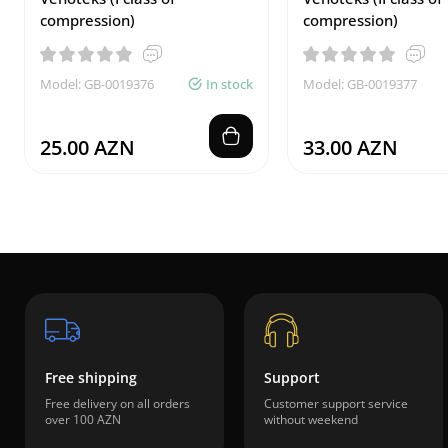
compression)
compression)
Model: GB-0019376
In stock
Model: GB-0019377
25.00 AZN
33.00 AZN
Free shipping
Support
Free delivery on all orders
Customer support service
over 100 AZN
without weekend