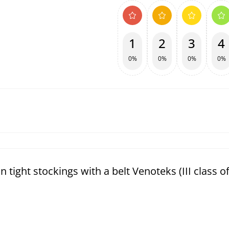
1
2
3
4
0%
0%
0%
0%
ight stockings with a belt Venoteks (III class o