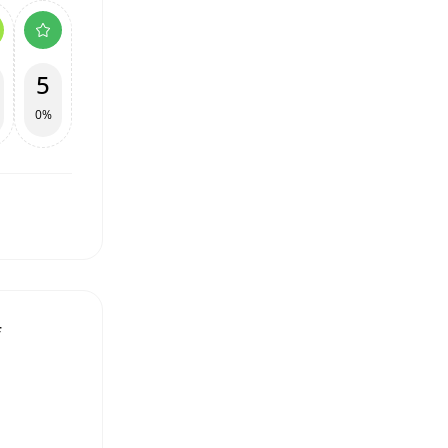
5
0%
f