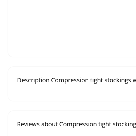
Description Compression tight stockings wi
Reviews about Compression tight stockings