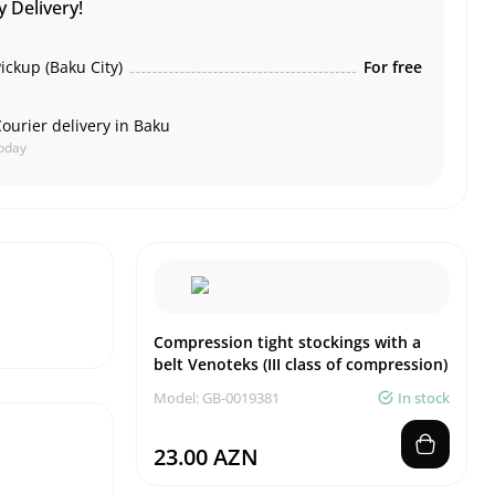
 Delivery!
ickup (Baku City)
For free
ourier delivery in Baku
oday
Compression tight stockings with a
belt Venoteks (III class of compression)
Model: GB-0019381
In stock
23.00 AZN