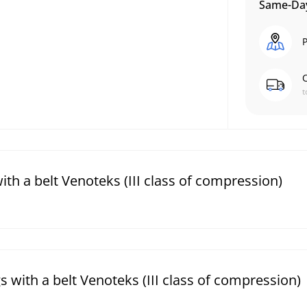
Same-Day
P
C
t
th a belt Venoteks (III class of compression)
 with a belt Venoteks (III class of compression)