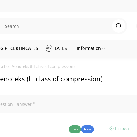
GIFT CERTIFICATES
LATEST
Information
a belt Venoteks (III class of compression)
enoteks (III class of compression)
0
estion - answer
In stock
Top
New