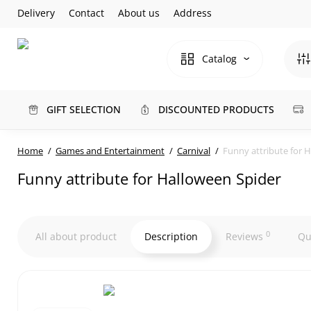
Delivery
Contact
About us
Address
Catalog
GIFT SELECTION
DISCOUNTED PRODUCTS
Home
Games and Entertainment
Carnival
Funny attribute for 
Funny attribute for Halloween Spider
0
All about product
Description
Reviews
Qu