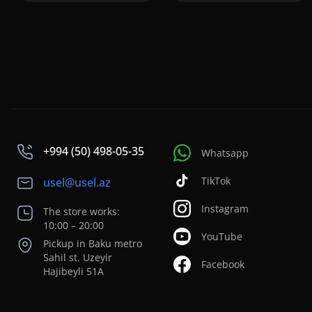
+994 (50) 498-05-35
Whatsapp
TikTok
usel@usel.az
Instagram
The store works:
10:00 – 20:00
YouTube
Pickup in Baku metro
Sahil st. Uzeyir
Facebook
Hajibeyli 51A