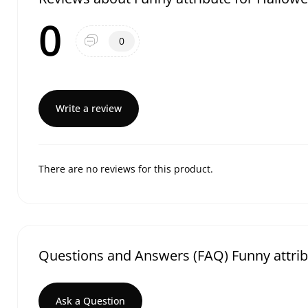
0
0
Write a review
There are no reviews for this product.
Questions and Answers (FAQ) Funny attrib
Ask a Question