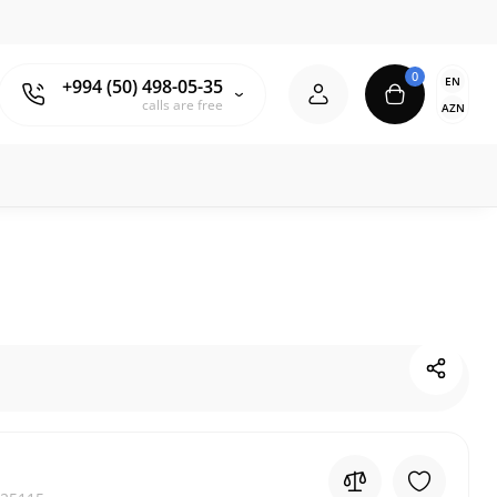
0
EN
+994 (50) 498-05-35
calls are free
AZN