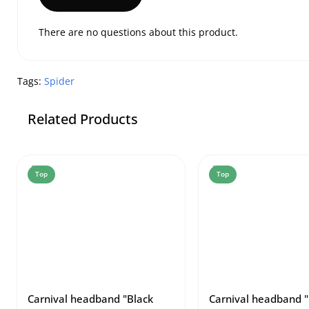
There are no questions about this product.
Tags:
Spider
Related Products
Top
Top
Carnival headband "Black
Carnival headband "