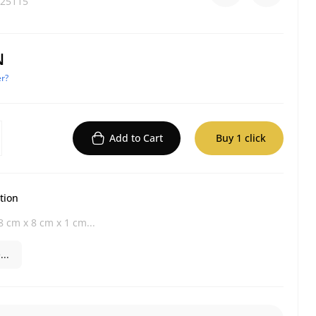
25115
N
r?
Add to Cart
Buy 1 click
tion
 cm x 8 cm x 1 cm...
..