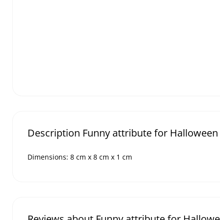
Description Funny attribute for Halloween
Dimensions: 8 cm x 8 cm x 1 cm
Reviews about Funny attribute for Hallow