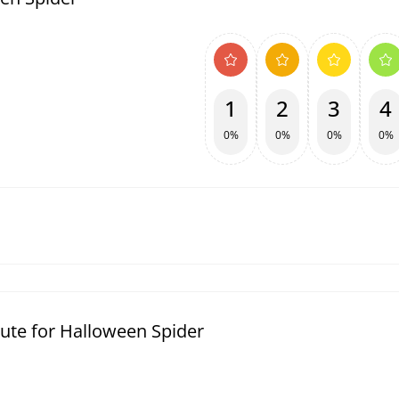
1
2
3
4
0%
0%
0%
0%
ute for Halloween Spider