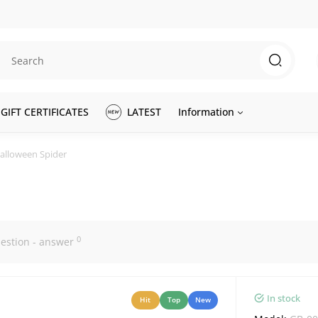
GIFT CERTIFICATES
LATEST
Information
Halloween Spider
0
estion - answer
In stock
Hit
Top
New