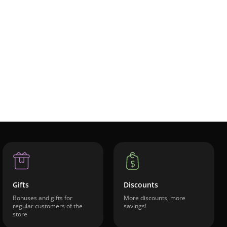
Gifts
Discounts
Bonuses and gifts for
More discounts, more
regular customers of the
savings!
store