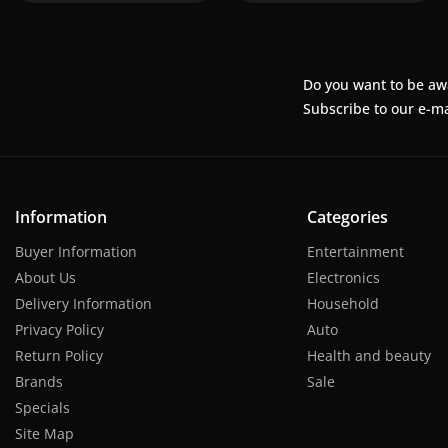
Do you want to be aw
Subscribe to our e-ma
Information
Categories
Buyer Information
Entertainment
About Us
Electronics
Delivery Information
Household
Privacy Policy
Auto
Return Policy
Health and beauty
Brands
Sale
Specials
Site Map