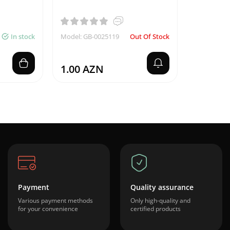
In stock
Model: GB-0025119
Out Of Stock
1.00 AZN
Payment
Quality assurance
Various payment methods
Only high-quality and
for your convenience
certified products