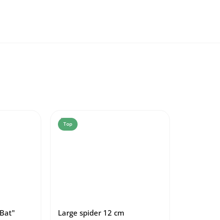
Top
Bat"
Large spider 12 cm