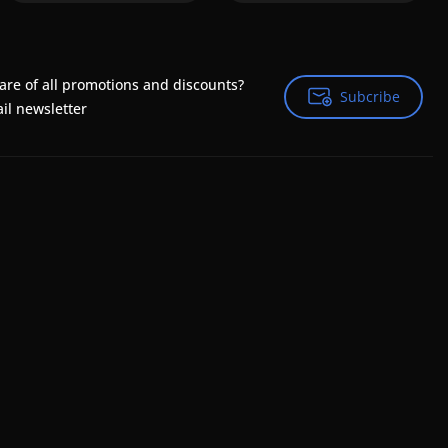
are of all promotions and discounts?
Subcribe
Subcribe
il newsletter