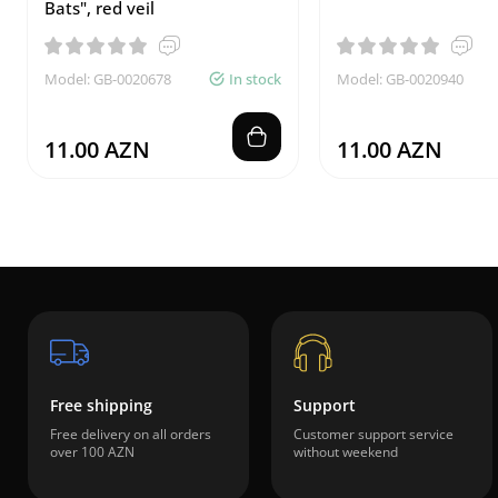
Bats", red veil
Model: GB-0020678
In stock
Model: GB-0020940
11.00 AZN
11.00 AZN
Free shipping
Support
Free delivery on all orders
Customer support service
over 100 AZN
without weekend