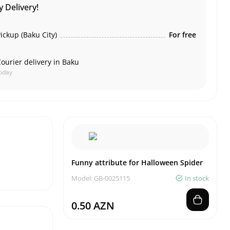
 Delivery!
ickup (Baku City)
For free
ourier delivery in Baku
oday
Funny attribute for Halloween Spider
Model: GB-0025115
In stock
0.50 AZN