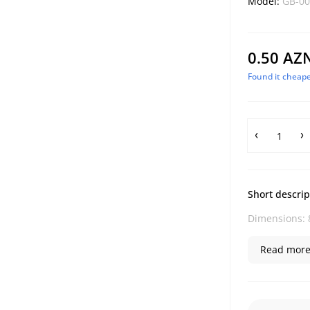
Model:
GB-00
0.50 AZ
Found it cheape
Short descrip
Dimensions: 8
Read more.