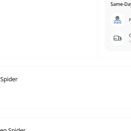
Same-Day
P
C
t
 Spider
een Spider