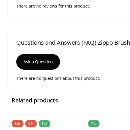
There are no reviews for this product.
Questions and Answers (FAQ) Zippo Brush
Ask a Question
There are no questions about this product.
Related products
Sale
0 %
Top
Top