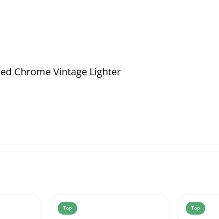
ed Chrome Vintage Lighter
Top
Top