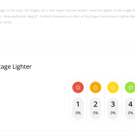
ge to the case, lid, hinges, etc.), free repair may be denied - send the lighter to the single
nic. Groendahlscher Weg 87, D-46446 Emmerich am Rhei or the Zippo International Lighter Rep
PA 16701.
age Lighter
1
2
3
4
0%
0%
0%
0%