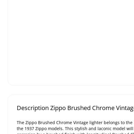
Description Zippo Brushed Chrome Vintage
The Zippo Brushed Chrome Vintage lighter belongs to the 
the 1937 Zippo models. This stylish and laconic model will 