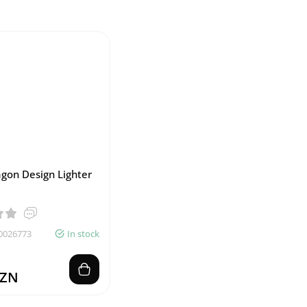
gon Design Lighter
0026773
In stock
AZN