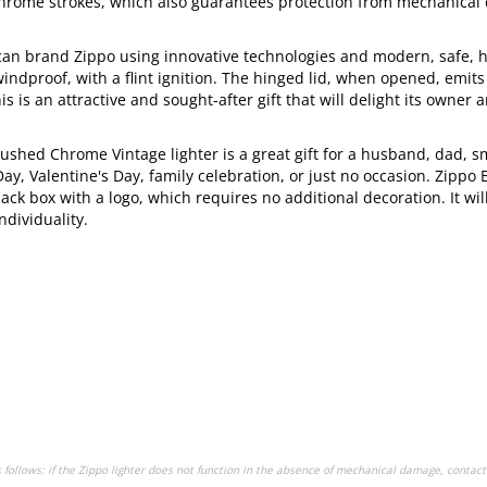
 Chrome strokes, which also guarantees protection from mechanica
an brand Zippo using innovative technologies and modern, safe, h
 windproof, with a flint ignition. The hinged lid, when opened, emits
is is an attractive and sought-after gift that will delight its owner
rushed Chrome Vintage lighter is a great gift for a husband, dad, s
Day, Valentine's Day, family celebration, or just no occasion. Zippo
ck box with a logo, which requires no additional decoration. It wil
ndividuality.
s follows: if the Zippo lighter does not function in the absence of mechanical damage, contact 