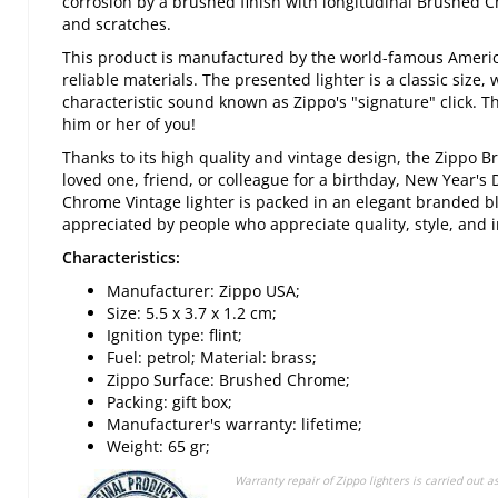
corrosion by a brushed finish with longitudinal Brushed
and scratches.
This product is manufactured by the world-famous Americ
reliable materials. The presented lighter is a classic size,
characteristic sound known as Zippo's "signature" click. Th
him or her of you!
Thanks to its high quality and vintage design, the Zippo B
loved one, friend, or colleague for a birthday, New Year's 
Chrome Vintage lighter is packed in an elegant branded bla
appreciated by people who appreciate quality, style, and i
Characteristics:
Manufacturer: Zippo USA;
Size: 5.5 x 3.7 x 1.2 cm;
Ignition type: flint;
Fuel: petrol; Material: brass;
Zippo Surface: Brushed Chrome;
Packing: gift box;
Manufacturer's warranty: lifetime;
Weight: 65 gr;
Warranty repair of Zippo lighters is carried out a