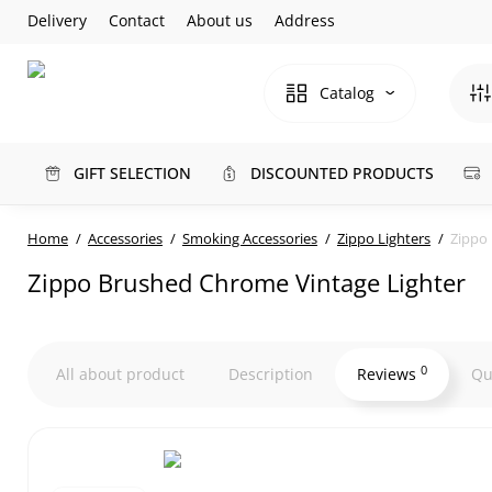
Delivery
Contact
About us
Address
Catalog
GIFT SELECTION
DISCOUNTED PRODUCTS
Home
Accessories
Smoking Accessories
Zippo Lighters
Zippo
Zippo Brushed Chrome Vintage Lighter
0
All about product
Description
Reviews
Qu