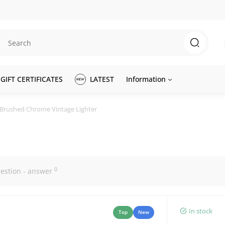
GIFT CERTIFICATES
LATEST
Information
 Brushed Chrome Vintage Lighter
0
estion - answer
In stock
Top
New