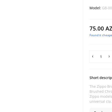
Model:
GB-00
75.00 A
Found it cheape
Short descrip
The Zippo Br
Brushed Chro
Zippo models.
universal cla.