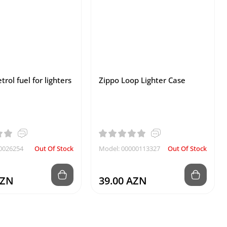
trol fuel for lighters
Zippo Loop Lighter Case
0026254
Out Of Stock
Model: 00000113327
Out Of Stock
AZN
39.00 AZN