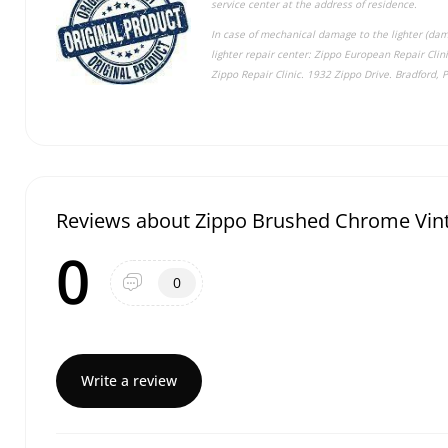
service center at the address of residence.
In case of mechanical damage to the lighter (dama
lighter repair center: Zippo European Repair Cli
Zippo Repair Clinic. 1932 Zippo Drive. Bradford, 
Reviews about Zippo Brushed Chrome Vint
0
0
Write a review