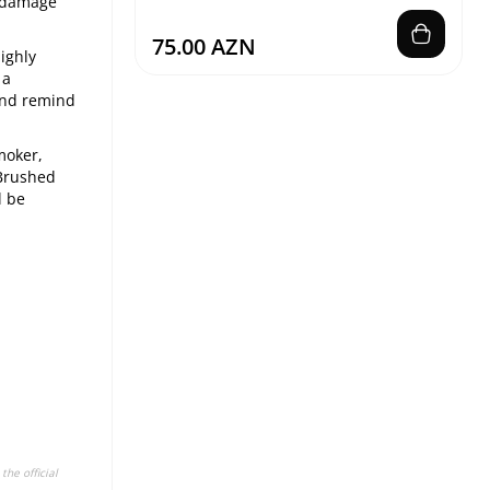
l damage
75.00 AZN
ighly
 a
 and remind
moker,
 Brushed
l be
the official