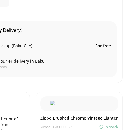
..
 Delivery!
ickup (Baku City)
For free
ourier delivery in Baku
oday
Zippo Brushed Chrome Vintage Lighter
 honor of
d from
Model: GB-00005893
In stock