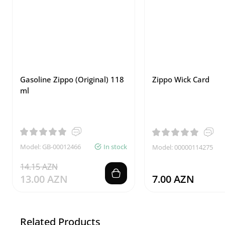
Gasoline Zippo (Original) 118
Zippo Wick Card
ml
Model: GB-00012466
In stock
Model: 00000114275
14.15 AZN
13.00 AZN
7.00 AZN
Related Products