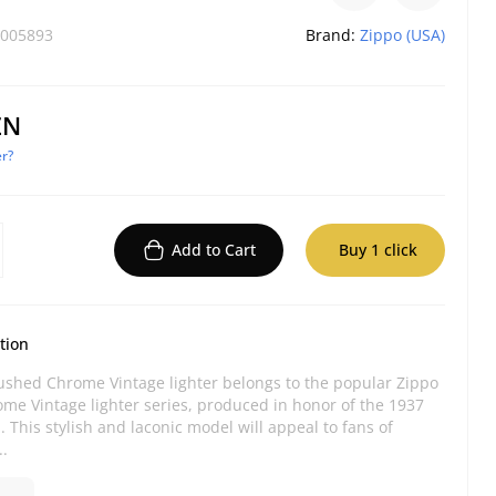
005893
Brand:
Zippo (USA)
ZN
r?
Add to Cart
Buy 1 click
tion
ushed Chrome Vintage lighter belongs to the popular Zippo
me Vintage lighter series, produced in honor of the 1937
 This stylish and laconic model will appeal to fans of
..