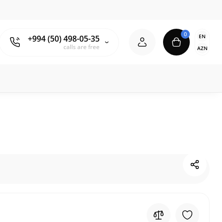
0
EN
+994 (50) 498-05-35
calls are free
AZN