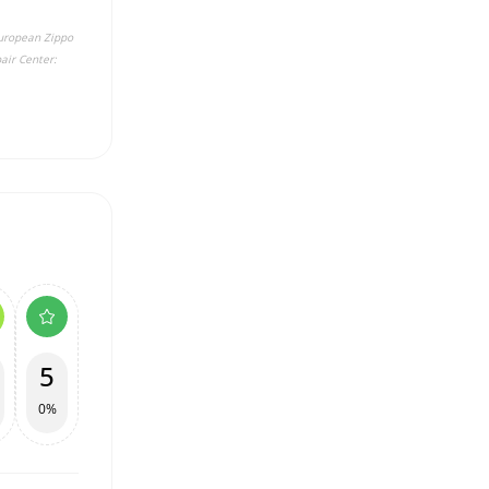
 European Zippo
air Center:
5
0%