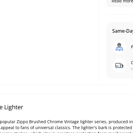
Read more.
Same-Day
P
C
t
 Lighter
popular Zippo Brushed Chrome Vintage lighter series, produced in
appeal to fans of universal classics. The lighter's bark is protecte