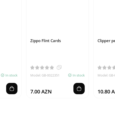
Zippo Flint Cards
Clipper pe
In stock
Model: GB-0022351
In stock
Model: GB-
7.00 AZN
10.80 