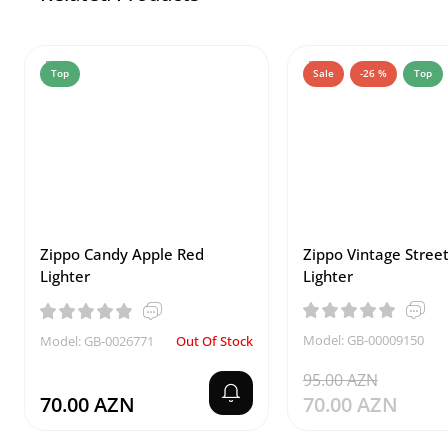
Top
Sale
-26 %
Top
Zippo Candy Apple Red
Zippo Vintage Stree
Lighter
Lighter
Model: GB-00009150
Model: GB-0026771
Out Of Stock
95.00 AZN
70.00 AZN
70.00 AZN