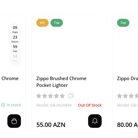
Hit
Top
Top
0
9
Days
2
3
Hours
5
9
min
5
3
sec
t Chrome
Zippo Brushed Chrome
Zippo Dra
Pocket Lighter
In stock
Model: GB-0020494
Out Of Stock
Model: GB-
55.00 AZN
80.00 