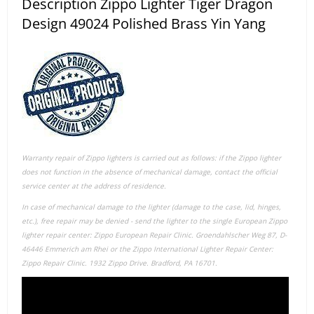
Description Zippo Lighter Tiger Dragon
Design 49024 Polished Brass Yin Yang
Warranty repair of Zippo lighters is carried out as follows: if the Zippo lighter
does not function in the absence of mechanical damage, contact the official
service center at the address of residence.
In case of mechanical damage to the lighter (damage to the case, lid, hinges,
etc.), free repair may be denied - send the lighter to the single European Zippo
lighter repair center: Zippo European Repair Clinic. Groendahlscher Weg 87, D-
46446 Emmerich am Rhei or the Zippo International Lighter Repair Center:
Zippo Repair Clinic. 1932 Zippo Drive. Bradford, PA 16701.