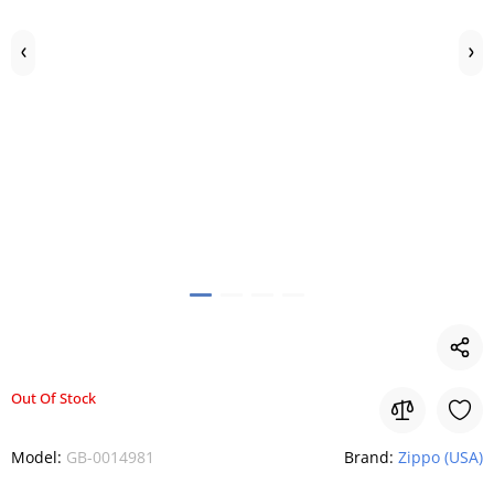
Out Of Stock
Model:
GB-0014981
Brand:
Zippo (USA)