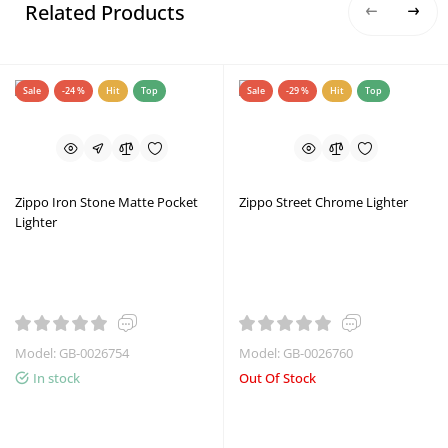
Related Products
Sale
-24 %
Hit
Top
Sale
-29 %
Hit
Top
Zippo Iron Stone Matte Pocket
Zippo Street Chrome Lighter
Lighter
Model: GB-0026754
Model: GB-0026760
In stock
Out Of Stock