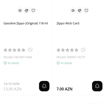
Gasoline Zippo (Original) 118 ml
Zippo Wick Card
Model: GB-00012466
Model: 00000114275
In stock
In stock
14.15 AZN
13.00 AZN
7.00 AZN