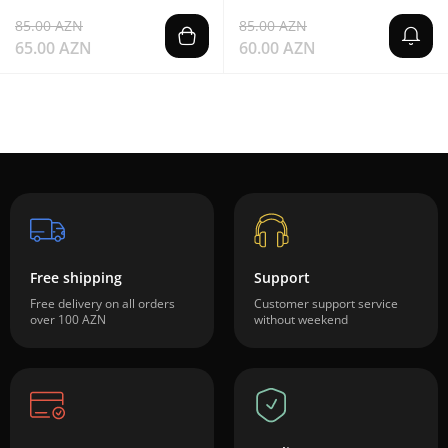
85.00 AZN
85.00 AZN
65.00 AZN
60.00 AZN
Free shipping
Support
Free delivery on all orders
Customer support service
over 100 AZN
without weekend