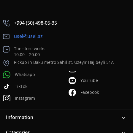
+994 (50) 498-05-35
usel@usel.az
The store works:
10:00 – 20:00
Pickup in Baku metro Sahil st. Uzeyir Hajibeyli 51A
Whatsapp
YouTube
TikTok
Facebook
Instagram
Information
Categories