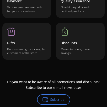
Payment
Quality assurance
Various payment methods
Only high-quality and
for your convenience
certified products
Gifts
Discounts
Bonuses and gifts for regular
More discounts, more
customers of the store
savings!
Do you want to be aware of all promotions and discounts?
Subscribe to our e-mail newsletter
Subcribe