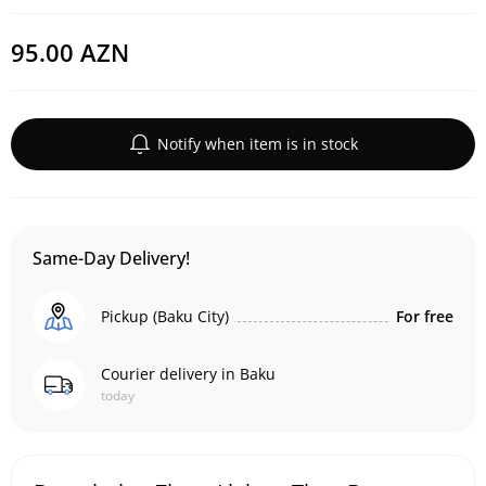
95.00 AZN
Notify when item is in stock
Same-Day Delivery!
Pickup (Baku City)
For free
Courier delivery in Baku
today