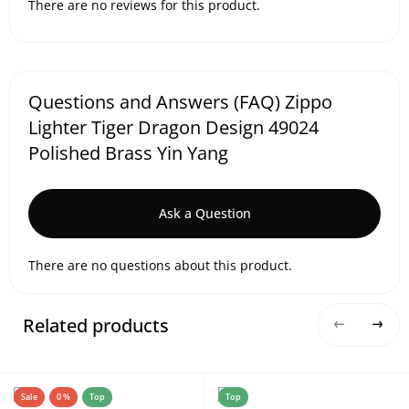
There are no reviews for this product.
Questions and Answers (FAQ) Zippo
Lighter Tiger Dragon Design 49024
Polished Brass Yin Yang
Ask a Question
There are no questions about this product.
Related products
Sale
0 %
Top
Top