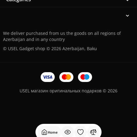
We deliver purchased from us the goods on all regions of
Azerbaijan and in any country
© USEL Gadget shop © 2026 Azerbaijan, Baku
USEL магазин оригинальных подарков © 2026
Home