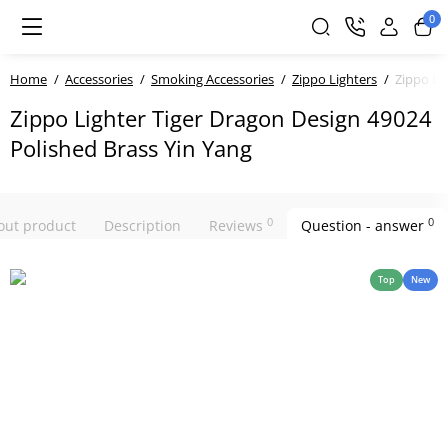
0
Home
Accessories
Smoking Accessories
Zippo Lighters
Zippo Li
Zippo Lighter Tiger Dragon Design 49024
Polished Brass Yin Yang
0
0
bout product
Description
Reviews
Question - answer
Top
New