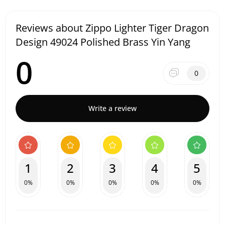
Reviews about Zippo Lighter Tiger Dragon
Design 49024 Polished Brass Yin Yang
0
0
Write a review
1
2
3
4
5
0%
0%
0%
0%
0%