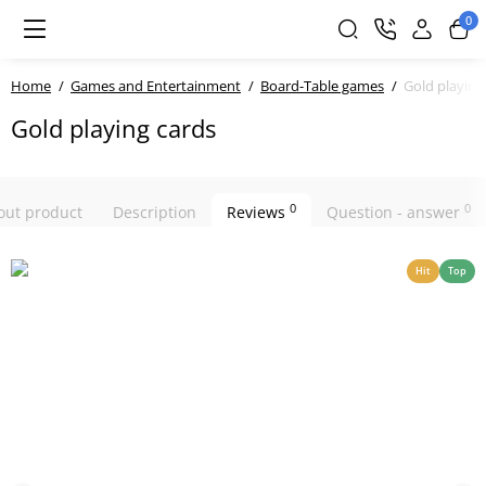
0
Home
Games and Entertainment
Board-Table games
Gold playing
Gold playing cards
0
0
bout product
Description
Reviews
Question - answer
Hit
Top