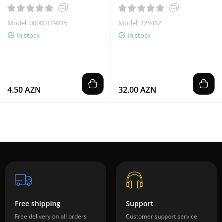
Model: 00000119815
Model: 128462
In stock
In stock
4.50 AZN
32.00 AZN
Free shipping
Support
Free delivery on all orders
Customer support service