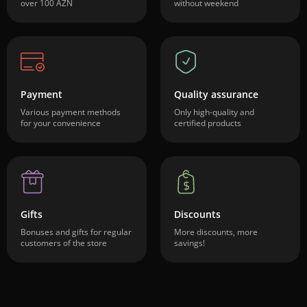
over 100 AZN
without weekend
Payment
Quality assurance
Various payment methods
Only high-quality and
for your convenience
certified products
Gifts
Discounts
Bonuses and gifts for regular
More discounts, more
customers of the store
savings!