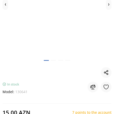
In stock
Model:
130641
15.00 AZN
7 points to the account