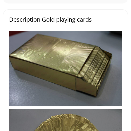
Description Gold playing cards