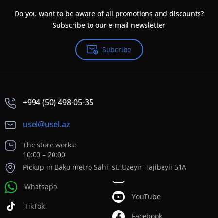
Do you want to be aware of all promotions and discounts?
Subscribe to our e-mail newsletter
Subcribe
+994 (50) 498-05-35
usel@usel.az
The store works:
10:00 – 20:00
Pickup in Baku metro Sahil st. Uzeyir Hajibeyli 51A
Whatsapp
YouTube
TikTok
Facebook