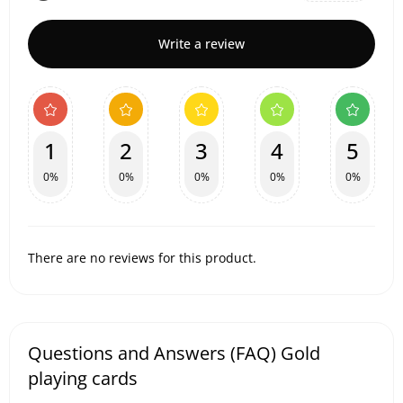
Write a review
1
2
3
4
5
0%
0%
0%
0%
0%
There are no reviews for this product.
Questions and Answers (FAQ) Gold
playing cards