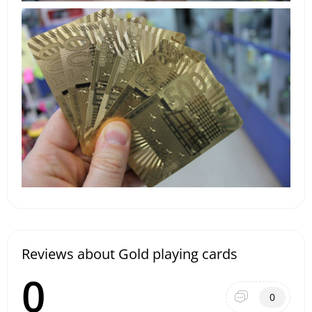
Reviews about Gold playing cards
0
0