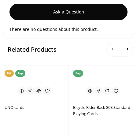
Ask a Question
There are no questions about this product.
Related Products
Hit
Top
Top
UNO cards
Bicycle Rider Back 808 Standard
Playing Cards