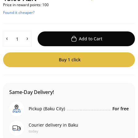
Price in reward points:
100
Found it cheaper?
Add to Cart
Buy 1 click
Same-Day Delivery!
Pickup (Baku City)
For free
Courier delivery in Baku
today