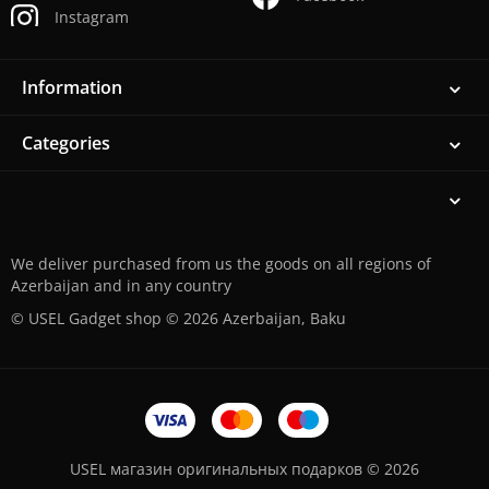
Instagram
Information
Categories
We deliver purchased from us the goods on all regions of
Azerbaijan and in any country
© USEL Gadget shop © 2026 Azerbaijan, Baku
USEL магазин оригинальных подарков © 2026