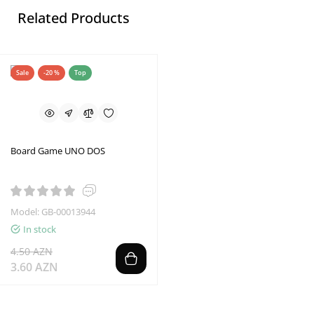
Related Products
Sale
-20 %
Top
Board Game UNO DOS
Model: GB-00013944
In stock
4.50 AZN
3.60 AZN