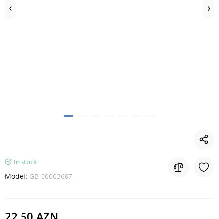
In stock
Model:
GB-00003687
22.50 AZN