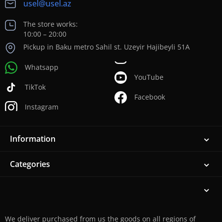
usel@usel.az
The store works:
10:00 – 20:00
Pickup in Baku metro Sahil st. Uzeyir Hajibeyli 51A
Whatsapp
YouTube
TikTok
Facebook
Instagram
Information
Categories
We deliver purchased from us the goods on all regions of