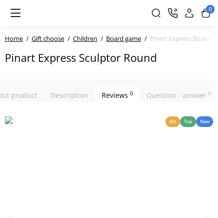
0
Home
Gift choose
Children
Board game
Pinart Express Sculpto
Pinart Express Sculptor Round
0
0
bout product
Description
Reviews
Question - answer
Hit
Top
New