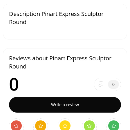
Description Pinart Express Sculptor
Round
Reviews about Pinart Express Sculptor
Round
0
0
Write a review