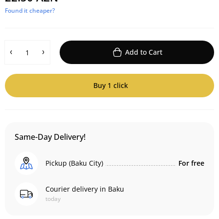
Found it cheaper?
Add to Cart
Buy 1 click
Same-Day Delivery!
Pickup (Baku City)
For free
Courier delivery in Baku
today