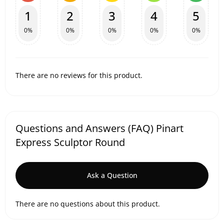
1
2
3
4
5
0%
0%
0%
0%
0%
There are no reviews for this product.
Questions and Answers (FAQ) Pinart
Express Sculptor Round
Ask a Question
There are no questions about this product.