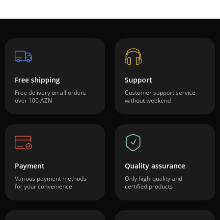
Free shipping
Support
Free delivery on all orders
Customer support service
over 100 AZN
without weekend
Payment
Quality assurance
Various payment methods
Only high-quality and
for your convenience
certified products