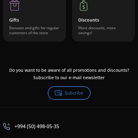
Gifts
Discounts
Bonuses and gifts for regular
More discounts, more
customers of the store
savings!
Do you want to be aware of all promotions and discounts?
Subscribe to our e-mail newsletter
Subcribe
+994 (50) 498-05-35