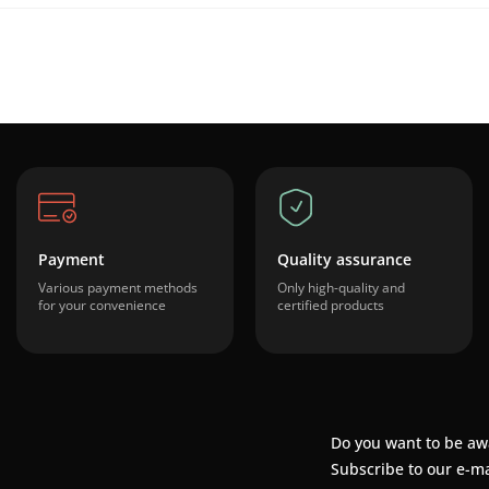
Payment
Quality assurance
Various payment methods
Only high-quality and
for your convenience
certified products
Do you want to be aw
Subscribe to our e-ma