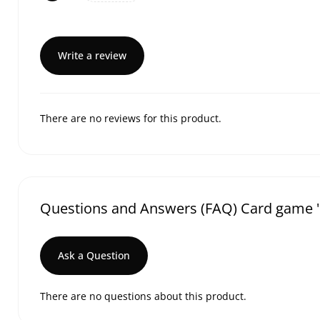
Write a review
There are no reviews for this product.
Questions and Answers (FAQ) Card game 
Ask a Question
There are no questions about this product.