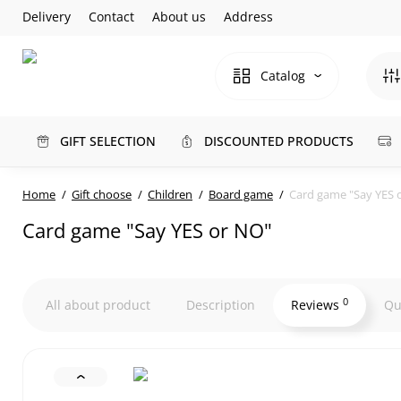
Delivery
Contact
About us
Address
Catalog
GIFT SELECTION
DISCOUNTED PRODUCTS
Home
Gift choose
Children
Board game
Card game "Say YES 
Card game "Say YES or NO"
0
All about product
Description
Reviews
Qu