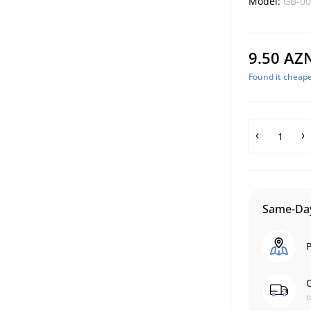
Model:
GB-00
9.50 AZ
Found it cheape
Same-Day
P
C
t