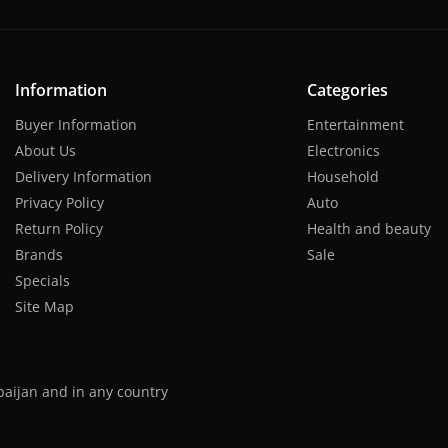
Information
Categories
Buyer Information
Entertainment
About Us
Electronics
Delivery Information
Household
Privacy Policy
Auto
Return Policy
Health and beauty
Brands
Sale
Specials
Site Map
baijan and in any country