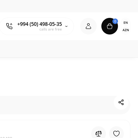
0
EN
+994 (50) 498-05-35
calls are free
AZN