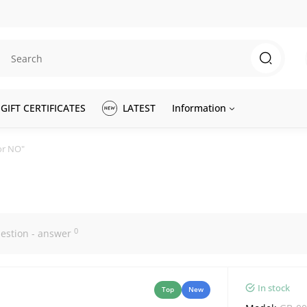
GIFT CERTIFICATES
LATEST
Information
or NO"
0
estion - answer
In stock
Top
New