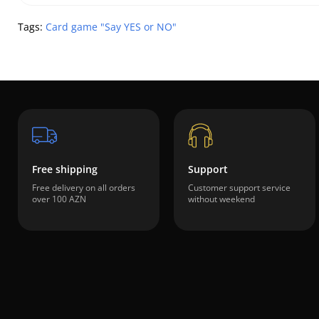
Tags:
Card game "Say YES or NO"
Free shipping
Support
Free delivery on all orders
Customer support service
over 100 AZN
without weekend