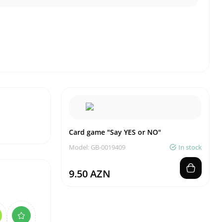
Card game "Say YES or NO"
Model: GB-0019409
In stock
9.50 AZN