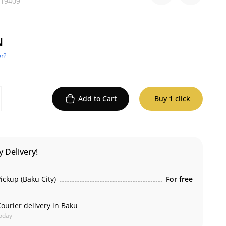
19409
N
r?
Add to Cart
Buy 1 click
 Delivery!
ickup (Baku City)
For free
ourier delivery in Baku
oday