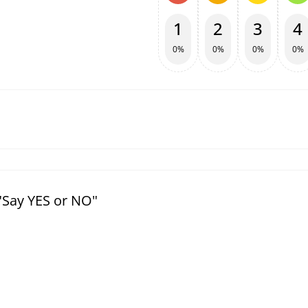
1
2
3
4
0%
0%
0%
0%
"Say YES or NO"