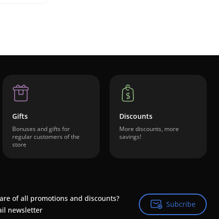
Gifts
Discounts
Bonuses and gifts for
More discounts, more
regular customers of the
savings!
store
are of all promotions and discounts?
Subcribe
Subcribe
il newsletter