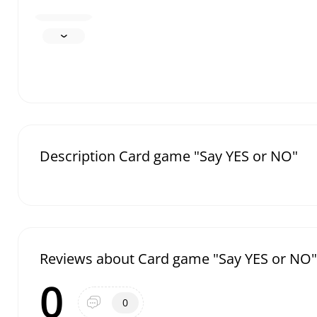
Description Card game "Say YES or NO"
Reviews about Card game "Say YES or NO"
0
0