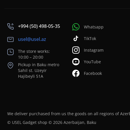
+994 (50) 498-05-35
Whatsapp
TikTok
usel@usel.az
Instagram
The store works:
10:00 – 20:00
YouTube
Pickup in Baku metro
Sahil st. Uzeyir
Facebook
Hajibeyli 51A
We deliver purchased from us the goods on all regions of Azer
© USEL Gadget shop © 2026 Azerbaijan, Baku