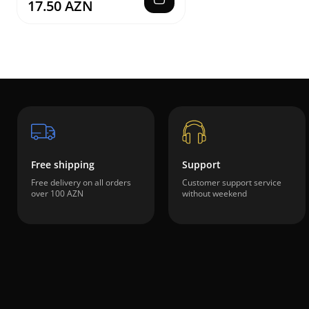
17.50 AZN
Free shipping
Support
Free delivery on all orders
Customer support service
over 100 AZN
without weekend