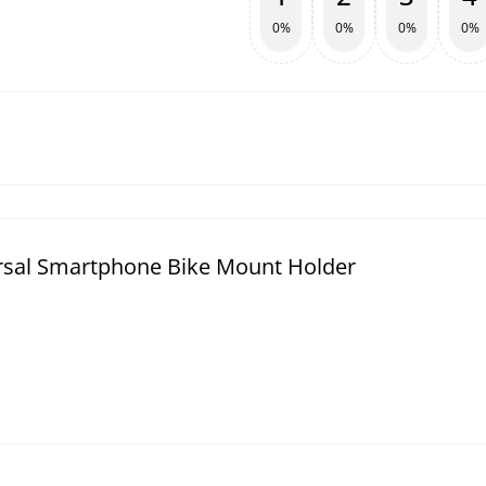
0%
0%
0%
0%
rsal Smartphone Bike Mount Holder