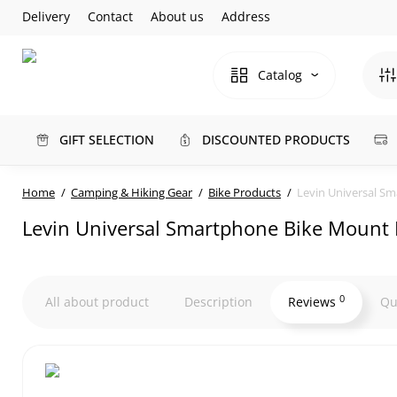
Delivery
Contact
About us
Address
Catalog
GIFT SELECTION
DISCOUNTED PRODUCTS
Home
Camping & Hiking Gear
Bike Products
Levin Universal S
Levin Universal Smartphone Bike Mount 
0
All about product
Description
Reviews
Qu