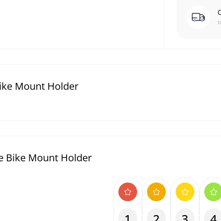
C
t
Bike Mount Holder
e Bike Mount Holder
1
2
3
4