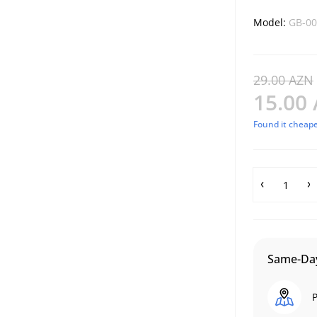
Model:
GB-00
29.00 AZN
15.00
Found it cheape
Same-Day
P