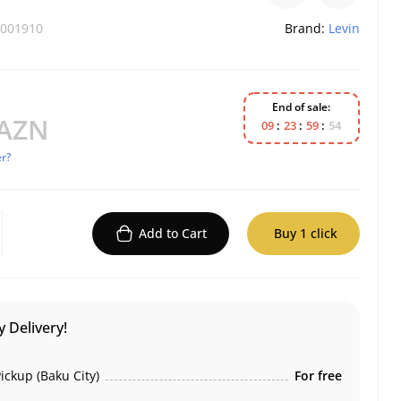
001910
Brand:
Levin
End of sale:
 AZN
0
9
2
3
5
9
5
4
r?
Add to Cart
Buy 1 click
 Delivery!
ickup (Baku City)
For free