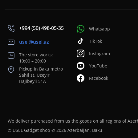
+994 (50) 498-05-35
Whatsapp
TikTok
usel@usel.az
Instagram
The store works:
10:00 – 20:00
YouTube
Pickup in Baku metro
Sahil st. Uzeyir
Facebook
Hajibeyli 51A
We deliver purchased from us the goods on all regions of Azer
© USEL Gadget shop © 2026 Azerbaijan, Baku