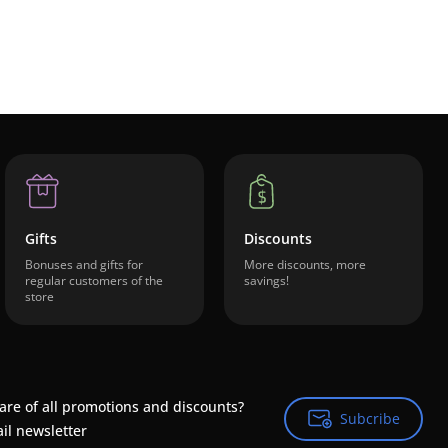
Gifts
Discounts
Bonuses and gifts for
More discounts, more
regular customers of the
savings!
store
are of all promotions and discounts?
Subcribe
Subcribe
il newsletter