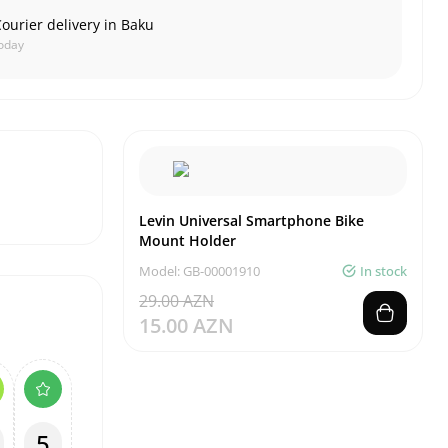
ourier delivery in Baku
oday
Levin Universal Smartphone Bike
Mount Holder
Model: GB-00001910
In stock
29.00 AZN
15.00 AZN
5