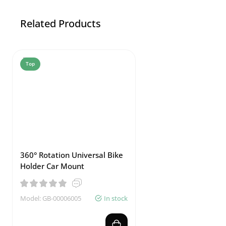
Related Products
Top
360° Rotation Universal Bike
Holder Car Mount
Model: GB-00006005
In stock