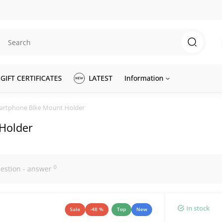
GIFT CERTIFICATES
LATEST
Information
martphone Bike Mount Holder
Holder
0
estion - answer
In stock
Sale
-48 %
Top
New