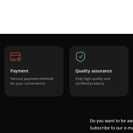
Payment
Quality assurance
Various payment methods
Only high-quality and
for your convenience
certified products
Do you want to be aw
Subscribe to our e-ma