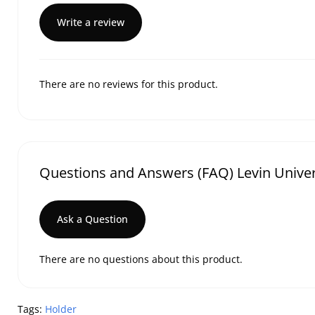
Write a review
There are no reviews for this product.
Questions and Answers (FAQ) Levin Unive
Ask a Question
There are no questions about this product.
Tags:
Holder