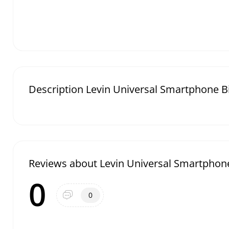
Description Levin Universal Smartphone 
Reviews about Levin Universal Smartphon
0
0