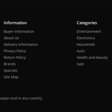
Information
Categories
Buyer Information
Entertainment
About Us
Electronics
Delivery Information
Household
Privacy Policy
Auto
Return Policy
Health and beauty
Brands
Sale
Specials
Site Map
baijan and in any country