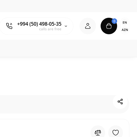
0
EN
+994 (50) 498-05-35
calls are free
AZN