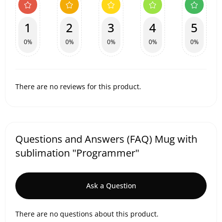
1
2
3
4
5
0%
0%
0%
0%
0%
There are no reviews for this product.
Questions and Answers (FAQ) Mug with
sublimation "Programmer"
Ask a Question
There are no questions about this product.