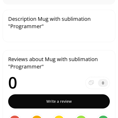
Description Mug with sublimation
"Programmer"
Reviews about Mug with sublimation
"Programmer"
0
0
Write a review