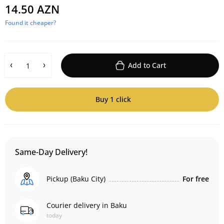
14.50 AZN
Found it cheaper?
Add to Cart
Buy 1 click
Same-Day Delivery!
Pickup (Baku City)
For free
Courier delivery in Baku
today