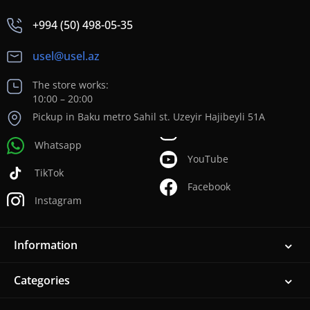
+994 (50) 498-05-35
usel@usel.az
The store works:
10:00 – 20:00
Pickup in Baku metro Sahil st. Uzeyir Hajibeyli 51A
Whatsapp
YouTube
TikTok
Facebook
Instagram
Information
Categories