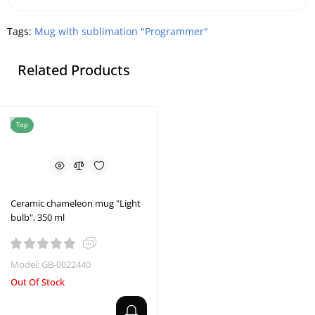
Tags:
Mug with sublimation "Programmer"
Related Products
Top
Ceramic chameleon mug "Light
bulb", 350 ml
Model: GB-0022440
Out Of Stock