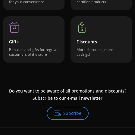
for your convenience
certified products
Gifts
Discounts
Bonuses and gifts for regular
More discounts, more
customers of the store
savings!
Do you want to be aware of all promotions and discounts?
Subscribe to our e-mail newsletter
Subcribe