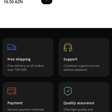
16.50 AZN
Free shipping
Support
Free delivery on all orders
Customer support service
over 100 AZN
without weekend
Payment
Quality assurance
Various payment methods
Only high-quality and