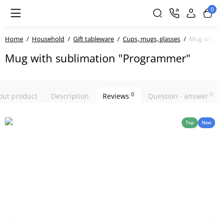
0
Home
Household
Gift tableware
Cups, mugs, glasses
Mug with 
Mug with sublimation "Programmer"
0
0
bout product
Description
Reviews
Question - answer
Top
New