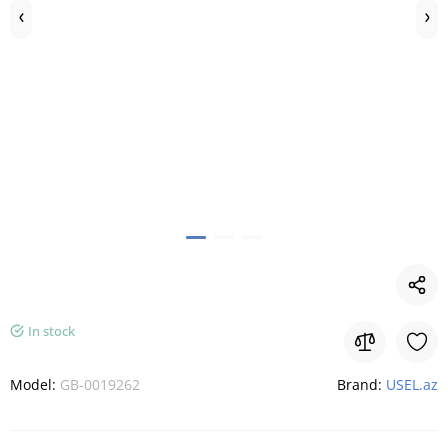
In stock
Model:
GB-0019262
Brand:
USEL.az