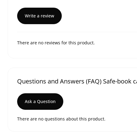
Write a review
There are no reviews for this product.
Questions and Answers (FAQ) Safe-book c
Ask a Question
There are no questions about this product.