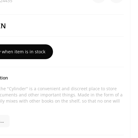
24435
ZN
y when item is in stock
tion
he "Cylinder" is a convenient and discreet place to store
ocuments and other important things. Made in the form of a
ily mixes with other books on the shelf, so that no one will
..