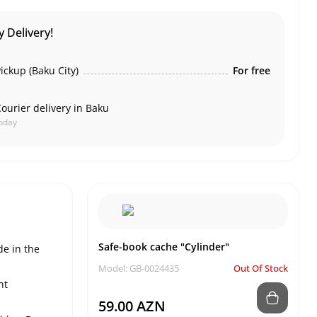
 Delivery!
ickup (Baku City)
For free
ourier delivery in Baku
oday
Safe-book cache "Cylinder"
de in the
Model: GB-0024435
Out Of Stock
nt
59.00 AZN