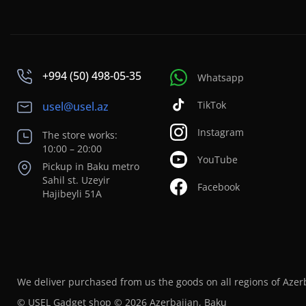
+994 (50) 498-05-35
Whatsapp
TikTok
usel@usel.az
Instagram
The store works:
10:00 – 20:00
YouTube
Pickup in Baku metro
Sahil st. Uzeyir
Facebook
Hajibeyli 51A
We deliver purchased from us the goods on all regions of Azer
© USEL Gadget shop © 2026 Azerbaijan, Baku