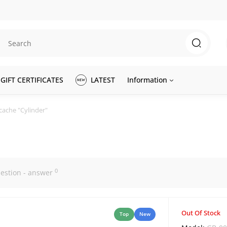
GIFT CERTIFICATES
LATEST
Information
cache "Cylinder"
0
estion - answer
Out Of Stock
Top
New