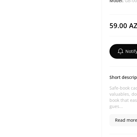
Model:
GB-00
59.00 A
Notif
Short descrip
Safe-book cac
valuables, d
book that eas
gues...
Read more.