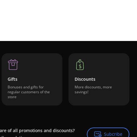
Gifts
Discounts
Bonuses and gifts for
More discounts, more
regular customers of the
savings!
store
are of all promotions and discounts?
Subcribe
Subcribe