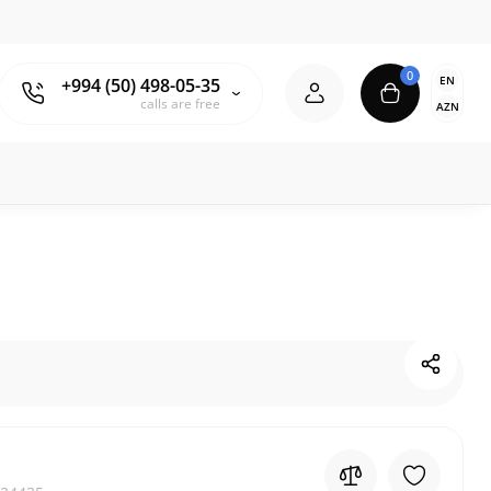
0
EN
+994 (50) 498-05-35
calls are free
AZN