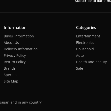
Subscribe to our e-ma
Information
Categories
Buyer Information
Entertainment
About Us
Electronics
Delivery Information
Household
Privacy Policy
Auto
Return Policy
Health and beauty
Brands
Sale
Specials
Site Map
baijan and in any country