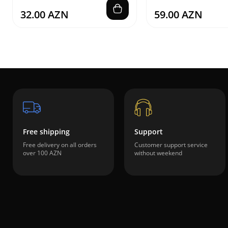
32.00 AZN
59.00 AZN
Free shipping
Support
Free delivery on all orders
Customer support service
over 100 AZN
without weekend