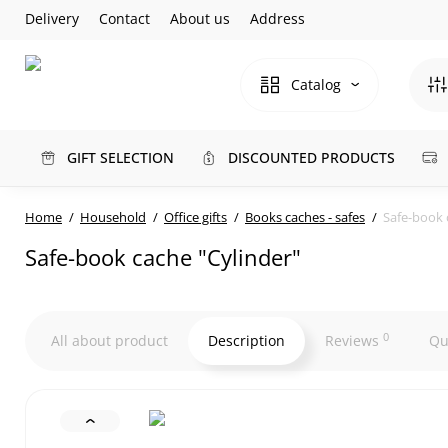
Delivery
Contact
About us
Address
Catalog
GIFT SELECTION
DISCOUNTED PRODUCTS
Home
Household
Office gifts
Books caches - safes
Safe-book 
Safe-book cache "Cylinder"
0
All about product
Description
Reviews
Qu