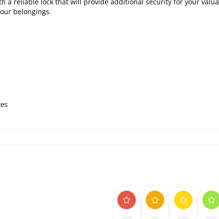
 a reliable lock that will provide additional security for your valua
your belongings.
xes