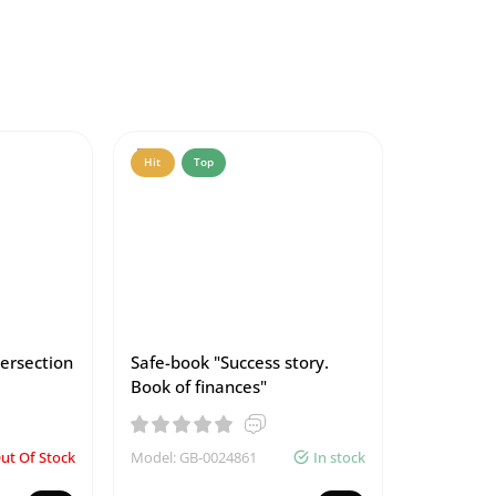
Hit
Top
tersection
Safe-book "Success story.
Book of finances"
ut Of Stock
Model: GB-0024861
In stock