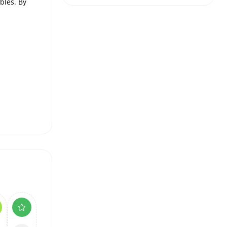
bles. By