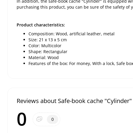
In addition, the safe-book cache "Cylinder" is equipped with
purchasing this product, you can be sure of the safety of 
Product characteristics:
Composition: Wood, artificial leather, metal
Size: 21 x 13 x 5 cm
Color: Multicolor
Shape: Rectangular
Material: Wood
Features of the box: For money, With a lock, Safe bo
Reviews about Safe-book cache "Cylinder"
0
0