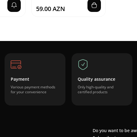
59.00 AZN
Payment
Quality assurance
Various payment methods
Only high-quality and
for your convenience
certified products
Do you want to be aw