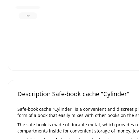
Description Safe-book cache "Cylinder"
Safe-book cache "Cylinder" is a convenient and discreet p
form of a book that easily mixes with other books on the sh
The safe book is made of durable metal, which provides re
compartments inside for convenient storage of money, jew