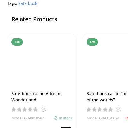
Tags:
Safe-book
Related Products
Top
Top
Safe-book cache Alice in
Safe-book cache "In
Wonderland
of the worlds"
Model: GB-0018567
In stock
Model: GB-0020624
O