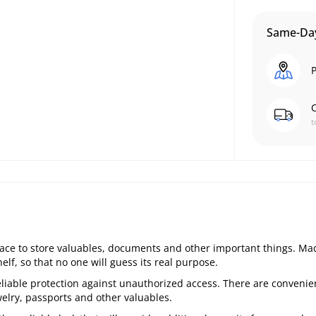
Same-Day
P
C
t
lace to store valuables, documents and other important things. Ma
elf, so that no one will guess its real purpose.
liable protection against unauthorized access. There are convenie
elry, passports and other valuables.