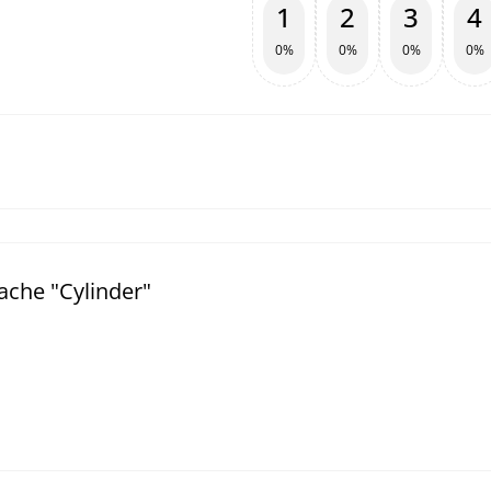
1
2
3
4
0%
0%
0%
0%
ache "Cylinder"