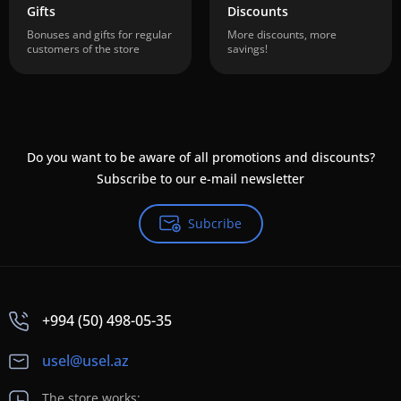
Gifts
Discounts
Bonuses and gifts for regular
More discounts, more
customers of the store
savings!
Do you want to be aware of all promotions and discounts?
Subscribe to our e-mail newsletter
Subcribe
+994 (50) 498-05-35
usel@usel.az
The store works: