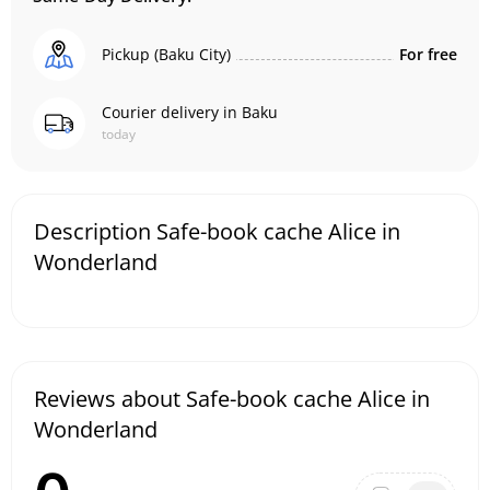
Pickup (Baku City)
For free
Courier delivery in Baku
today
Description Safe-book cache Alice in
Wonderland
Reviews about Safe-book cache Alice in
Wonderland