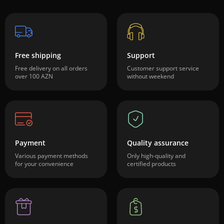
Free shipping
Support
Free delivery on all orders
Customer support service
over 100 AZN
without weekend
Payment
Quality assurance
Various payment methods
Only high-quality and
for your convenience
certified products