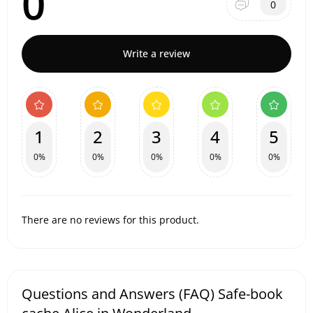
0
0
Write a review
1
2
3
4
5
0%
0%
0%
0%
0%
There are no reviews for this product.
Questions and Answers (FAQ) Safe-book