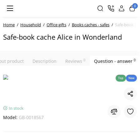
0
Home
Household
Office gifts
Books caches - safes
Safe-book ca
Safe-book cache Alice in Wonderland
0
0
bout product
Description
Reviews
Question - answer
Top
New
In stock
Model:
GB-0018567