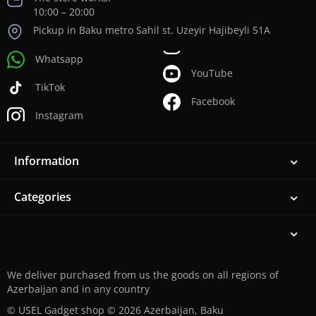
10:00 – 20:00
Pickup in Baku metro Sahil st. Uzeyir Hajibeyli 51A
Whatsapp
YouTube
TikTok
Facebook
Instagram
Information
Categories
We deliver purchased from us the goods on all regions of
Azerbaijan and in any country
© USEL Gadget shop © 2026 Azerbaijan, Baku