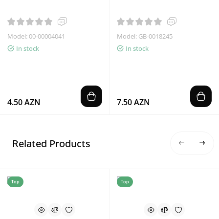
Model: 00-00004041
Model: GB-0018245
In stock
In stock
4.50 AZN
7.50 AZN
Related Products
Top
Top