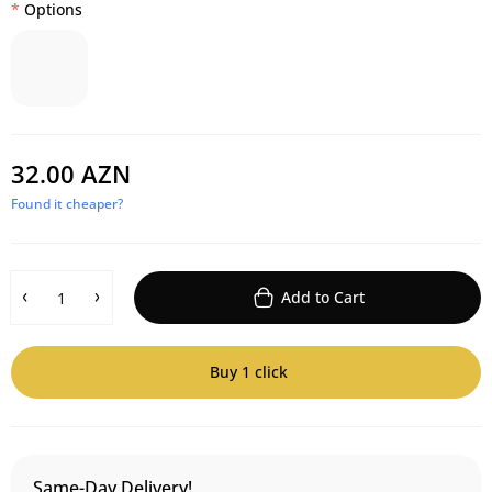
Options
32.00 AZN
Found it cheaper?
Add to Cart
Buy 1 click
Same-Day Delivery!