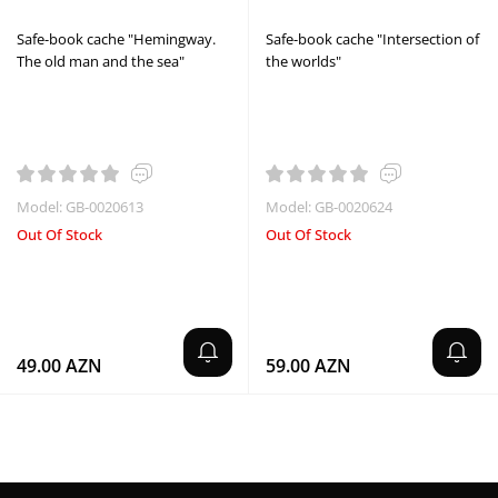
Safe-book cache "Hemingway.
Safe-book cache "Intersection of
The old man and the sea"
the worlds"
Model: GB-0020613
Model: GB-0020624
Out Of Stock
Out Of Stock
49.00 AZN
59.00 AZN