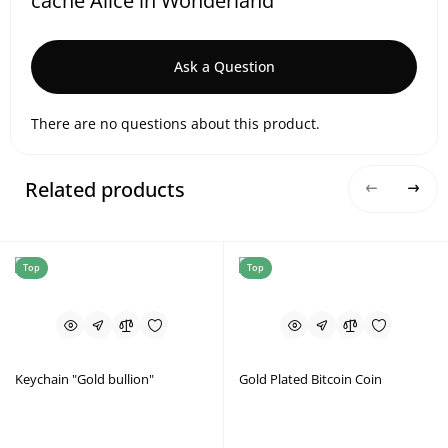
cache Alice in Wonderland
Ask a Question
There are no questions about this product.
Related products
Top
Top
Keychain "Gold bullion"
Gold Plated Bitcoin Coin