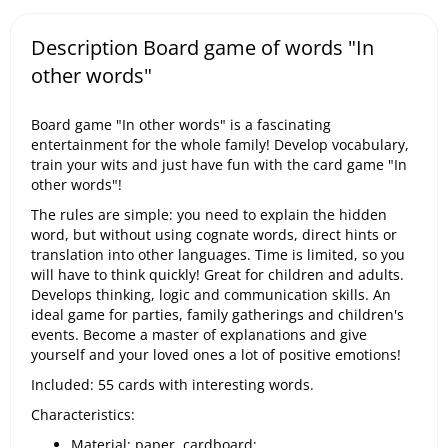
Description Board game of words "In
other words"
Board game "In other words" is a fascinating
entertainment for the whole family! Develop vocabulary,
train your wits and just have fun with the card game "In
other words"!
The rules are simple: you need to explain the hidden
word, but without using cognate words, direct hints or
translation into other languages. Time is limited, so you
will have to think quickly! Great for children and adults.
Develops thinking, logic and communication skills. An
ideal game for parties, family gatherings and children's
events. Become a master of explanations and give
yourself and your loved ones a lot of positive emotions!
Included: 55 cards with interesting words.
Characteristics:
Material: paper, cardboard;