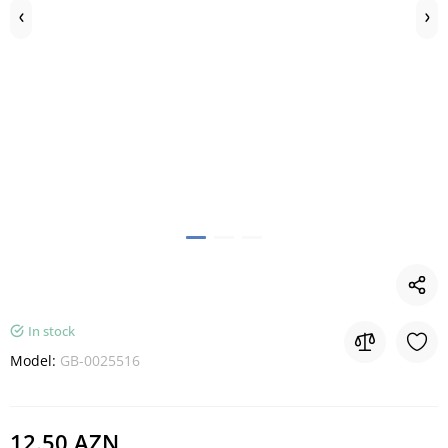
In stock
Model:
GB-0025516
12.50 AZN