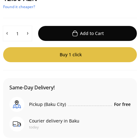
Found it cheaper?
Add to Cart
Buy 1 click
Same-Day Delivery!
Pickup (Baku City)
For free
Courier delivery in Baku
today