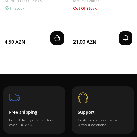
Model: 00000119815
Model: 124637
In stock
Out Of Stock
4.50 AZN
21.00 AZN
Free shipping
Support
Free delivery on all orders
Customer support service
over 100 AZN
without weekend