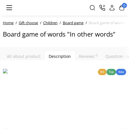
0
Home
Gift choose
Children
Board game
Board game of words "I
Board game of words "In other words"
0
All about product
Description
Reviews
Question -
Hit
Top
New