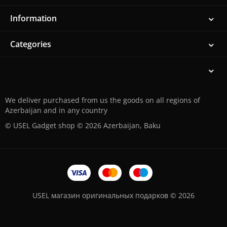
Information
Categories
We deliver purchased from us the goods on all regions of
Azerbaijan and in any country
© USEL Gadget shop © 2026 Azerbaijan, Baku
USEL магазин оригинальных подарков © 2026