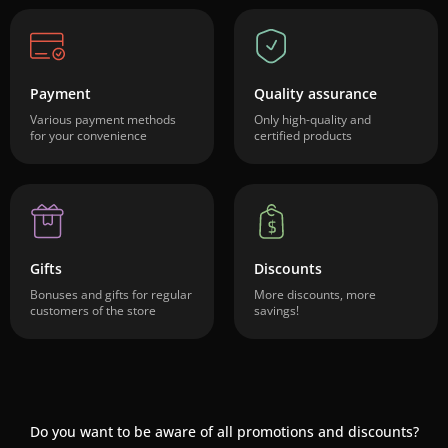
Payment
Quality assurance
Various payment methods
Only high-quality and
for your convenience
certified products
Gifts
Discounts
Bonuses and gifts for regular
More discounts, more
customers of the store
savings!
Do you want to be aware of all promotions and discounts?