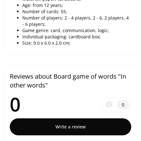
Age: from 12 years;
Number of cards: 55;
Number of players: 2 - 4 players, 2 - 6, 2 players, 4
- 6 players;
Game genre: card, communication, logic;
Individual packaging: cardboard box;
Size: 9.0 x 6.0 x 2.0 cm;
Reviews about Board game of words "In
other words"
0
0
Write a review