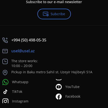
Subscribe to our e-mail newsletter
Subcribe
+994 (50) 498-05-35
usel@usel.az
The store works:
10:00 – 20:00
Pickup in Baku metro Sahil st. Uzeyir Hajibeyli 51A
Whatsapp
YouTube
TikTok
Facebook
Instagram