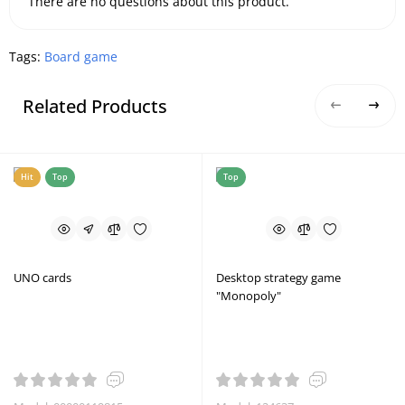
There are no questions about this product.
Tags:
Board game
Related Products
Hit
Top
Top
UNO cards
Desktop strategy game
"Monopoly"