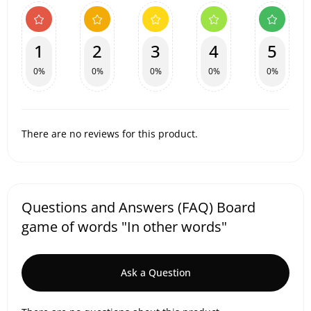
1
2
3
4
5
0%
0%
0%
0%
0%
There are no reviews for this product.
Questions and Answers (FAQ) Board
game of words "In other words"
Ask a Question