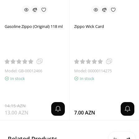
Gasoline Zippo (Original) 118 ml
Zippo Wick Card
Model: GB-00012466
Model: 00000114275
In stock
In stock
14.15 AZN
13.00 AZN
7.00 AZN
Related Products