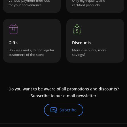
Various payment methods
Only high-quality and
for your convenience
certified products
Gifts
Discounts
Bonuses and gifts for regular
More discounts, more
customers of the store
savings!
Do you want to be aware of all promotions and discounts?
Subscribe to our e-mail newsletter
Subcribe