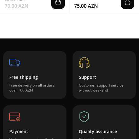
70.00 AZN
75.00 AZN
Free shipping
Support
Free delivery on all orders
Customer support service
over 100 AZN
without weekend
Payment
Quality assurance