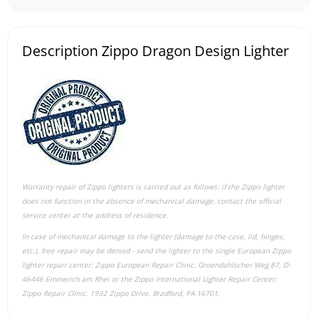
Description Zippo Dragon Design Lighter
Warranty repair of Zippo lighters is carried out as follows: if the Zippo lighter
does not function in the absence of mechanical damage, contact the official
service center at the address of residence.
In case of mechanical damage to the lighter (damage to the case, lid, hinges,
etc.), free repair may be denied - send the lighter to the single European Zippo
lighter repair center: Zippo European Repair Clinic. Groendahlscher Weg 87, D-
46446 Emmerich am Rhei or the Zippo International Lighter Repair Center:
Zippo Repair Clinic. 1932 Zippo Drive. Bradford, PA 16701.