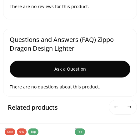
There are no reviews for this product.
Questions and Answers (FAQ) Zippo
Dragon Design Lighter
Ask a Question
There are no questions about this product.
Related products
Sale
0 %
Top
Top