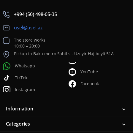
+994 (50) 498-05-35
usel@usel.az
The store works:
10:00 – 20:00
Pickup in Baku metro Sahil st. Uzeyir Hajibeyli 51A
Whatsapp
YouTube
TikTok
Facebook
Instagram
Information
Categories