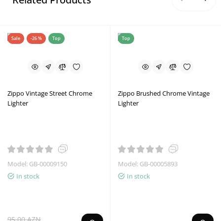
Sale
-26 %
Top
Top
Zippo Vintage Street Chrome
Zippo Brushed Chrome Vintage
Lighter
Lighter
Model: GB-00009150
Model: GB-00005893
In stock
In stock
95.00 AZN