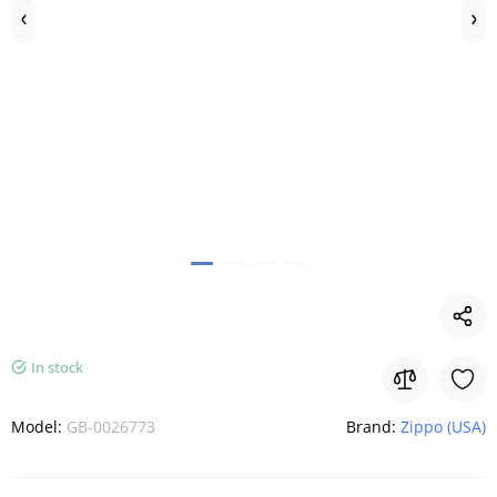
In stock
Model:
GB-0026773
Brand:
Zippo (USA)