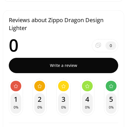
Reviews about Zippo Dragon Design
Lighter
0
0
Write a review
1
2
3
4
5
0%
0%
0%
0%
0%