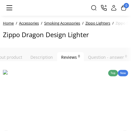
0
Home
Accessories
Smoking Accessories
Zippo Lighters
Zippo Dr
Zippo Dragon Design Lighter
0
0
bout product
Description
Reviews
Question - answer
Top
New