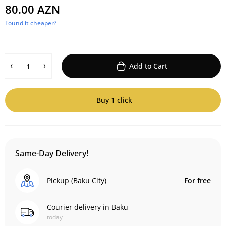
80.00 AZN
Found it cheaper?
Add to Cart
Buy 1 click
Same-Day Delivery!
Pickup (Baku City)
For free
Courier delivery in Baku
today