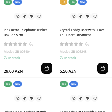
Top
New
Hit
Top
New
Pink Retro Telephone Trinket
Crystal Teddy Bear with I Love
Box, 7 × 5 cm
You Heart Ornament
Model: GB-003404
Model: GB-003248
In stock
In stock
29.00 AZN
5.50 AZN
Top
New
Top
New
White Happy Spring Ceramic
Shark Mini Bar Set with 1000 ml