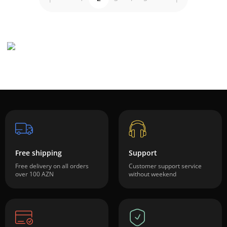
Free shipping
Support
Free delivery on all orders
Customer support service
over 100 AZN
without weekend