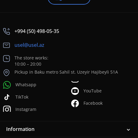
+994 (50) 498-05-35
usel@usel.az
The store works:
10:00 – 20:00
Pickup in Baku metro Sahil st. Uzeyir Hajibeyli 51A
Whatsapp
YouTube
TikTok
Facebook
Instagram
Information