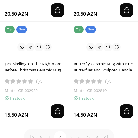
20.50 AZN
20.50 AZN
Top
New
Top
New
Jack Skellington The Nightmare
Butterfly Ceramic Mug with Blue
Before Christmas Ceramic Mug
Butterflies and Sculpted Handle
Model: GB-002922
Model: GB-002819
In stock
In stock
15.50 AZN
14.50 AZN
|<
<
1
2
3
4
5
>
>|