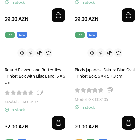
In stock
In stock
29.00 AZN
29.00 AZN
Top
New
Top
New
Round Flowers and Butterflies
Picals Japanese Sakura Blue Oval
Trinket Box with Lilac Band, 6 × 6
Trinket Box, 6 × 4.5 × 3 cm
cm
Model: GB-003405
Model: GB-003407
In stock
In stock
32.00 AZN
29.00 AZN