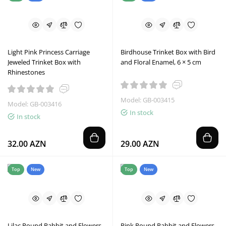
Light Pink Princess Carriage
Birdhouse Trinket Box with Bird
Jeweled Trinket Box with
and Floral Enamel, 6 × 5 cm
Rhinestones
Model: GB-003415
Model: GB-003416
In stock
In stock
32.00 AZN
29.00 AZN
Top
New
Top
New
Lilac Round Rabbit and Flowers
Pink Round Rabbit and Flowers