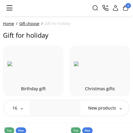
0
Home
Gift choose
Gift for holiday
Gift for holiday
Birthday gift
Christmas gifts
16
New products
Top
New
Top
New