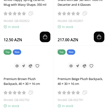
Mug with Wavy Shape, 350 ml
Decanter and 4 Glasses
Model: GB-002822
Model: GB-002801
In stock
In stock
12.50 AZN
217.00 AZN
Top
New
Top
New
Premium Brown Plush
Premium Beige Plush Backpack,
Backpack, 40 × 30 × 16 cm
40 × 30 × 16 cm
Model: GB-002792
Model: GB-002791
In stock
In stock