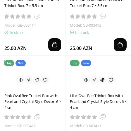
Trinket Box, 7 × 5.5 cm
Trinket Box, 7 × 5.5 cm
Model: GB-003414
Model: GB-003413
In stock
In stock
25.00 AZN
25.00 AZN
Top
New
Top
New
Pink Oval Bee Trinket Box with
Lilac Oval Bee Trinket Box with
Pearl and Crystal-Style Decor, 6 ×
Pearl and Crystal-Style Decor, 6 ×
4 cm
4 cm
Model: GB-003412
Model: GB-003411