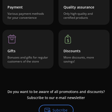
Payment
Quality assurance
Various payment methods
Only high-quality and
for your convenience
certified products
Gifts
Discounts
Bonuses and gifts for regular
More discounts, more
customers of the store
savings!
Do you want to be aware of all promotions and discounts?
Subscribe to our e-mail newsletter
Subcribe