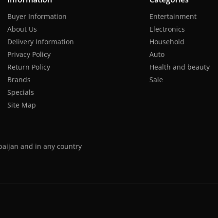
Buyer Information
Entertainment
About Us
Electronics
Delivery Information
Household
Privacy Policy
Auto
Return Policy
Health and beauty
Brands
Sale
Specials
Site Map
baijan and in any country