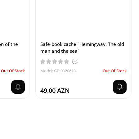
on of the
Safe-book cache "Hemingway. The old
man and the sea"
Out Of Stock
Model: GB-0020613
Out Of Stock
49.00 AZN