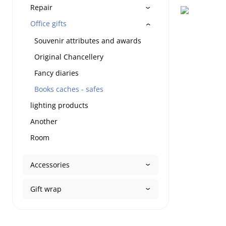
Repair
Office gifts
Souvenir attributes and awards
Original Chancellery
Fancy diaries
Books caches - safes
lighting products
Another
Room
Accessories
Gift wrap