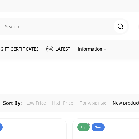
GIFT CERTIFICATES
LATEST
Information
Sort By:
Low Price
High Price
Популярные
New produc
Top
New