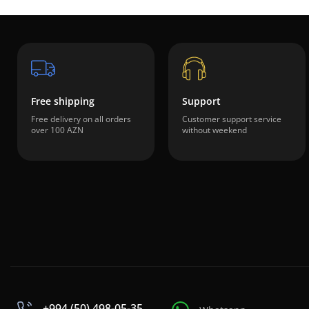
Free shipping
Support
Free delivery on all orders
Customer support service
over 100 AZN
without weekend
+994 (50) 498-05-35