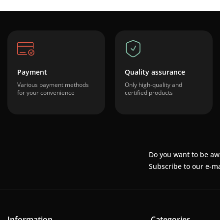
Payment
Quality assurance
Various payment methods
Only high-quality and
for your convenience
certified products
Do you want to be aw
Subscribe to our e-ma
Information
Categories