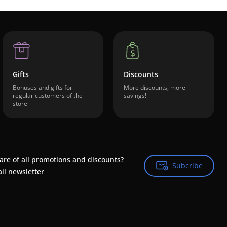
Gifts
Discounts
Bonuses and gifts for
More discounts, more
regular customers of the
savings!
store
are of all promotions and discounts?
Subcribe
Subcribe
il newsletter