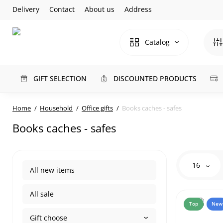
Delivery
Contact
About us
Address
Catalog
GIFT SELECTION
DISCOUNTED PRODUCTS
Home
Household
Office gifts
Books caches - safes
Books caches - safes
16
All new items
All sale
Top
New
Gift choose