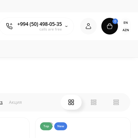
0
EN
+994 (50) 498-05-35
calls are free
AZN
ts
Акция
Top
New