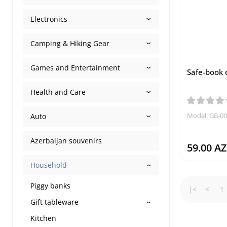
Electronics
Camping & Hiking Gear
Games and Entertainment
Safe-book 
Health and Care
Model: GB-0
Auto
Azerbaijan souvenirs
59.00 A
Household
Piggy banks
|<
<
1
Gift tableware
Kitchen