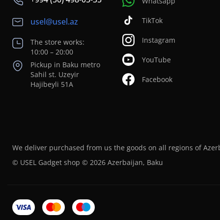
Whatsapp
TikTok
usel@usel.az
Instagram
The store works:
10:00 – 20:00
YouTube
Pickup in Baku metro
Sahil st. Uzeyir
Facebook
Hajibeyli 51A
We deliver purchased from us the goods on all regions of Azer
© USEL Gadget shop © 2026 Azerbaijan, Baku