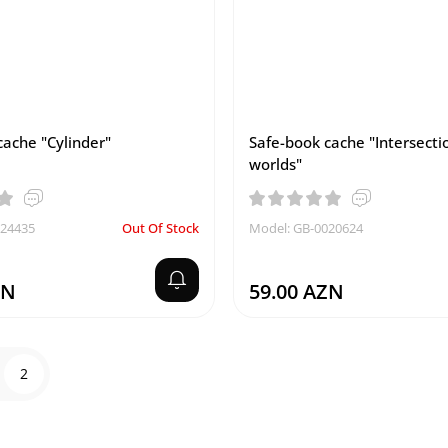
cache "Cylinder"
Safe-book cache "Intersecti
worlds"
024435
Out Of Stock
Model: GB-0020624
ZN
59.00 AZN
2