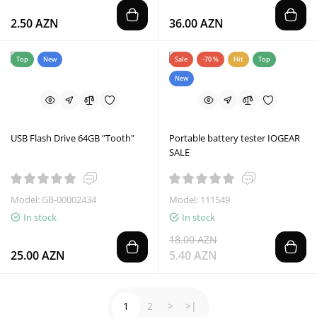
2.50 AZN
36.00 AZN
Top
New
Sale
-70 %
Hit
Top
New
USB Flash Drive 64GB "Tooth"
Portable battery tester IOGEAR
SALE
Model: GB-00002434
Model: 111549
In stock
In stock
18.00 AZN
25.00 AZN
5.40 AZN
1
2
>
>|