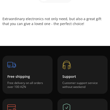
Extraordinary
electronics not
only
need,
but also a great
gift
that
you can give
a loved one
-
the perfect choice!
Free shipping
Support
Free delivery on all orders
Customer support service
over 100 AZN
without weekend