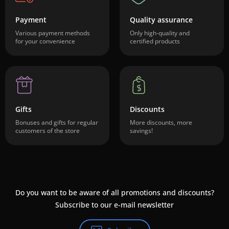
Payment
Quality assurance
Various payment methods
Only high-quality and
for your convenience
certified products
Gifts
Discounts
Bonuses and gifts for regular
More discounts, more
customers of the store
savings!
Do you want to be aware of all promotions and discounts?
Subscribe to our e-mail newsletter