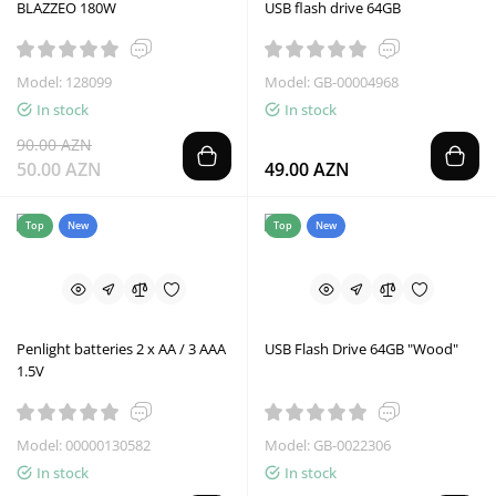
BLAZZEO 180W
USB flash drive 64GB
Model: 128099
Model: GB-00004968
In stock
In stock
90.00 AZN
50.00 AZN
49.00 AZN
Top
New
Top
New
Penlight batteries 2 x AA / 3 AAA
USB Flash Drive 64GB "Wood"
1.5V
Model: 00000130582
Model: GB-0022306
In stock
In stock