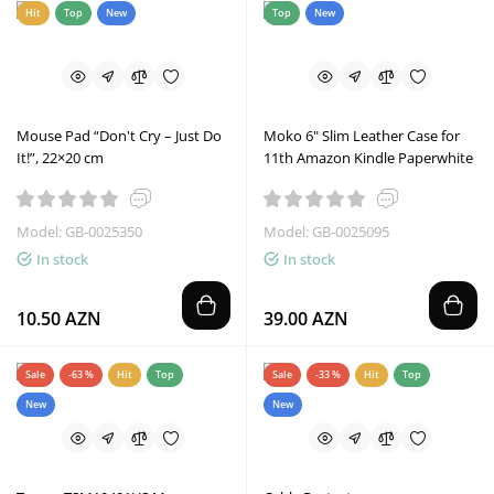
Hit
Top
New
Top
New
Mouse Pad “Don't Cry – Just Do
Moko 6" Slim Leather Case for
It!”, 22×20 cm
11th Amazon Kindle Paperwhite
Model: GB-0025350
Model: GB-0025095
In stock
In stock
10.50 AZN
39.00 AZN
Sale
-63 %
Hit
Top
Sale
-33 %
Hit
Top
New
New