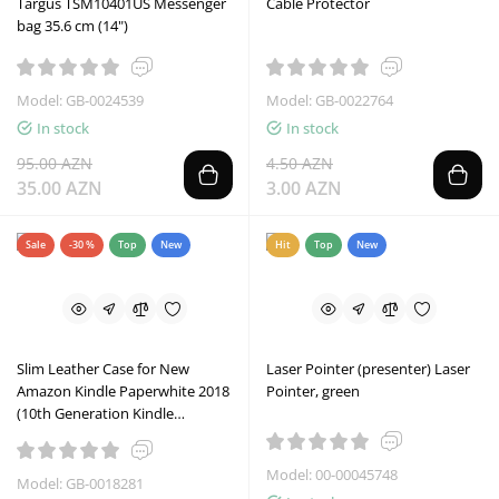
Targus TSM10401US Messenger
Cable Protector
bag 35.6 cm (14")
Model: GB-0024539
Model: GB-0022764
In stock
In stock
95.00 AZN
4.50 AZN
35.00 AZN
3.00 AZN
Sale
-30 %
Top
New
Hit
Top
New
Slim Leather Case for New
Laser Pointer (presenter) Laser
Amazon Kindle Paperwhite 2018
Pointer, green
(10th Generation Kindle
Paperwhite 4)
Model: 00-00045748
Model: GB-0018281