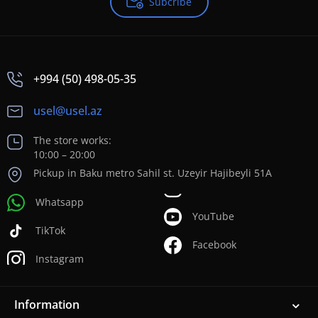
Subcribe
+994 (50) 498-05-35
usel@usel.az
The store works:
10:00 – 20:00
Pickup in Baku metro Sahil st. Uzeyir Hajibeyli 51A
Whatsapp
YouTube
TikTok
Facebook
Instagram
Information