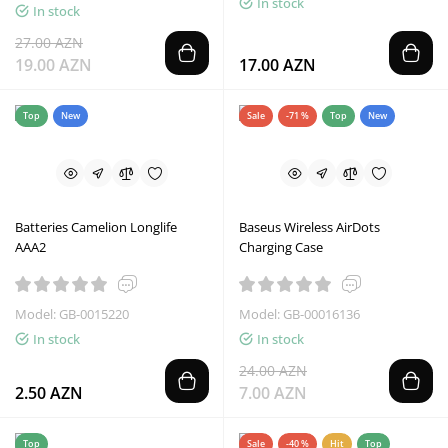
In stock
In stock
27.00 AZN
19.00 AZN
17.00 AZN
Top
New
Sale
-71 %
Top
New
Batteries Camelion Longlife
Baseus Wireless AirDots
AAA2
Charging Case
Model: GB-0015220
Model: GB-00016136
In stock
In stock
24.00 AZN
2.50 AZN
7.00 AZN
Top
Sale
-40 %
Hit
Top