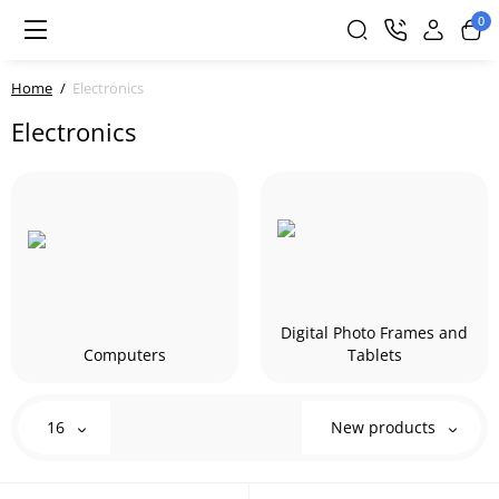
0
Home
Electronics
Electronics
Digital Photo Frames and
Computers
Tablets
16
New products