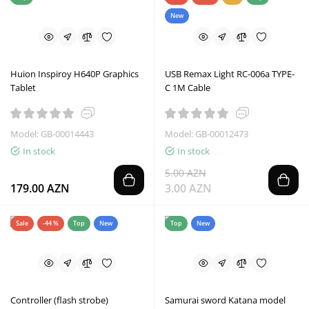
New
Huion Inspiroy H640P Graphics
USB Remax Light RC-006a TYPE-
Tablet
C 1M Cable
Model: GB-00014443
Model: GB-00012473
In stock
In stock
5.00 AZN
179.00 AZN
3.00 AZN
Sale
-44 %
Top
New
Top
New
Controller (flash strobe)
Samurai sword Katana model