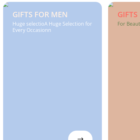
GIFTS FOR MEN
GIFT
Huge selectioA Huge Selection for
For Beaut
Every Occasionn