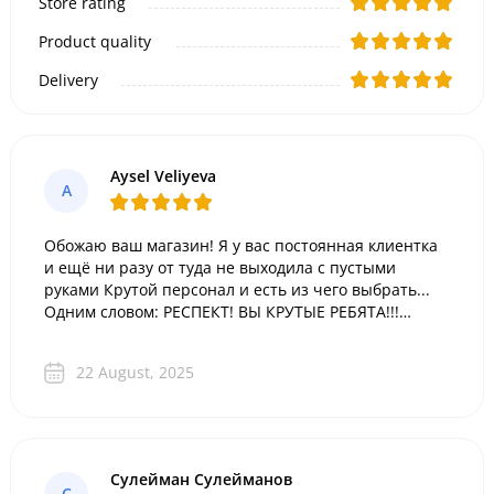
Store rating
Product quality
Delivery
Aysel Veliyeva
A
Обожаю ваш магазин! Я у вас постоянная клиентка
и ещё ни разу от туда не выходила с пустыми
руками Крутой персонал и есть из чего выбрать...
Одним словом: РЕСПЕКТ! ВЫ КРУТЫЕ РЕБЯТА!!!
Спасибо вам за такой выбор подарков!
22 August, 2025
Сулейман Сулейманов
С