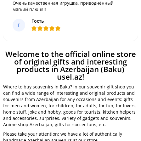
Очень качественная игрушка, приводнённый
мягкий плюш!!!
Гость
Г
Welcome to the official online store
of original gifts and interesting
products in Azerbaijan (Baku)
usel.az!
Where to buy souvenirs in Baku? In our souvenir gift shop you
can find a wide range of interesting and original products and
souvenirs from Azerbaijan for any occasions and events: gifts
for men and women, for children, for adults, for fun, for lovers,
home stuff, joke and hobby, goods for tourists, kitchen helpers
and accessories, surprises, variety of gadgets and souvenirs,
Anime shop Azerbaijan, gifts for soccer fans, etc.
Please take your attention: we have a lot of authentically
handmade Azerbaijan souvenirs at our store.