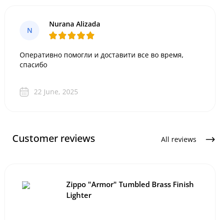
Nurana Alizada
N
Оперативно помогли и доставити все во время,
спасибо
22 June, 2025
Customer reviews
All reviews
Zippo "Armor" Tumbled Brass Finish
Lighter