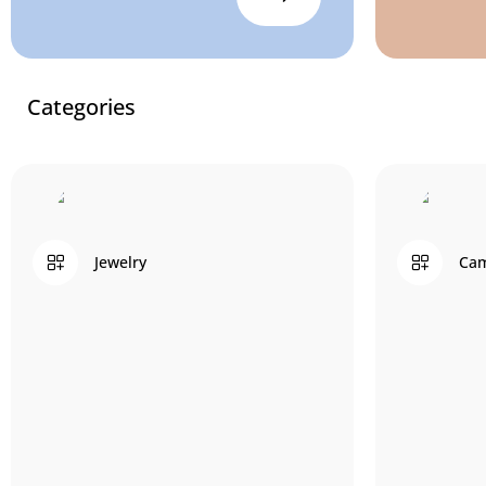
Categories
Jewelry
Cam