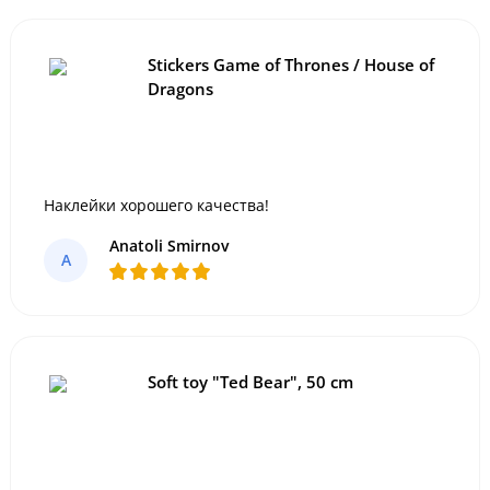
Stickers Game of Thrones / House of
Dragons
Наклейки хорошего качества!
Anatoli Smirnov
A
Soft toy "Ted Bear", 50 cm