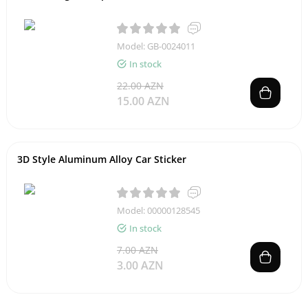
Model: GB-0024011
In stock
22.00 AZN
15.00 AZN
3D Style Aluminum Alloy Car Sticker
Model: 00000128545
In stock
7.00 AZN
3.00 AZN