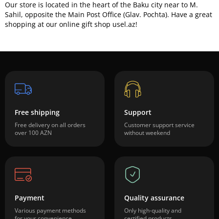
Our store is located in the heart of the Baku city near to M.
Sahil, opposite the Main Post Office (Glav. Pochta). Have a great
shopping at our online gift shop usel.az!
Free shipping
Support
Free delivery on all orders
Customer support service
over 100 AZN
without weekend
Payment
Quality assurance
Various payment methods
Only high-quality and
for your convenience
certified products