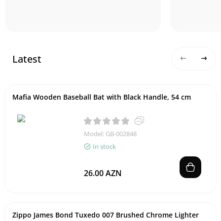
Latest
Mafia Wooden Baseball Bat with Black Handle, 54 cm
Model: GB-002848
In stock
26.00 AZN
Zippo James Bond Tuxedo 007 Brushed Chrome Lighter