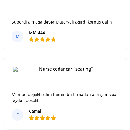
Superdi almağa dəyər.Materyalı ağırdı korpus qalın
MM-444
M
Nurse cedar car "seating"
Mən bu döşəklərdən həmin bu firmadan almışam çox
faydalı döşəklər!
Camal
C