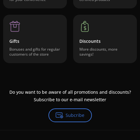
Gifts
Discounts
Bonuses and gifts for regular
More discounts, more
customers of the store
savings!
Do you want to be aware of all promotions and discounts?
Subscribe to our e-mail newsletter
Subcribe