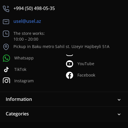
+994 (50) 498-05-35
usel@usel.az
The store works:
10:00 – 20:00
Pickup in Baku metro Sahil st. Uzeyir Hajibeyli 51A
Whatsapp
YouTube
TikTok
Facebook
Instagram
Information
Categories