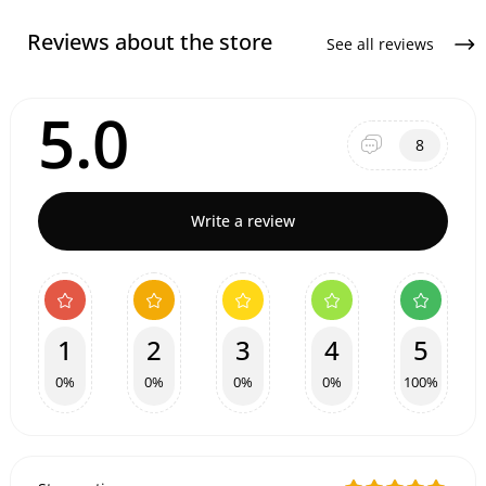
Reviews about the store
See all reviews
5.0
8
Write a review
1
2
3
4
5
0%
0%
0%
0%
100%