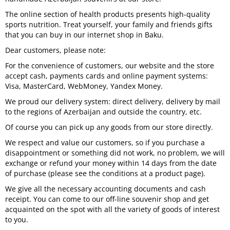
The online section of health products presents high-quality
sports nutrition. Treat yourself, your family and friends gifts
that you can buy in our internet shop in Baku.
Dear customers, please note:
For the convenience of customers, our website and the store
accept cash, payments cards and online payment systems:
Visa, MasterCard, WebMoney, Yandex Money.
We proud our delivery system: direct delivery, delivery by mail
to the regions of Azerbaijan and outside the country, etc.
Of course you can pick up any goods from our store directly.
We respect and value our customers, so if you purchase a
disappointment or something did not work, no problem, we will
exchange or refund your money within 14 days from the date
of purchase (please see the conditions at a product page).
We give all the necessary accounting documents and cash
receipt. You can come to our off-line souvenir shop and get
acquainted on the spot with all the variety of goods of interest
to you.