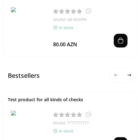
Model: GB-003599
In stock
80.00 AZN
Bestsellers
Test product for all kinds of checks
Model: 7777777777
In stock