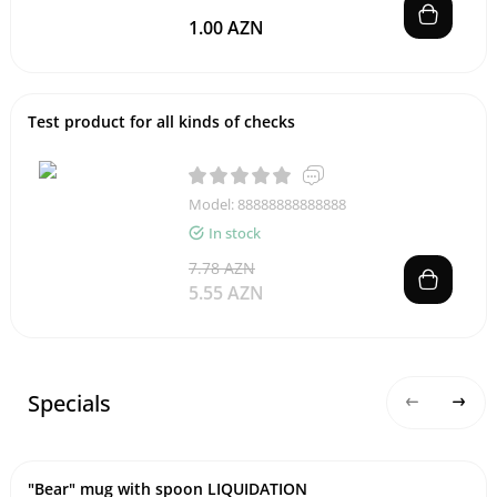
1.00 AZN
Test product for all kinds of checks
Model: 88888888888888
In stock
7.78 AZN
5.55 AZN
Specials
"Bear" mug with spoon LIQUIDATION