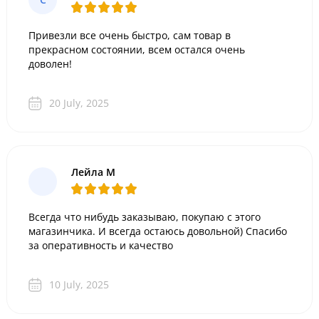
Привезли все очень быстро, сам товар в
прекрасном состоянии, всем остался очень
доволен!
20 July, 2025
Лейла М
Всегда что нибудь заказываю, покупаю с этого
магазинчика. И всегда остаюсь довольной) Спасибо
за оперативность и качество
10 July, 2025