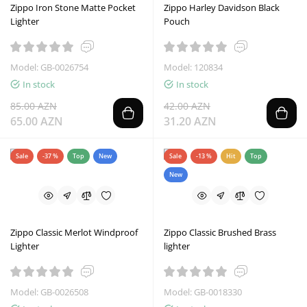
Zippo Iron Stone Matte Pocket
Zippo Harley Davidson Black
Lighter
Pouch
Model: GB-0026754
Model: 120834
In stock
In stock
85.00 AZN
42.00 AZN
65.00 AZN
31.20 AZN
Sale
-37 %
Top
New
Sale
-13 %
Hit
Top
New
Zippo Classic Merlot Windproof
Zippo Classic Brushed Brass
Lighter
lighter
Model: GB-0026508
Model: GB-0018330