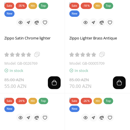
Sale
-35 %
Hit
Top
Sale
-18 %
Hit
Top
New
New
Zippo Satin Chrome lighter
Zippo Lighter Brass Antique
Model: GB-0026769
Model: GB-00005709
In stock
In stock
85.00 AZN
85.00 AZN
55.00 AZN
70.00 AZN
Sale
-24 %
Hit
Top
Sale
-26 %
Hit
Top
New
New