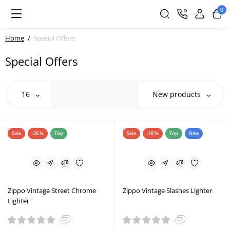
0
Home
Special Offers
Special Offers
16
New products
Sale
-26 %
Top
Sale
-18 %
Top
New
Zippo Vintage Street Chrome
Zippo Vintage Slashes Lighter
Lighter