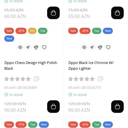
In stock
In stock
95.00 AZN
75.00 AZN
60.00 AZN
65.00 AZN
Sale
-25 %
Hit
Top
Sale
-36 %
Top
New
New
Zippo Chess Design High Polish
Zippo Black Ice Chrome W/
Black
Zippo Lighter
Model: GB-0026499
Model: GB-0026770
In stock
In stock
120.00 AZN
125.00 AZN
90.00 AZN
80.00 AZN
Sale
-19 %
Top
New
Sale
-33 %
Top
New