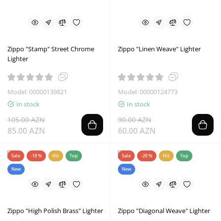
Zippo "Stamp" Street Chrome
Zippo "Linen Weave" Lighter
Lighter
Model: 00000139821
Model: 00000124773
In stock
In stock
105.00 AZN
90.00 AZN
85.00 AZN
60.00 AZN
Sale
-18 %
Hit
Top
Sale
-20 %
Hit
Top
New
New
Zippo "High Polish Brass" Lighter
Zippo "Diagonal Weave" Lighter