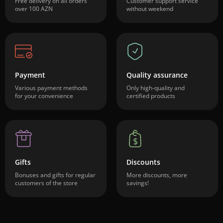
Free delivery on all orders
Customer support service
over 100 AZN
without weekend
Payment
Quality assurance
Various payment methods
Only high-quality and
for your convenience
certified products
Gifts
Discounts
Bonuses and gifts for regular
More discounts, more
customers of the store
savings!