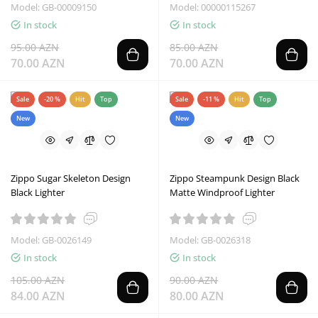
Model: GB-00009150
Model: 00000115267
In stock
In stock
95.00 AZN
85.00 AZN
70.00 AZN
70.00 AZN
Sale
-20 %
Hit
Top
Sale
-11 %
Hit
Top
New
New
Zippo Sugar Skeleton Design
Zippo Steampunk Design Black
Black Lighter
Matte Windproof Lighter
Model: GB-0026149
Model: GB-0026318
In stock
In stock
105.00 AZN
90.00 AZN
84.00 AZN
80.00 AZN