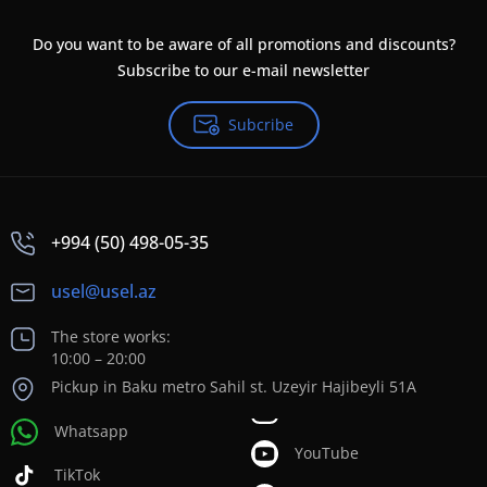
Do you want to be aware of all promotions and discounts?
Subscribe to our e-mail newsletter
Subcribe
+994 (50) 498-05-35
usel@usel.az
The store works:
10:00 – 20:00
Pickup in Baku metro Sahil st. Uzeyir Hajibeyli 51A
Whatsapp
YouTube
TikTok