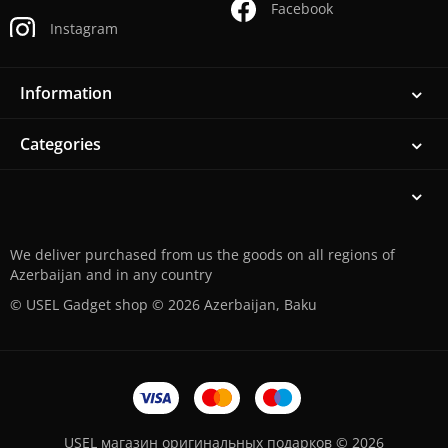
Facebook
Instagram
Information
Categories
We deliver purchased from us the goods on all regions of
Azerbaijan and in any country
© USEL Gadget shop © 2026 Azerbaijan, Baku
USEL магазин оригинальных подарков © 2026