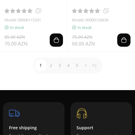
Model: 00000115331
Model: 00000126636
In stock
In stock
85.00 AZN
75.00 AZN
70.00 AZN
60.00 AZN
1
2
3
4
5
>
>|
Free shipping
Support