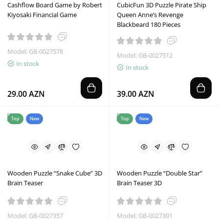
Cashflow Board Game by Robert
CubicFun 3D Puzzle Pirate Ship
Kiyosaki Financial Game
Queen Anne’s Revenge
Blackbeard 180 Pieces
Model: GB-0027578
Model: GB-0027512
In stock
In stock
29.00 AZN
39.00 AZN
Top
New
Top
New
Wooden Puzzle “Snake Cube” 3D
Wooden Puzzle “Double Star”
Brain Teaser
Brain Teaser 3D
Model: GB-0027357
Model: GB-0027391