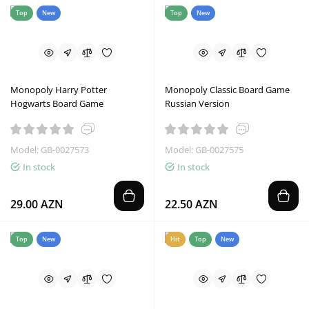
Top
New
Top
New
Monopoly Harry Potter
Monopoly Classic Board Game
Hogwarts Board Game
Russian Version
Model: GB-0027573
Model: GB-0027575
In stock
In stock
29.00 AZN
22.50 AZN
Top
New
Hit
Top
New