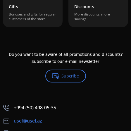
Gifts
Discounts
Bonuses and gifts for regular
More discounts, more
customers of the store
savings!
Do you want to be aware of all promotions and discounts?
Subscribe to our e-mail newsletter
Subcribe
+994 (50) 498-05-35
usel@usel.az