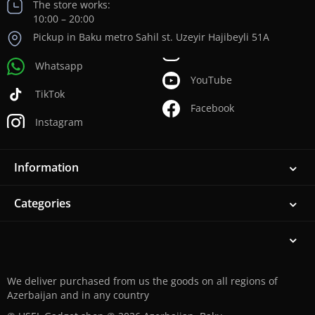
The store works:
10:00 – 20:00
Pickup in Baku metro Sahil st. Uzeyir Hajibeyli 51A
Whatsapp
YouTube
TikTok
Facebook
Instagram
Information
Categories
We deliver purchased from us the goods on all regions of
Azerbaijan and in any country