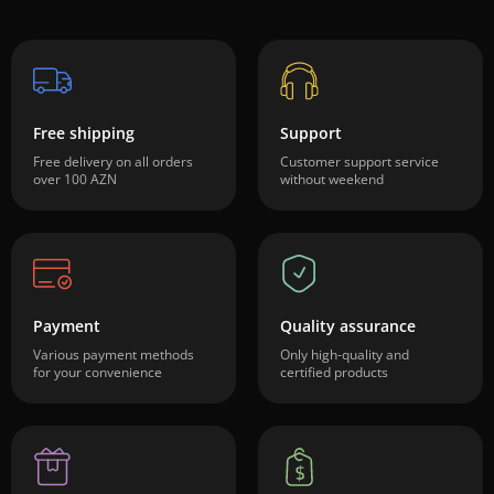
Free shipping
Support
Free delivery on all orders
Customer support service
over 100 AZN
without weekend
Payment
Quality assurance
Various payment methods
Only high-quality and
for your convenience
certified products