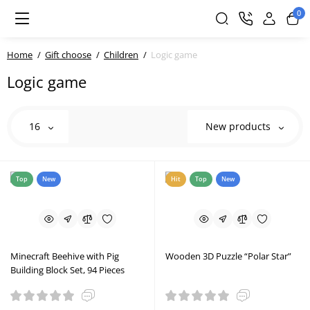
0
Home
Gift choose
Children
Logic game
Logic game
16
New products
Top
New
Hit
Top
New
Minecraft Beehive with Pig
Wooden 3D Puzzle “Polar Star”
Building Block Set, 94 Pieces