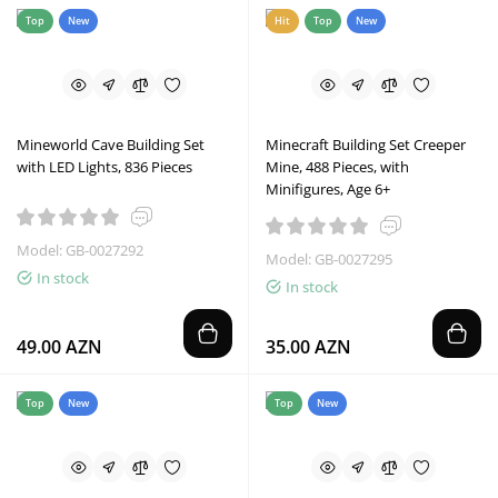
Top
New
Hit
Top
New
Mineworld Cave Building Set
Minecraft Building Set Creeper
with LED Lights, 836 Pieces
Mine, 488 Pieces, with
Minifigures, Age 6+
Model: GB-0027292
Model: GB-0027295
In stock
In stock
49.00 AZN
35.00 AZN
Top
New
Top
New