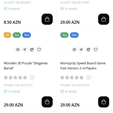
Model: GB-002805
Model: GB-0027390
In stock
In stock
8.50 AZN
29.00 AZN
Hit
Top
New
Top
New
Wooden 3D Puzzle “Diogenes
Monopoly Speed Board Game
Barrel”
Fast Version 2–4 Players
Model: GB-0027370
Model: GB-0027593
In stock
In stock
29.00 AZN
29.00 AZN