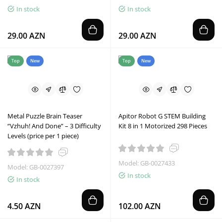
In stock
In stock
29.00 AZN
29.00 AZN
Top
New
Top
New
Metal Puzzle Brain Teaser
Apitor Robot G STEM Building
“Vzhuh! And Done” – 3 Difficulty
Kit 8 in 1 Motorized 298 Pieces
Levels (price per 1 piece)
Model: GB-0027433
Model: GB-0027397
In stock
In stock
4.50 AZN
102.00 AZN