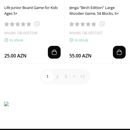
Life Junior Board Game for Kids
Jenga “Birch Edition” Large
Ages 5+
Wooden Game, 54 Blocks, 6+
Model: GB-0027296
Model: GB-0027207
In stock
In stock
25.00 AZN
55.00 AZN
1
2
3
>
>|